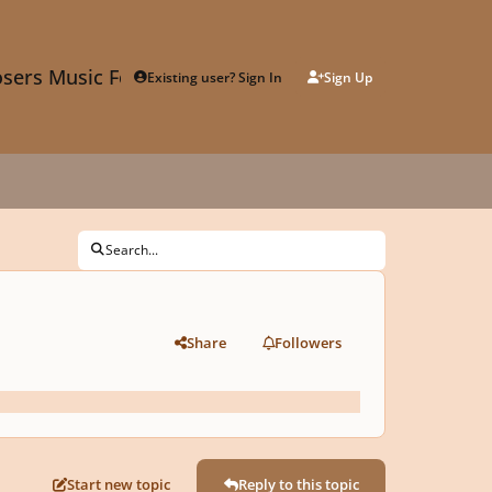
sers Music Forum
Existing user? Sign In
Sign Up
Search...
Share
Followers
Start new topic
Reply to this topic