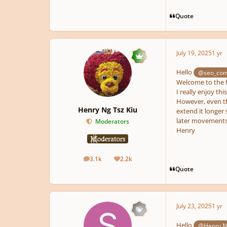
Quote
July 19, 2025
1 yr
pause
Hello
@seo_com
Welcome to the 
I really enjoy thi
However, even th
Henry Ng Tsz Kiu
extend it longer 
later movements
Moderators
Henry
3.1k
2.2k
posts
Reputation
Quote
July 23, 2025
1 yr
Hello
@Henry Ng