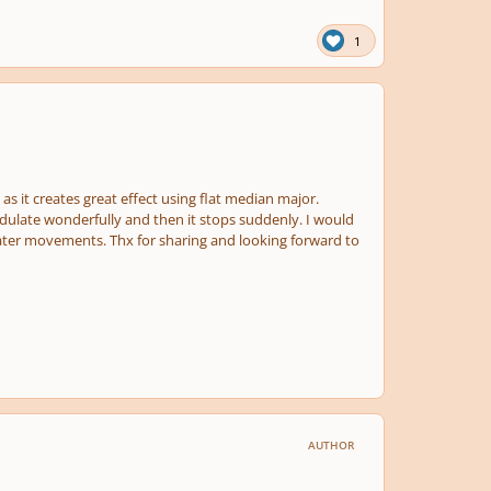
1
6 as it creates great effect using flat median major.
odulate wonderfully and then it stops suddenly. I would
 later movements. Thx for sharing and looking forward to
AUTHOR