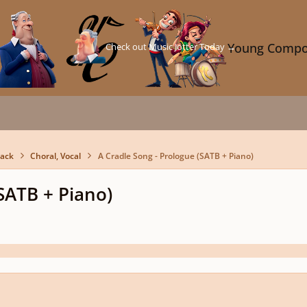
Check out Music Jotter Today →
Young Compo
back
Choral, Vocal
A Cradle Song - Prologue (SATB + Piano)
(SATB + Piano)