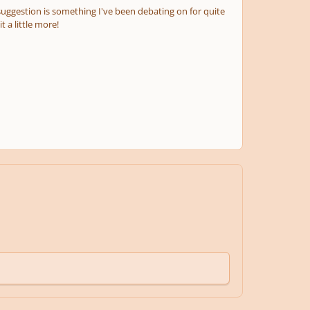
suggestion is something I've been debating on for quite
 a little more!