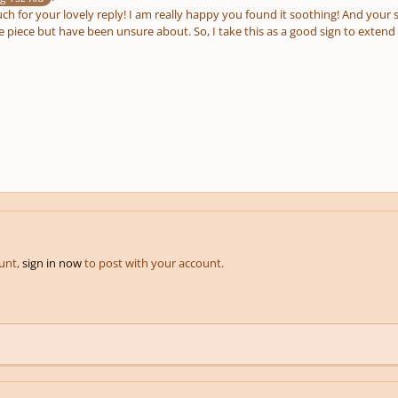
h for your lovely reply! I am really happy you found it soothing! And your 
piece but have been unsure about. So, I take this as a good sign to extend it
ount,
sign in now
to post with your account.