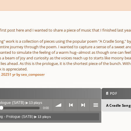
 first post here and I wanted to share a piece of music that I finished last year
g" work is a collection of pieces using the popular poem "A Cradle Song," by W
entire journey through the poem. I wanted to capture a sense of a sweet a
wanted to simulate the feeling of a warm hug--almost as though one can feel t
 beam of joy and curiosity as the voices reach up to starts like moony beam
lies ahead. As this is the prologue, it is the shortest piece of the bunch. With
 is appreciated.
, 2025
1 yr
by seo_composer
📄 PDF
ue (SATB)
▶ 13 plays
A Cradle Song
0:00
ng - Prologue (SATB)
▶ 13 plays
volum
previo
next
menu