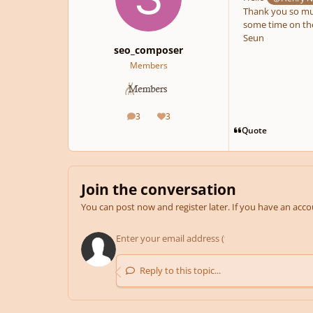
Thank you so muc
some time on the 
Seun
seo_composer
Members
3
3
posts
Reputation
Quote
Join the conversation
You can post now and register later. If you have an acc
Reply to this topic...