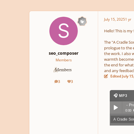
July 15, 2025
1 yr
Hello! This is my
The "A Cradle Son
prologue to the 
seo_composer
the work. I also 
warmth becomes a
Members
the end for what 
and any feedback
Edited
July 15
3
3
posts
Reputation
🎧 MP3
A Cradle Song - Prolog
0:00
A Cradle So
Play /