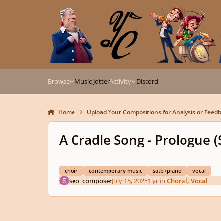
Skip to content
Browse
Music Jotter
Activity
Discord
Home
Upload Your Compositions for Analysis or Feed
A Cradle Song - Prologue 
choir
contemporary music
satb+piano
vocal
seo_composer
July 15, 2025
1 yr
in
Choral, Vocal