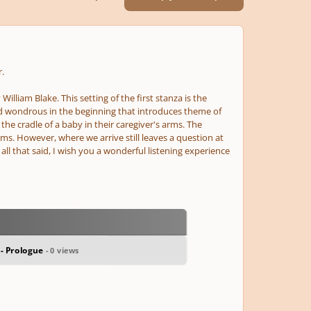
.
illiam Blake. This setting of the first stanza is the
nd wondrous in the beginning that introduces theme of
he cradle of a baby in their caregiver's arms. The
s. However, where we arrive still leaves a question at
 all that said, I wish you a wonderful listening experience
 - Prologue
- 0 views