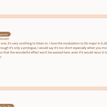
e
us
!
poser
forum!
s one, it’s very soothing to listen to. I love the modulation to Eb major in b.2
ough it’s only a prologue, I would say it’s too short especially when you m
so that the wonderful effect won’t be wasted here, even if it would recur in
!
!
 Tsz Kiu