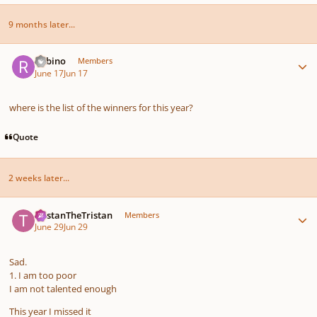
9 months later...
Author stats
Rabino
Members
June 17
Jun 17
where is the list of the winners for this year?
Quote
2 weeks later...
Author stats
TristanTheTristan
Members
June 29
Jun 29
Sad.
1. I am too poor
I am not talented enough
This year I missed it