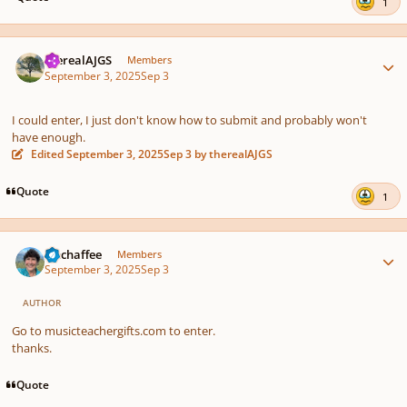
1
Author stats
therealAJGS
Members
September 3, 2025
Sep 3
I could enter, I just don't know how to submit and probably won't
have enough.
Edited
September 3, 2025
Sep 3
by therealAJGS
Quote
1
Author stats
rmchaffee
Members
September 3, 2025
Sep 3
AUTHOR
Go to musicteachergifts.com to enter.
thanks.
Quote