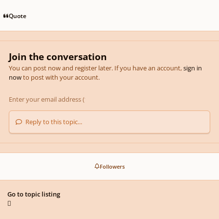
Quote
Join the conversation
You can post now and register later. If you have an account,
sign in
now
to post with your account.
Reply to this topic...
Followers
Go to topic listing