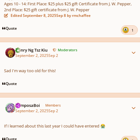
Ages 10 - 14: First Place: $25 plus $25 gift Certificate from J. W. Pepper,
2nd Place: $25 gift certificate from J. W. Pepper
Edited
September 8, 2025
Sep 8
by rmchaffee
Quote
1
Author stats
Henry Ng Tsz Kiu
Moderators
September 2, 2025
Sep 2
Sad I'm way too old for this!
Quote
Author stats
ComposaBoi
Members
September 2, 2025
Sep 2
If I learned about this last year I could have entered
😭
Quote