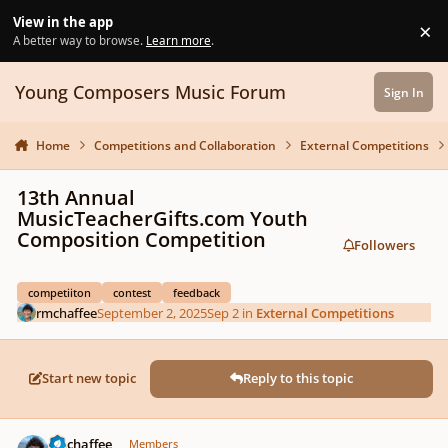
Skip to content
View in the app
×
Di
A better way to browse.
Learn more
.
Young Composers Music Forum
Sign In
Home
Competitions and Collaboration
External Competitions
13th Annual
MusicTeacherGifts.com Youth
Composition Competition
Followers
competiiton
contest
feedback
rmchaffee
September 2, 2025
Sep 2
in
External Competitions
Start new topic
Reply to this topic
Author stats
rmchaffee
Members