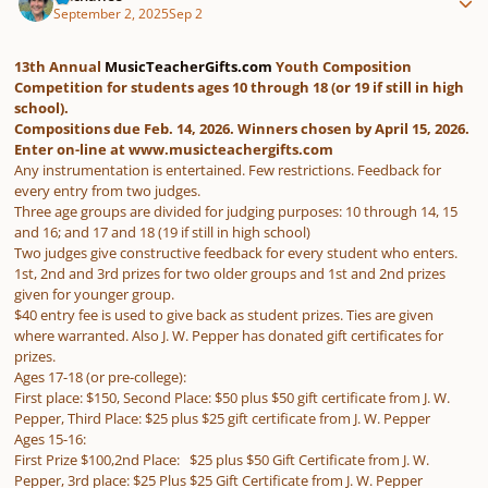
September 2, 2025
Sep 2
13th Annual
MusicTeacherGifts.com
Youth Composition
Competition for students ages 10 through 18 (or 19 if still in high
school).
Compositions due Feb. 14, 2026. Winners chosen by April 15, 2026.
Enter on-line at www.musicteachergifts.com
Any instrumentation is entertained. Few restrictions. Feedback for
every entry from two judges.
Three age groups are divided for judging purposes: 10 through 14, 15
and 16; and 17 and 18 (19 if still in high school)
Two judges give constructive feedback for every student who enters.
1st, 2nd and 3rd prizes for two older groups and 1st and 2nd prizes
given for younger group.
$40 entry fee is used to give back as student prizes. Ties are given
where warranted. Also J. W. Pepper has donated gift certificates for
prizes.
Ages 17-18 (or pre-college):
First place: $150, Second Place: $50 plus $50 gift certificate from J. W.
Pepper, Third Place: $25 plus $25 gift certificate from J. W. Pepper
Ages 15-16:
First Prize $100,2nd Place: $25 plus $50 Gift Certificate from J. W.
Pepper, 3rd place: $25 Plus $25 Gift Certificate from J. W. Pepper