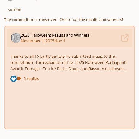
AUTHOR
The competition is now over! Check out the results and winners!