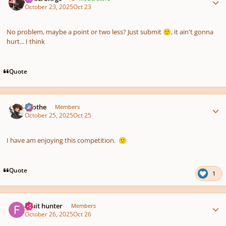
October 23, 2025
Oct 23
No problem, maybe a point or two less? Just submit
, it ain't gonna
🙂
hurt... I think
Quote
Author stats
Kvothe
Members
October 25, 2025
Oct 25
I have am enjoying this competition.
🙂
Quote
1
Author stats
Fruit hunter
Members
October 26, 2025
Oct 26