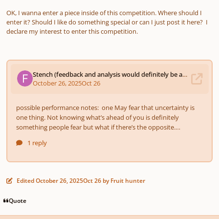
OK, I wanna enter a piece inside of this competition. Where should I
enter it? Should I like do something special or can I just post it here? I
declare my interest to enter this competition.
Edited
October 26, 2025
Oct 26
by Fruit hunter
Quote