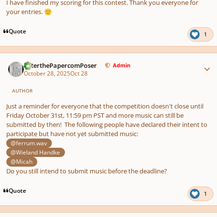
I have finished my scoring for this contest. Thank you everyone for
your entries.
🙂
Quote
1
Author stats
PeterthePapercomPoser
Admin
October 28, 2025
Oct 28
AUTHOR
Just a reminder for everyone that the competition doesn't close until
Friday October 31st, 11:59 pm PST and more music can still be
submitted by then! The following people have declared their intent to
participate but have not yet submitted music:
@ferrum.wav
@Wieland Handke
@Micah
Do you still intend to submit music before the deadline?
Quote
1
Author stats