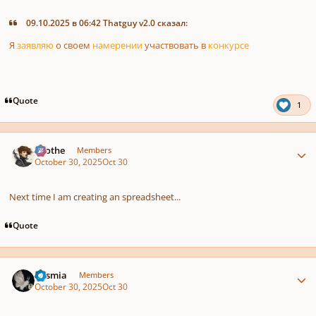
09.10.2025 в 06:42 Thatguy v2.0 сказал:
Я
заявляю
о
своем
намерении
участвовать
в
конкурсе
Quote
1
Author stats
Kvothe
Members
October 30, 2025
Oct 30
Next time I am creating an spreadsheet...
Quote
Author stats
Cosmia
Members
October 30, 2025
Oct 30