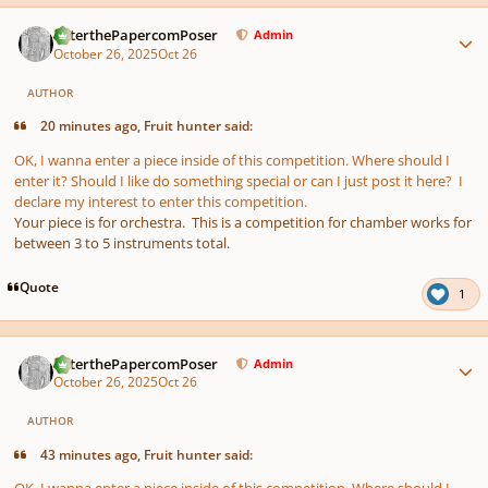
Author stats
PeterthePapercomPoser
Admin
October 26, 2025
Oct 26
AUTHOR
20 minutes ago, Fruit hunter said:
OK, I wanna enter a piece inside of this competition. Where should I
enter it? Should I like do something special or can I just post it here? I
declare my interest to enter this competition.
Your piece is for orchestra. This is a competition for chamber works for
between 3 to 5 instruments total.
Quote
1
Author stats
PeterthePapercomPoser
Admin
October 26, 2025
Oct 26
AUTHOR
43 minutes ago, Fruit hunter said:
OK, I wanna enter a piece inside of this competition. Where should I