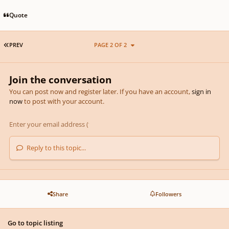
Quote
FIRST PAGE
PREV
PAGE 2 OF 2
Join the conversation
You can post now and register later. If you have an account,
sign in
now
to post with your account.
Reply to this topic...
Share
Followers
Go to topic listing