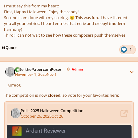
I must say this from my heart:
First, Happy Halloween. Enjoy the candy!
Second: I am done with my scoring.
This was fun. I have listened
🙂
you all your entries. I heard entries that eerie and creepy! (modern
harmony)
Third: I can not wait to see how these composers push themselves
Quote
1
Author stats
PeterthePapercomPoser
Admin
November 1, 2025
Nov 1
AUTHOR
The competition is now
closed,
so vote for your favorites here: