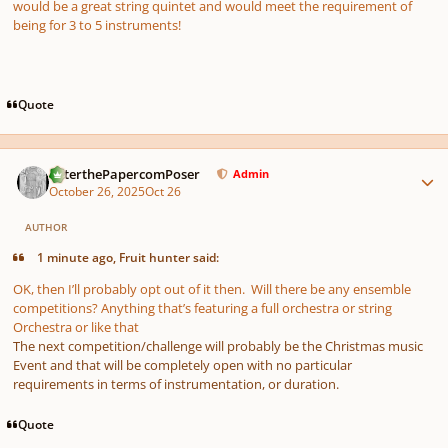
would be a great string quintet and would meet the requirement of
being for 3 to 5 instruments!
Quote
Author stats
PeterthePapercomPoser
Admin
October 26, 2025
Oct 26
AUTHOR
1 minute ago, Fruit hunter said:
OK, then I’ll probably opt out of it then. Will there be any ensemble
competitions? Anything that’s featuring a full orchestra or string
Orchestra or like that
The next competition/challenge will probably be the Christmas music
Event and that will be completely open with no particular
requirements in terms of instrumentation, or duration.
Quote