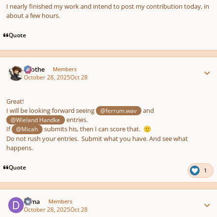
I nearly finished my work and intend to post my contribution today, in
about a few hours.
Quote
Author stats
Kvothe
Members
October 28, 2025
Oct 28
Great!
I will be looking forward seeing
and
@ferrum.wav
entries.
@Wieland Handke
If
submits his, then I can score that.
@Micah
🙂
Do not rush your entries. Submit what you have. And see what
happens.
Quote
1
Author stats
Dima
Members
October 28, 2025
Oct 28