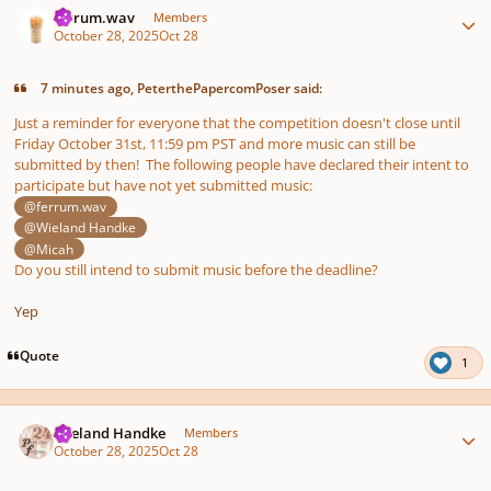
ferrum.wav
Members
October 28, 2025
Oct 28
7 minutes ago, PeterthePapercomPoser said:
Just a reminder for everyone that the competition doesn't close until
Friday October 31st, 11:59 pm PST and more music can still be
submitted by then! The following people have declared their intent to
participate but have not yet submitted music:
@ferrum.wav
@Wieland Handke
@Micah
Do you still intend to submit music before the deadline?
Yep
Quote
1
Author stats
Wieland Handke
Members
October 28, 2025
Oct 28