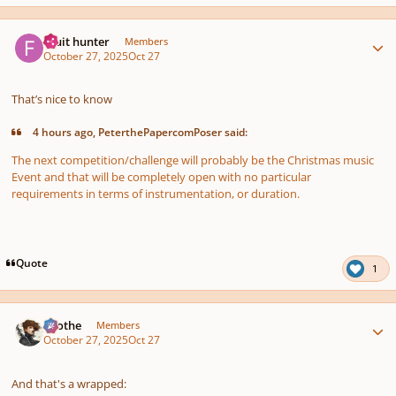
Author stats
Fruit hunter
Members
October 27, 2025
Oct 27
That’s nice to know
4 hours ago, PeterthePapercomPoser said:
The next competition/challenge will probably be the Christmas music
Event and that will be completely open with no particular
requirements in terms of instrumentation, or duration.
Quote
1
Author stats
Kvothe
Members
October 27, 2025
Oct 27
And that's a wrapped: