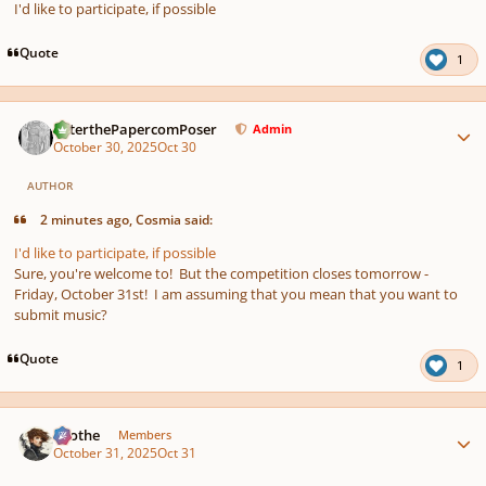
I'd like to participate, if possible
Quote
1
Author stats
PeterthePapercomPoser
Admin
October 30, 2025
Oct 30
AUTHOR
2 minutes ago, Cosmia said:
I'd like to participate, if possible
Sure, you're welcome to! But the competition closes tomorrow -
Friday, October 31st! I am assuming that you mean that you want to
submit music?
Quote
1
Author stats
Kvothe
Members
October 31, 2025
Oct 31