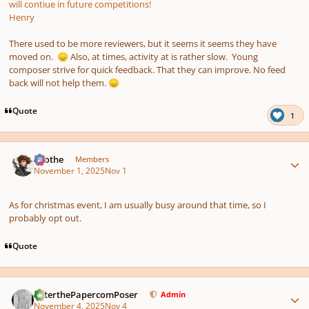
will contiue in future competitions!
Henry
There used to be more reviewers, but it seems it seems they have
moved on.
Also, at times, activity at is rather slow. Young
😞
composer strive for quick feedback. That they can improve. No feed
back will not help them.
😞
Quote
1
Author stats
Kvothe
Members
November 1, 2025
Nov 1
As for christmas event, I am usually busy around that time, so I
probably opt out.
Quote
Author stats
PeterthePapercomPoser
Admin
November 4, 2025
Nov 4