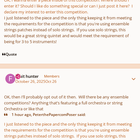
enter it? Should I like do something special or can I just post it here? I
declare my interest to enter this competition.
I just listened to the piece and the only thing keeping it from meeting
the requirements for the competition is that you're using ensemble
strings patches instead of solo strings. If you use solo strings, this
would be a great string quintet and would meet the requirement of
being for 3 to 5 instruments!
Quote
Author stats
Fruit hunter
Members
October 26, 2025
Oct 26
OK, then I’ll probably opt out of it then. Will there be any ensemble
competitions? Anything that’s featuring a full orchestra or string
Orchestra or like that
1 hour ago, PeterthePapercomPoser said:
I just listened to the piece and the only thing keeping it from meeting
the requirements for the competition is that you're using ensemble
strings patches instead of solo strings. If you use solo strings, this