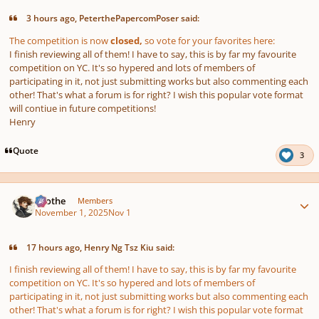
3 hours ago, PeterthePapercomPoser said:
The competition is now
closed,
so vote for your favorites here:
I finish reviewing all of them! I have to say, this is by far my favourite
competition on YC. It's so hypered and lots of members of
participating in it, not just submitting works but also commenting each
other! That's what a forum is for right? I wish this popular vote format
will contiue in future competitions!
Henry
Quote
3
Author stats
Kvothe
Members
November 1, 2025
Nov 1
17 hours ago, Henry Ng Tsz Kiu said:
I finish reviewing all of them! I have to say, this is by far my favourite
competition on YC. It's so hypered and lots of members of
participating in it, not just submitting works but also commenting each
other! That's what a forum is for right? I wish this popular vote format