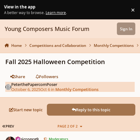
Skip to content
View in the app
×
Di
A better way to browse.
Learn more
.
Young Composers Music Forum
Sign In
Home
Competitions and Collaboration
Monthly Competitions
Fall 2025 Halloween Competition
Share
Followers
PeterthePapercomPoser
October 6, 2025
Oct 6
in
Monthly Competitions
Start new topic
Reply to this topic
FIRST PAGE
PREV
PAGE 2 OF 2
Author stats
Omicronrg9
Moderators