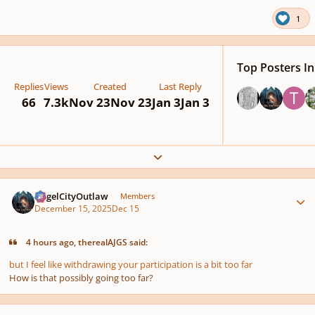
1
Top Posters In
Replies
Views
Created
Last Reply
66
7.3k
Nov 23
Nov 23
Jan 3
Jan 3
Expand topic overview
Author stats
AngelCityOutlaw
Members
December 15, 2025
Dec 15
4 hours ago, therealAJGS said:
but I feel like withdrawing your participation is a bit too far
How is that
possibly
going too far?
Author stats