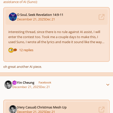
assistance of AI (Suno):
oh great another AI piece.
Author stats
HoYin Cheung
Facebook
December 21, 2025
Dec 21