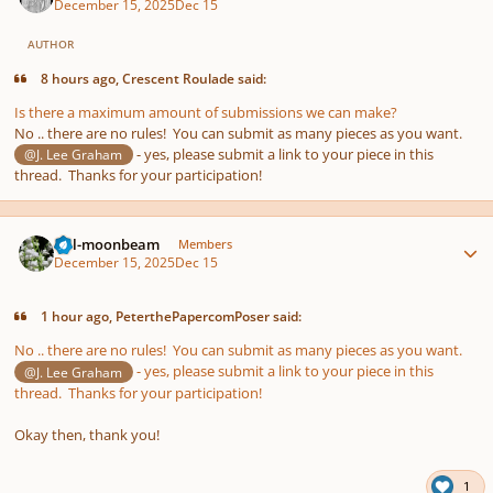
December 15, 2025
Dec 15
AUTHOR
8 hours ago, Crescent Roulade said:
Is there a maximum amount of submissions we can make?
No .. there are no rules! You can submit as many pieces as you want.
- yes, please submit a link to your piece in this
@J. Lee Graham
thread. Thanks for your participation!
Author stats
full-moonbeam
Members
December 15, 2025
Dec 15
1 hour ago, PeterthePapercomPoser said:
No .. there are no rules! You can submit as many pieces as you want.
- yes, please submit a link to your piece in this
@J. Lee Graham
thread. Thanks for your participation!
Okay then, thank you!
1