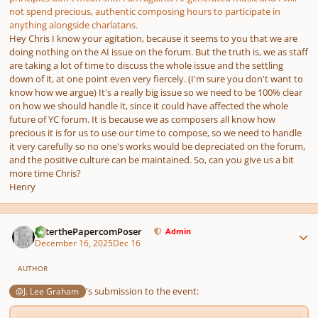
not spend precious, authentic composing hours to participate in
anything alongside charlatans.
Hey Chris I know your agitation, because it seems to you that we are
doing nothing on the AI issue on the forum. But the truth is, we as staff
are taking a lot of time to discuss the whole issue and the settling
down of it, at one point even very fiercely. (I'm sure you don't want to
know how we argue) It's a really big issue so we need to be 100% clear
on how we should handle it, since it could have affected the whole
future of YC forum. It is because we as composers all know how
precious it is for us to use our time to compose, so we need to handle
it very carefully so no one's works would be depreciated on the forum,
and the positive culture can be maintained. So, can you give us a bit
more time Chris?
Henry
Author stats
PeterthePapercomPoser
Admin
December 16, 2025
Dec 16
AUTHOR
's submission to the event:
@J. Lee Graham