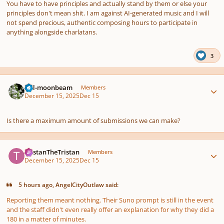
You have to have principles and actually stand by them or else your
principles don't mean ѕhіt. I am against AI-generated music and I will
not spend precious, authentic composing hours to participate in
anything alongside charlatans.
3
Author stats
full-moonbeam
Members
December 15, 2025
Dec 15
Is there a maximum amount of submissions we can make?
Author stats
TristanTheTristan
Members
December 15, 2025
Dec 15
5 hours ago, AngelCityOutlaw said:
Reporting them meant nothing. Their Suno prompt is still in the event
and the staff didn't even really offer an explanation for why they did a
180 in a matter of minutes.