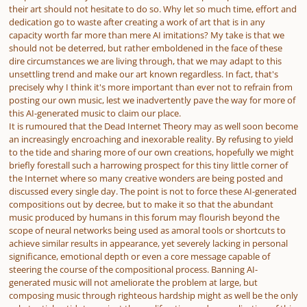
their art should not hesitate to do so. Why let so much time, effort and
dedication go to waste after creating a work of art that is in any
capacity worth far more than mere AI imitations? My take is that we
should not be deterred, but rather emboldened in the face of these
dire circumstances we are living through, that we may adapt to this
unsettling trend and make our art known regardless. In fact, that's
precisely why I think it's more important than ever not to refrain from
posting our own music, lest we inadvertently pave the way for more of
this AI-generated music to claim our place.
It is rumoured that the Dead Internet Theory may as well soon become
an increasingly encroaching and inexorable reality. By refusing to yield
to the tide and sharing more of our own creations, hopefully we might
briefly forestall such a harrowing prospect for this tiny little corner of
the Internet where so many creative wonders are being posted and
discussed every single day. The point is not to force these AI-generated
compositions out by decree, but to make it so that the abundant
music produced by humans in this forum may flourish beyond the
scope of neural networks being used as amoral tools or shortcuts to
achieve similar results in appearance, yet severely lacking in personal
significance, emotional depth or even a core message capable of
steering the course of the compositional process. Banning AI-
generated music will not ameliorate the problem at large, but
composing music through righteous hardship might as well be the only