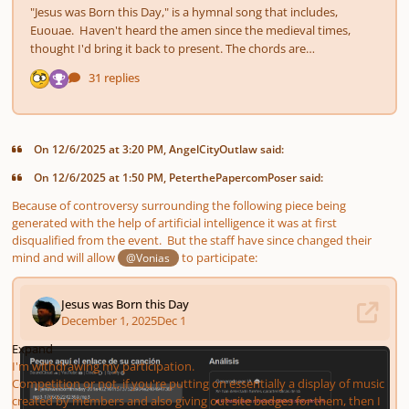
On 12/6/2025 at 3:20 PM, AngelCityOutlaw said:
On 12/6/2025 at 1:50 PM, PeterthePapercomPoser said:
Because of controversy surrounding the following piece being
generated with the help of artificial intelligence it was at first
disqualified from the event. But the staff have since changed their
mind and will allow
to participate:
@Vonias
Expand
I'm withdrawing my participation.
Competition or not, if you're putting on essentially a display of music
created by members and also giving out site badges for them, then I