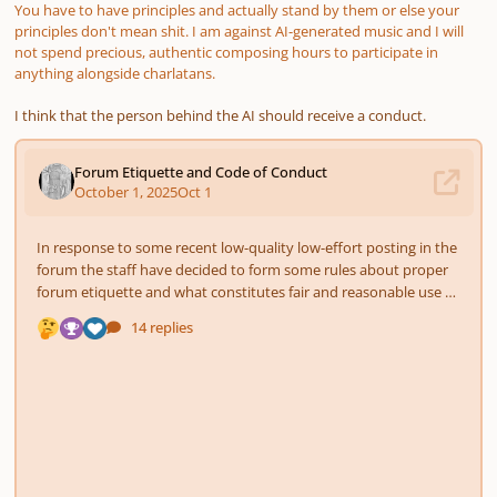
You have to have principles and actually stand by them or else your
principles don't mean ѕhіt. I am against AI-generated music and I will
not spend precious, authentic composing hours to participate in
anything alongside charlatans.
I think that the person behind the AI should receive a conduct.