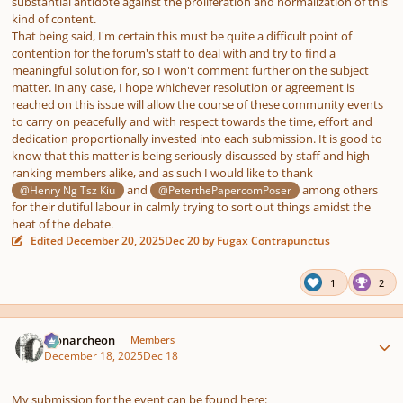
substantial antidote against the proliferation and normalization of this
kind of content.
That being said, I'm certain this must be quite a difficult point of
contention for the forum's staff to deal with and try to find a
meaningful solution for, so I won't comment further on the subject
matter. In any case, I hope whichever resolution or agreement is
reached on this issue will allow the course of these community events
to carry on peacefully and with respect towards the time, effort and
dedication proportionally invested into each submission. It is good to
know that this matter is being seriously discussed by staff and high-
ranking members alike, and as such I would like to thank
and
among others
@Henry Ng Tsz Kiu
@PeterthePapercomPoser
for their dutiful labour in calmly trying to sort out things amidst the
heat of the debate.
Edited
December 20, 2025
Dec 20
by Fugax Contrapunctus
1
2
Author stats
Monarcheon
Members
December 18, 2025
Dec 18
My submission for the event can be found here: