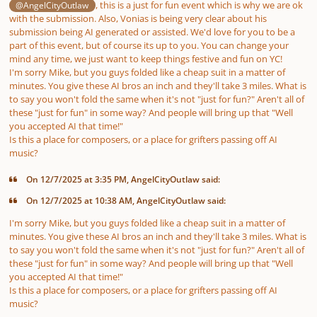
, this is a
just for fun
event which is why we are ok
@AngelCityOutlaw
with the submission. Also, Vonias is being very clear about his
submission being AI generated or assisted. We'd love for you to be a
part of this event, but of course its up to you. You can change your
mind any time, we just want to keep things festive and fun on YC!
I'm sorry Mike, but you guys folded like a cheap suit in a matter of
minutes
. You give these AI bros an inch and they'll take 3 miles. What is
to say you won't fold the same when it's not "just for fun?" Aren't all of
these "just for fun" in some way? And people will bring up that "Well
you accepted AI
that time
!"
Is this a place for
composers
, or a place for grifters passing off AI
music?
On 12/7/2025 at 3:35 PM, AngelCityOutlaw said:
On 12/7/2025 at 10:38 AM, AngelCityOutlaw said:
I'm sorry Mike, but you guys folded like a cheap suit in a matter of
minutes
. You give these AI bros an inch and they'll take 3 miles. What is
to say you won't fold the same when it's not "just for fun?" Aren't all of
these "just for fun" in some way? And people will bring up that "Well
you accepted AI
that time
!"
Is this a place for
composers
, or a place for grifters passing off AI
music?