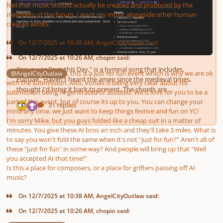
feel that music should actually be created and produced by the
members of the forum. I want my music alongside other human-
created works.
On 12/7/2025 at 10:38 AM, AngelCityOutlaw said:
On 12/7/2025 at 10:26 AM, chopin said:
, this is a
just for fun
event which is why we are ok
@AngelCityOutlaw
with the submission. Also, Vonias is being very clear about his
submission being AI generated or assisted. We'd love for you to be a
part of this event, but of course its up to you. You can change your
mind any time, we just want to keep things festive and fun on YC!
I'm sorry Mike, but you guys folded like a cheap suit in a matter of
minutes
. You give these AI bros an inch and they'll take 3 miles. What is
to say you won't fold the same when it's not "just for fun?" Aren't all of
these "just for fun" in some way? And people will bring up that "Well
you accepted AI
that time
!"
Is this a place for
composers
, or a place for grifters passing off AI
music?
On 12/7/2025 at 10:38 AM, AngelCityOutlaw said:
On 12/7/2025 at 10:26 AM, chopin said: