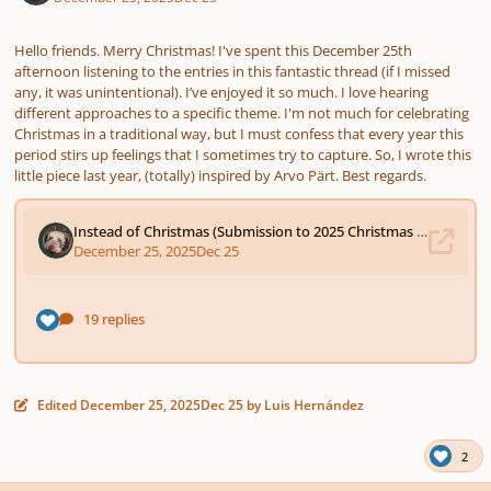
Hello friends. Merry Christmas! I've spent this December 25th
afternoon listening to the entries in this fantastic thread (if I missed
any, it was unintentional). I’ve enjoyed it so much. I love hearing
different approaches to a specific theme. I'm not much for celebrating
Christmas in a traditional way, but I must confess that every year this
period stirs up feelings that I sometimes try to capture. So, I wrote this
little piece last year, (totally) inspired by Arvo Pärt. Best regards.
Edited
December 25, 2025
Dec 25
by Luis Hernández
2