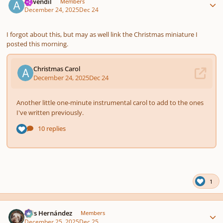
Aiwendil
Members
December 24, 2025
Dec 24
I forgot about this, but may as well link the Christmas miniature I
posted this morning.
1
Author stats
Luis Hernández
Members
December 25, 2025
Dec 25