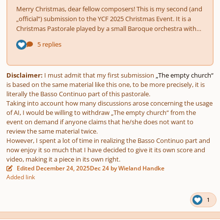
Disclaimer:
I must admit that my first submission
„The empty church“
is based on the same material like this one, to be more precisely, it is
literally the Basso Continuo part of this pastorale.
Taking into account how many discussions arose concerning the usage
of AI, I would be willing to withdraw „The empty church“ from the
event on demand if anyone claims that he/she does not want to
review the same material twice.
However, I spent a lot of time in realizing the Basso Continuo part and
now enjoy it so much that I have decided to give it its own score and
video, making it a piece in its own right.
Edited
December 24, 2025
Dec 24
by Wieland Handke
Added link
1