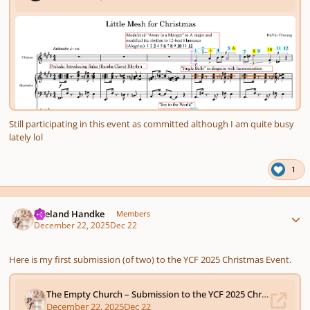
Still participating in this event as committed although I am quite busy
lately lol
1
Author stats
Wieland Handke
Members
December 22, 2025
Dec 22
Here
is my first submission (of two) to the YCF 2025
Christmas Event.