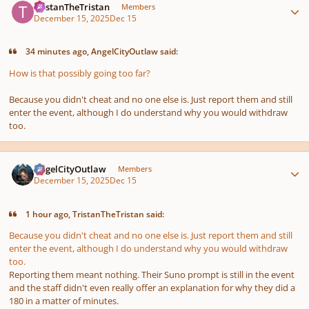
TristanTheTristan
Members
December 15, 2025
Dec 15
34 minutes ago, AngelCityOutlaw said:
How is that
possibly
going too far?
Because you didn't cheat and no one else is. Just report them and still
enter the event, although I do understand why you would withdraw
too.
Author stats
AngelCityOutlaw
Members
December 15, 2025
Dec 15
1 hour ago, TristanTheTristan said:
Because you didn't cheat and no one else is. Just report them and still
enter the event, although I do understand why you would withdraw
too.
Reporting them meant nothing. Their Suno prompt is still in the event
and the staff didn't even really offer an explanation for why they did a
180 in a matter of minutes.