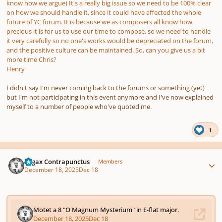
know how we argue) It's a really big issue so we need to be 100% clear
on how we should handle it, since it could have affected the whole
future of YC forum. It is because we as composers all know how
precious it is for us to use our time to compose, so we need to handle
it very carefully so no one's works would be depreciated on the forum,
and the positive culture can be maintained. So, can you give us a bit
more time Chris?
Henry
I didn't say I'm never coming back to the forums or something (yet)
but I'm not participating in this event anymore and I've now explained
myself to a number of people who've quoted me.
1
Author stats
Fugax Contrapunctus
Members
December 18, 2025
Dec 18