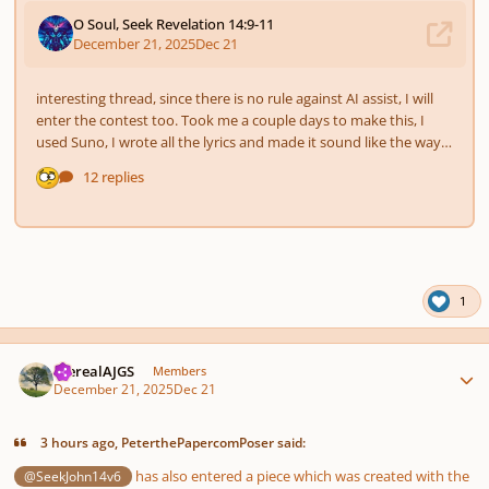
1
Author stats
therealAJGS
Members
December 21, 2025
Dec 21
3 hours ago, PeterthePapercomPoser said:
has also entered a piece which was created with the
@SeekJohn14v6