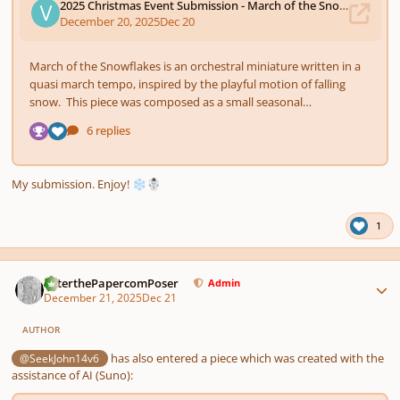
My submission. Enjoy!
❄️
☃️
1
Author stats
PeterthePapercomPoser
Admin
December 21, 2025
Dec 21
AUTHOR
has also entered a piece which was created with the
@SeekJohn14v6
assistance of AI (Suno):