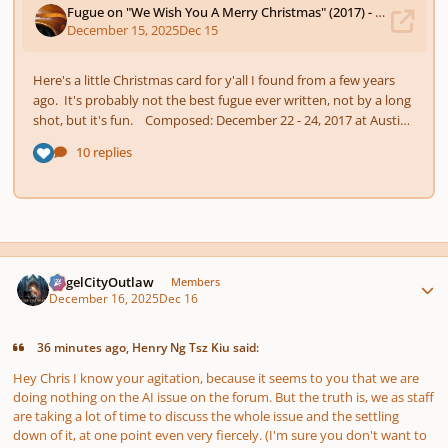
Author stats
AngelCityOutlaw
Members
December 16, 2025
Dec 16
36 minutes ago, Henry Ng Tsz Kiu said:
Hey Chris I know your agitation, because it seems to you that we are
doing nothing on the AI issue on the forum. But the truth is, we as staff
are taking a lot of time to discuss the whole issue and the settling
down of it, at one point even very fiercely. (I'm sure you don't want to