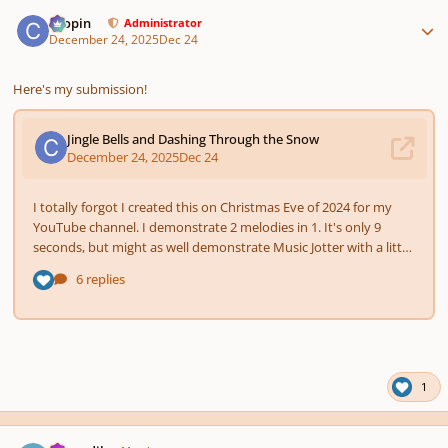
Author stats
chopin
Administrator
December 24, 2025
Dec 24
Here's my submission!
1
Author stats