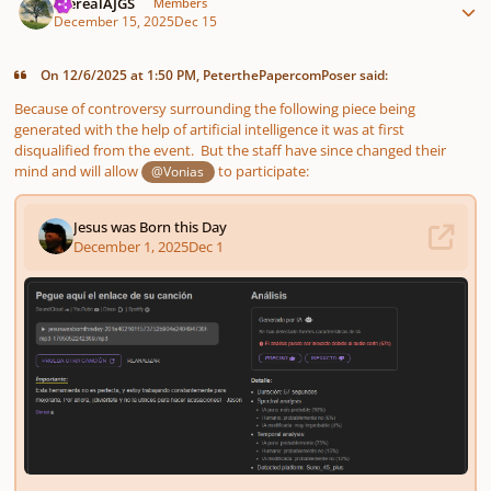
therealAJGS
Members
December 15, 2025
Dec 15
On 12/6/2025 at 1:50 PM, PeterthePapercomPoser said:
Because of controversy surrounding the following piece being
generated with the help of artificial intelligence it was at first
disqualified from the event. But the staff have since changed their
mind and will allow
to participate:
@Vonias