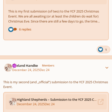
1
Author stats
Wieland Handke
Members
December 24, 2025
Dec 24
This is my second (and „official“) submission to the YCF 2025 Christmas
Event.