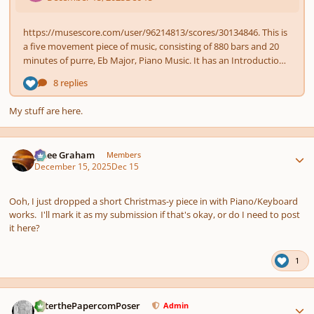
My stuff are here.
Author stats
J. Lee Graham
Members
December 15, 2025
Dec 15
Ooh, I just dropped a short Christmas-y piece in with Piano/Keyboard
works. I'll mark it as my submission if that's okay, or do I need to post
it here?
1
Author stats
PeterthePapercomPoser
Admin