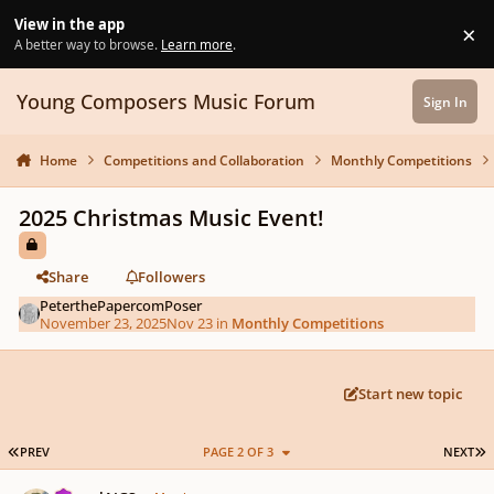
Skip to content
View in the app
×
Di
A better way to browse.
Learn more
.
Young Composers Music Forum
Sign In
Home
Competitions and Collaboration
Monthly Competitions
2025 Christmas Music Event!
Share
Followers
PeterthePapercomPoser
November 23, 2025
Nov 23
in
Monthly Competitions
Start new topic
FIRST PAGE
L
PREV
PAGE 2 OF 3
NEXT
Author stats