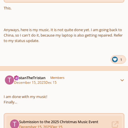
This.
Anyways, here is my music. It is not quite done yet. I am going back to
China, so I can't do it, because my laptop is also getting repaired. Refer
to my status update.
1
Author stats
TristanTheTristan
Members
December 15, 2025
Dec 15
I am done with my music!
Finally...