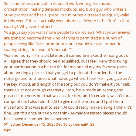
So I, and others, can put in hours of work writing the music,
orchestration, making detailed mockups, etc. but a guy who writes a
Suno prompt and has a "piece" in 5 minutes is treated as equally-valid
in this event? It isn't actually even his music. Where is the "fun" in that,
exactly? Why even bother?
You guys say you want more people to do reviews. What your reviews
are going to become if this kind of thing is permitted is a bunch of
people being like "Nice prompt bro, but I would've said 'romantic
soaring strings' instead of 'cinematic'".
Yeah no; sorry if I'm a bit late, but if someone makes their song out of
AI I agree that they should be disqualified, but I feel like withdrawing
your participation is a bit too far. for me one of my my favorite parts
about writing a piece is that you get to pick out the order that the
notes go and to choose what notes go where. I feel like if you give an AI
the key, mood, and length of the song but you don't make it your self,
there's just not enough creativity. I too, have made an AI song and
posted it on here, but that was just for fun, and it certainly wasn't for a
competition. I also told the AI to give me the notes and I put them
myself and that was just to see if AI could really make a song. I think it's
fine, just this once but I do not think AI-made/assisted pieces should
be allowed in competitions anymore.
Edited
December 15, 2025
Dec 15
by therealAJGS
typo