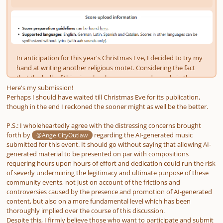
Here's my submission!
Perhaps I should have waited till Christmas Eve for its publication,
though in the end I reckoned the sooner might as well be the better.
P.S.: I wholeheartedly agree with the distressing concerns brought
forth by
regarding the AI-generated music
@AngelCityOutlaw
submitted for this event. It should go without saying that allowing AI-
generated material to be presented on par with compositions
requering hours upon hours of effort and dedication could run the risk
of severly undermining the legitimacy and ultimate purpose of these
community events, not just on account of the frictions and
controversies caused by the presence and promotion of AI-generated
content, but also on a more fundamental level which has been
thoroughly implied over the course of this discussion.
Despite this, I firmly believe those who want to participate and submit