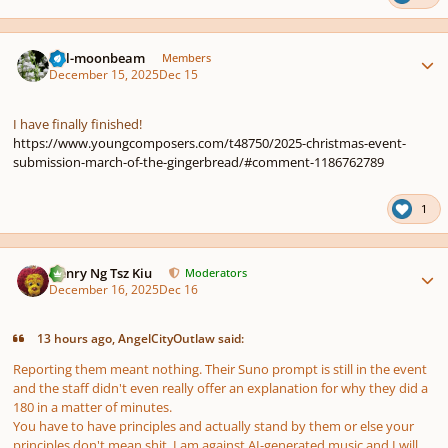
Author stats
full-moonbeam
Members
December 15, 2025
Dec 15
I have finally finished!
https://www.youngcomposers.com/t48750/2025-christmas-event-
submission-march-of-the-gingerbread/#comment-1186762789
1
Author stats
Henry Ng Tsz Kiu
Moderators
December 16, 2025
Dec 16
13 hours ago, AngelCityOutlaw said:
Reporting them meant nothing. Their Suno prompt is still in the event
and the staff didn't even really offer an explanation for why they did a
180 in a matter of minutes.
You have to have principles and actually stand by them or else your
principles don't mean ѕhіt. I am against AI-generated music and I will