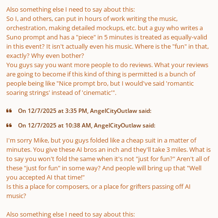
Also something else I need to say about this:
So I, and others, can put in hours of work writing the music,
orchestration, making detailed mockups, etc. but a guy who writes a
Suno prompt and has a "piece" in 5 minutes is treated as equally-valid
in this event? It isn't actually even his music. Where is the "fun" in that,
exactly? Why even bother?
You guys say you want more people to do reviews. What your reviews
are going to become if this kind of thing is permitted is a bunch of
people being like "Nice prompt bro, but I would've said 'romantic
soaring strings' instead of 'cinematic'".
On 12/7/2025 at 3:35 PM, AngelCityOutlaw said:
On 12/7/2025 at 10:38 AM, AngelCityOutlaw said:
I'm sorry Mike, but you guys folded like a cheap suit in a matter of
minutes
. You give these AI bros an inch and they'll take 3 miles. What is
to say you won't fold the same when it's not "just for fun?" Aren't all of
these "just for fun" in some way? And people will bring up that "Well
you accepted AI
that time
!"
Is this a place for
composers
, or a place for grifters passing off AI
music?
Also something else I need to say about this: