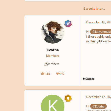
2 weeks later...
December 16, 20
Hi
@kaiyunmusi
I thoroughly enjo
in the right on t
Kvothe
Members
1.1k
440
posts
Reputation
Quote
December 17, 20
Hi
@Kvothe
Thank you for you