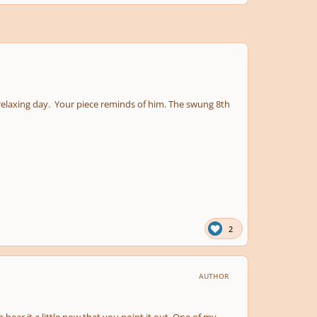
n relaxing day. Your piece reminds of him. The swung 8th
2
AUTHOR
 hear it a little now that you point it out. One of my