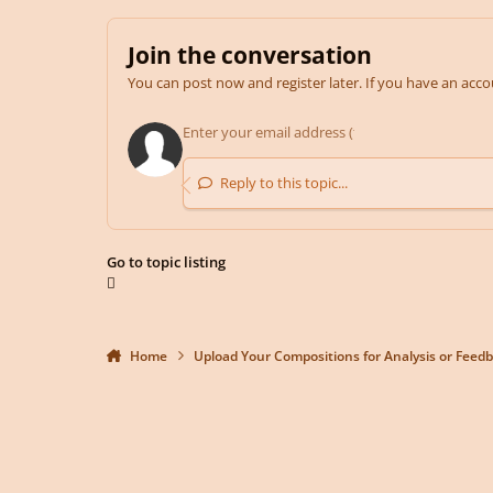
Join the conversation
You can post now and register later. If you have an acc
Reply to this topic...
Go to topic listing
Home
Upload Your Compositions for Analysis or Feed