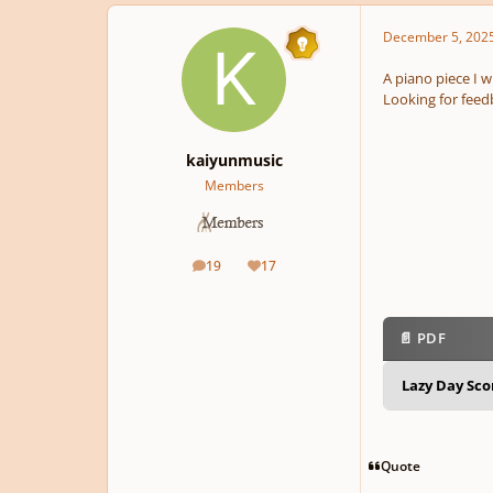
December 5, 202
A piano piece I w
Looking for feed
kaiyunmusic
Members
19
17
posts
Reputation
📄 PDF
Lazy Day Sc
Quote