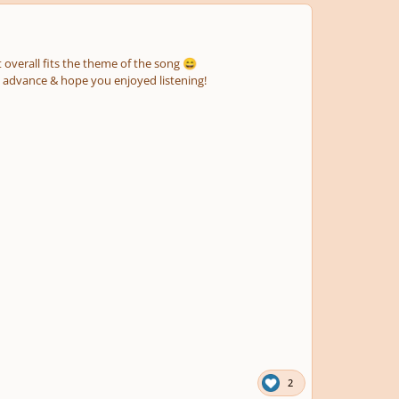
t overall fits the theme of the song
😄
n advance & hope you enjoyed listening!
2