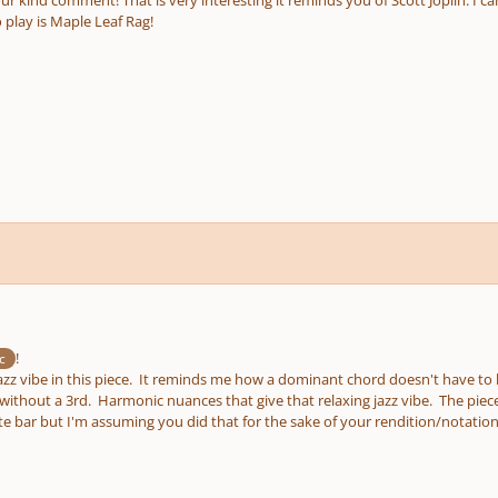
o play is Maple Leaf Rag!
!
c
jazz vibe in this piece. It reminds me how a dominant chord doesn't have to
without a 3rd. Harmonic nuances that give that relaxing jazz vibe. The piece
te bar but I'm assuming you did that for the sake of your rendition/notatio