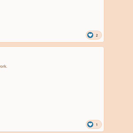
2
work.
1