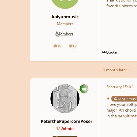
favorite pieces t
kaiyunmusic
Members
19
17
posts
Reputation
Quote
1 month later...
February 1
Feb 1
Hi
@kaiyunmusi
I love your soft-
major 7th chord 
in the penultima
PeterthePapercomPoser
Admin