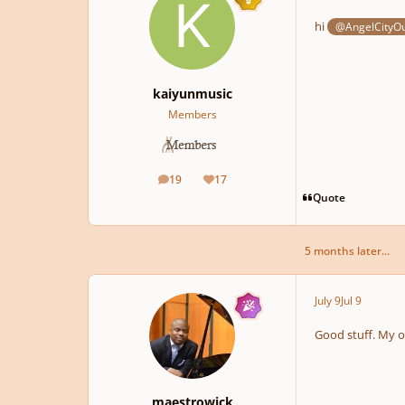
hi
@AngelCityO
kaiyunmusic
Members
19
17
posts
Reputation
Quote
5 months later...
July 9
Jul 9
Good stuff. My 
maestrowick