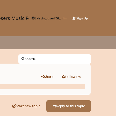
sers Music Forum
Existing user? Sign In
Sign Up
Search...
Share
Followers
Start new topic
Reply to this topic