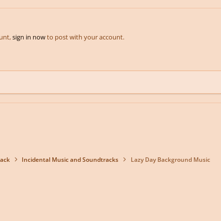
ount,
sign in now
to post with your account.
back
Incidental Music and Soundtracks
Lazy Day Background Music