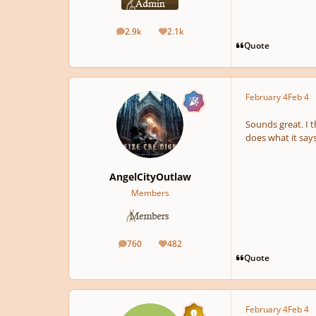
2.9k
2.1k
posts
Reputation
Quote
February 4
Feb 4
Sounds great. I t
does what it says
AngelCityOutlaw
Members
760
482
posts
Reputation
Quote
February 4
Feb 4