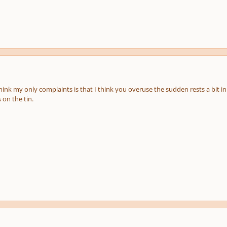
hink my only complaints is that I think you overuse the sudden rests a bit in th
 on the tin.