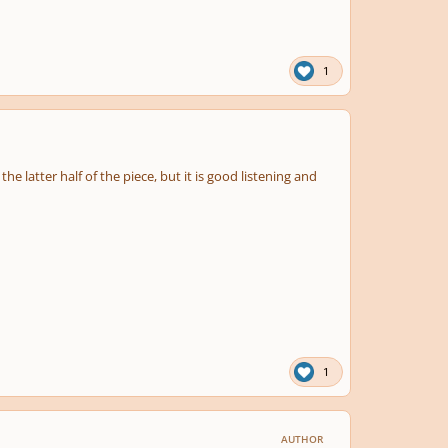
1
e latter half of the piece, but it is good listening and
1
AUTHOR