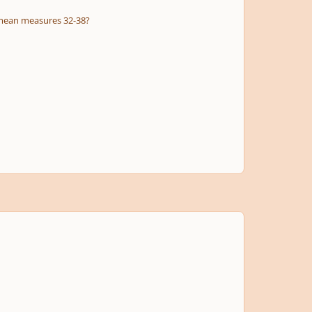
u mean measures 32-38?