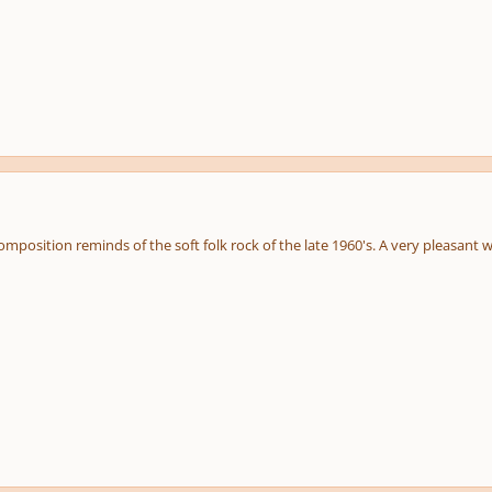
 composition reminds of the soft folk rock of the late 1960's. A very pleasant 