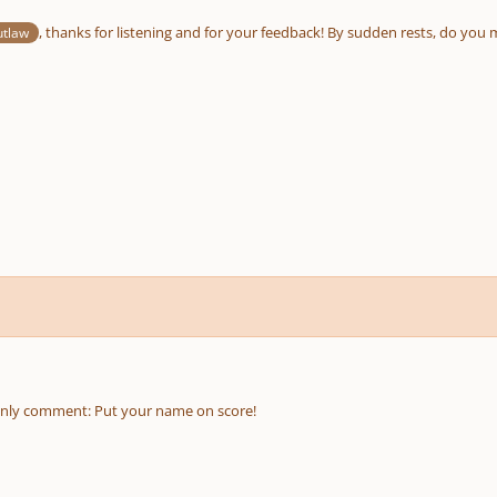
, thanks for listening and for your feedback! By sudden rests, do yo
utlaw
only comment: Put your name on score!