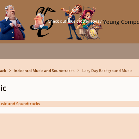
Check out Music Jotter Today →
Young Compo
back
Incidental Music and Soundtracks
Lazy Day Background Music
ic
usic and Soundtracks