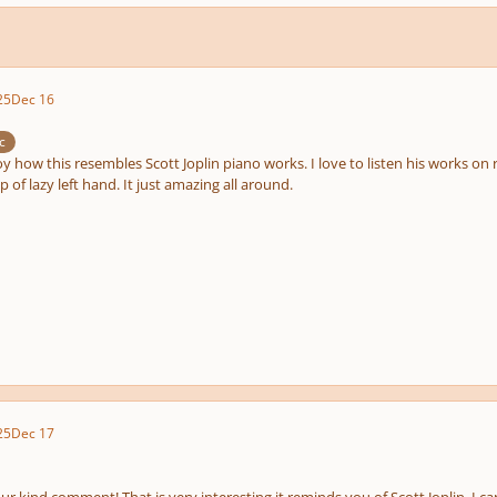
25
Dec 16
c
y how this resembles Scott Joplin piano works. I love to listen his works o
op of lazy left hand. It just amazing all around.
25
Dec 17
r kind comment! That is very interesting it reminds you of Scott Joplin. I can