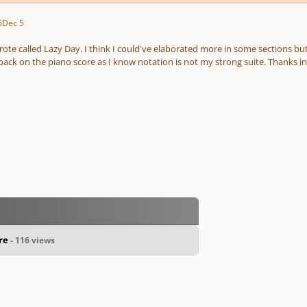
5
Dec 5
rote called Lazy Day. I think I could've elaborated more in some sections bu
back on the piano score as I know notation is not my strong suite. Thanks i
ore
- 116 views