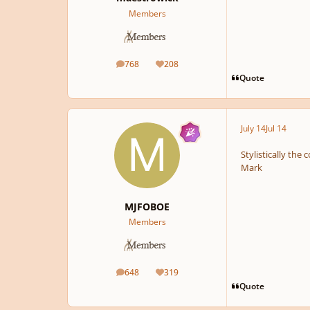
Members
768
208
posts
Reputation
Quote
July 14
Jul 14
Stylistically the
Mark
MJFOBOE
Members
648
319
posts
Reputation
Quote