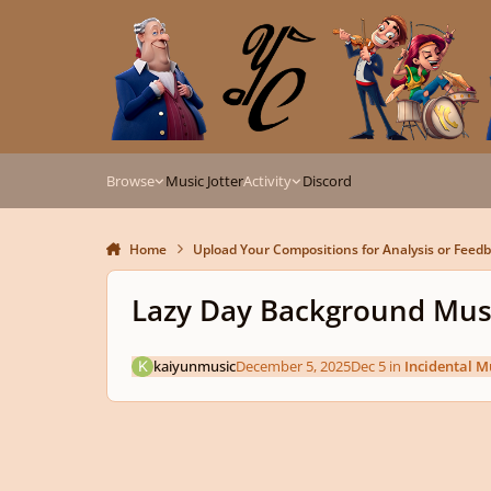
Skip to content
Browse
Music Jotter
Activity
Discord
Home
Upload Your Compositions for Analysis or Feed
Lazy Day Background Mus
kaiyunmusic
December 5, 2025
Dec 5
in
Incidental M