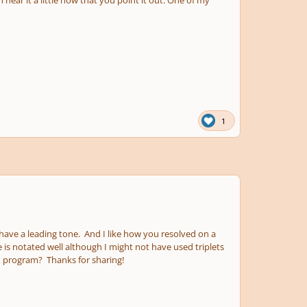
1
 have a leading tone. And I like how you resolved on a
 is notated well although I might not have used triplets
n program? Thanks for sharing!