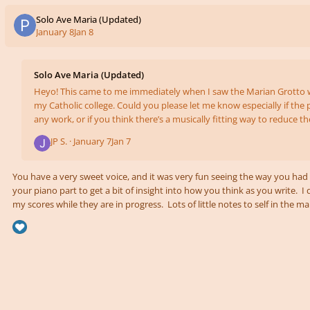
Solo Ave Maria (Updated)
January 8
Jan 8
Solo Ave Maria (Updated)
Heyo! This came to me immediately when I saw the Marian Grotto 
my Catholic college. Could you please let me know especially if the 
any work, or if you think there’s a musically fitting way to reduce t
Also, is it ever too simple/boring/slow? The first video is of the whole arrangement, and
JP S. ·
January 7
Jan 7
the second has strings backing the melody so you can hear what it
like especially in the low range. Ave Maria Full http
You have a very sweet voice, and it was very fun seeing the way you had 
your piano part to get a bit of insight into how you think as you write. 
my scores while they are in progress. Lots of little notes to self in the 
might come next, or other possibilities if I decide I don't like the current one. The most o
way to shrink the range would be some key changes for either the highes
sections. You are writi