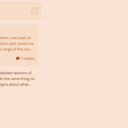
when I was back at
piano part could use
he range of the song?
2 replies
’s meant to sound
labeled sections of
I do the same thing on
margins about what
bvious
t or lowest vocal