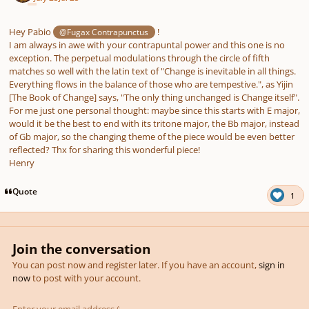
Hey Pabio
!
@Fugax Contrapunctus
I am always in awe with your contrapuntal power and this one is no
exception. The perpetual modulations through the circle of fifth
matches so well with the latin text of "Change is inevitable in all things.
Everything flows in the balance of those who are tempestive.", as Yijin
[The Book of Change] says, "The only thing unchanged is Change itself".
For me just one personal thought: maybe since this starts with E major,
would it be the best to end with its tritone major, the Bb major, instead
of Gb major, so the changing theme of the piece would be even better
reflected? Thx for sharing this wonderful piece!
Henry
Quote
1
Join the conversation
You can post now and register later. If you have an account,
sign in
now
to post with your account.