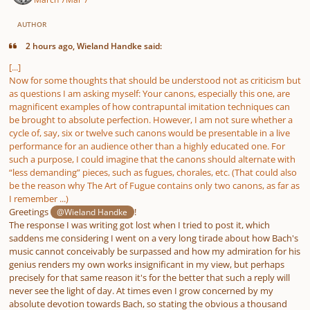
AUTHOR
2 hours ago, Wieland Handke said:
[...]
Now for some thoughts that should be understood not as criticism but
as questions I am asking myself: Your canons, especially this one, are
magnificent examples of how contrapuntal imitation techniques can
be brought to absolute perfection. However, I am not sure whether a
cycle of, say, six or twelve such canons would be presentable in a live
performance for an audience other than a highly educated one. For
such a purpose, I could imagine that the canons should alternate with
“less demanding” pieces, such as fugues, chorales, etc. (That could also
be the reason why The Art of Fugue contains only two canons, as far as
I remember ...)
Greetings
!
@Wieland Handke
The response I was writing got lost when I tried to post it, which
saddens me considering I went on a very long tirade about how Bach's
music cannot conceivably be surpassed and how my admiration for his
genius renders my own works insignificant in my view, but perhaps
precisely for that same reason it's for the better that such a reply will
never see the light of day. At times even I grow concerned by my
absolute devotion towards Bach, so stating the obvious a thousand