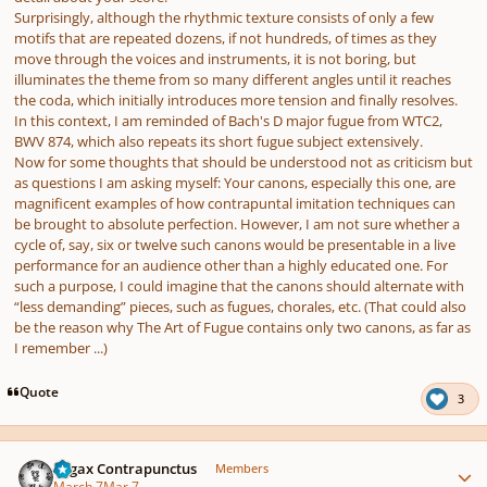
Surprisingly, although the rhythmic texture consists of only a few
motifs that are repeated dozens, if not hundreds, of times as they
move through the voices and instruments, it is not boring, but
illuminates the theme from so many different angles until it reaches
the coda, which initially introduces more tension and finally resolves.
In this context, I am reminded of Bach's D major fugue from WTC2,
BWV 874, which also repeats its short fugue subject extensively.
Now for some thoughts that should be understood not as criticism but
as questions I am asking myself: Your canons, especially this one, are
magnificent examples of how contrapuntal imitation techniques can
be brought to absolute perfection. However, I am not sure whether a
cycle of, say, six or twelve such canons would be presentable in a live
performance for an audience other than a highly educated one. For
such a purpose, I could imagine that the canons should alternate with
“less demanding” pieces, such as fugues, chorales, etc. (That could also
be the reason why The Art of Fugue contains only two canons, as far as
I remember ...)
Quote
3
Author stats
Fugax Contrapunctus
Members
March 7
Mar 7