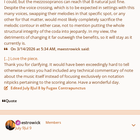
I could, but the mezzosopranos can reach that B natural just fine.
Despite the voice crossing, which is to be expected in settings with this
many voices, swapping their melodies in that specific spot, or any
other for that matter, would most likely completely sacrifice the
melodic contour in either case, not to mention putting the whole
structural integrity of the coda into jeopardy. In my view, the
detriments of changing it far outweigh the benefits, so it will stay as it
currently is.
On 3/14/2026 at 5:34 AM, maestrowick said:
[...] Love the piece.
Thank you for clarifying. It would have been exceedingly hard to tell
otherwise unless you had included any technical commentary of note
about the music itself instead of focusing exclusively on notation
nitpicks pertaining to the scoring alone. Have a wonderful day.
Edited
July 8
Jul 8
by Fugax Contrapunctus
Quote
Author stats
maestrowick
Members
July 9
Jul 9