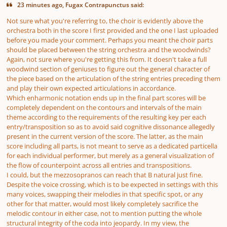
23 minutes ago, Fugax Contrapunctus said:
Not sure what you're referring to, the choir is evidently above the
orchestra both in the score I first provided and the one I last uploaded
before you made your comment. Perhaps you meant the choir parts
should be placed between the string orchestra and the woodwinds?
Again, not sure where you're getting this from. It doesn't take a full
woodwind section of geniuses to figure out the general character of
the piece based on the articulation of the string entries preceding them
and play their own expected articulations in accordance.
Which enharmonic notation ends up in the final part scores will be
completely dependent on the contours and intervals of the main
theme according to the requirements of the resulting key per each
entry/transposition so as to avoid said cognitive dissonance allegedly
present in the current version of the score. The latter, as the main
score including all parts, is not meant to serve as a dedicated particella
for each individual performer, but merely as a general visualization of
the flow of counterpoint across all entries and transpositions.
I could, but the mezzosopranos can reach that B natural just fine.
Despite the voice crossing, which is to be expected in settings with this
many voices, swapping their melodies in that specific spot, or any
other for that matter, would most likely completely sacrifice the
melodic contour in either case, not to mention putting the whole
structural integrity of the coda into jeopardy. In my view, the