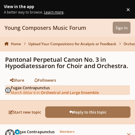
Skip to content
View in the app
×
Di
A better way to browse.
Learn more
.
Young Composers Music Forum
Sign In
Home
Upload Your Compositions for Analysis or Feedback
Orches
Pantonal Perpetual Canon No. 3 in
Hypodiatessaron for Choir and Orchestra.
Share
Followers
Fugax Contrapunctus
March 6
Mar 6
in
Orchestral and Large Ensemble
Start new topic
Reply to this topic
Author stats
Fugax Contrapunctus
Members