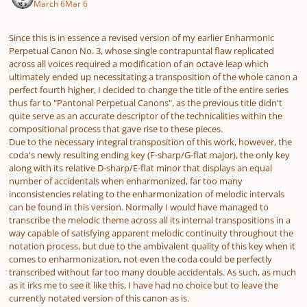
March 6
Mar 6
Since this is in essence a revised version of my earlier Enharmonic
Perpetual Canon No. 3, whose single contrapuntal flaw replicated
across all voices required a modification of an octave leap which
ultimately ended up necessitating a transposition of the whole canon a
perfect fourth higher, I decided to change the title of the entire series
thus far to "Pantonal Perpetual Canons", as the previous title didn't
quite serve as an accurate descriptor of the technicalities within the
compositional process that gave rise to these pieces.
Due to the necessary integral transposition of this work, however, the
coda's newly resulting ending key (F-sharp/G-flat major), the only key
along with its relative D-sharp/E-flat minor that displays an equal
number of accidentals when enharmonized, far too many
inconsistencies relating to the enharmonization of melodic intervals
can be found in this version. Normally I would have managed to
transcribe the melodic theme across all its internal transpositions in a
way capable of satisfying apparent melodic continuity throughout the
notation process, but due to the ambivalent quality of this key when it
comes to enharmonization, not even the coda could be perfectly
transcribed without far too many double accidentals. As such, as much
as it irks me to see it like this, I have had no choice but to leave the
currently notated version of this canon as is.