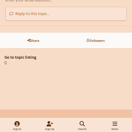
Reply to this topic...
Share
Followers
Go to topic listing
Light Mode
Dark Mode
System Preference
y
f
x
d
Sign In
Sign Up
Search
Menu