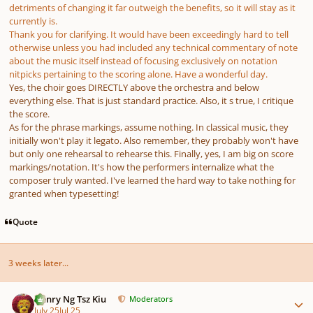
detriments of changing it far outweigh the benefits, so it will stay as it
currently is.
Thank you for clarifying. It would have been exceedingly hard to tell
otherwise unless you had included any technical commentary of note
about the music itself instead of focusing exclusively on notation
nitpicks pertaining to the scoring alone. Have a wonderful day.
Yes, the choir goes DIRECTLY above the orchestra and below
everything else. That is just standard practice. Also, it s true, I critique
the score.
As for the phrase markings, assume nothing. In classical music, they
initially won't play it legato. Also remember, they probably won't have
but only one rehearsal to rehearse this. Finally, yes, I am big on score
markings/notation. It's how the performers internalize what the
composer truly wanted. I've learned the hard way to take nothing for
granted when typesetting!
Quote
3 weeks later...
Author stats
Henry Ng Tsz Kiu
Moderators
July 25
Jul 25