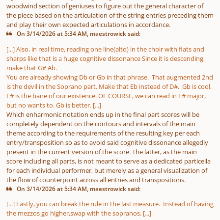
woodwind section of geniuses to figure out the general character of
the piece based on the articulation of the string entries preceding them
and play their own expected articulations in accordance.
On 3/14/2026 at 5:34 AM, maestrowick said:
[...] Also, in real time, reading one line(alto) in the choir with flats and
sharps like that is a huge cognitive dissonance Since it is descending,
make that G# Ab.
You are already showing Db or Gb in that phrase. That augmented 2nd
is the devil in the Soprano part. Make that Eb instead of D#. Gb is cool,
F# is the bane of our existence. OF COURSE, we can read in F# major,
but no wants to. Gb is better. [...]
Which enharmonic notation ends up in the final part scores will be
completely dependent on the contours and intervals of the main
theme according to the requirements of the resulting key per each
entry/transposition so as to avoid said cognitive dissonance allegedly
present in the current version of the score. The latter, as the main
score including all parts, is not meant to serve as a dedicated particella
for each individual performer, but merely as a general visualization of
the flow of counterpoint across all entries and transpositions.
On 3/14/2026 at 5:34 AM, maestrowick said:
[...] Lastly, you can break the rule in the last measure. Instead of having
the mezzos go higher,swap with the sopranos. [...]