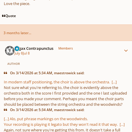
Love the piece.
Quote
3 months later...
Author stats
Fugax Contrapunctus
Members
July 8
Jul 8
AUTHOR
On 3/14/2026 at 5:34 AM, maestrowick said:
In modern staff positioning, the choir is above the orchestra. [...]
Not sure what you're referring to, the choir is evidently above the
orchestra both in the score I first provided and the one I last uploaded
before you made your comment. Perhaps you meant the choir parts
should be placed between the string orchestra and the woodwinds?
On 3/14/2026 at 5:34 AM, maestrowick said:
[...] Alo, put phrase markings on the woodwinds.
Your recording is playing it legato but they won't read it that way. [...]
Again, not sure where you're getting this from. It doesn't take a full