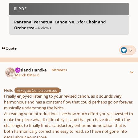
📄 PDF
Pantonal Perpetual Canon No. 3 for Choir and
Orchestra
- 4 views
pause
us
Quote
5
Author stats
Wieland Handke
Members
March 6
Mar 6
Hello
!
@Fugax Contrapunctus
I really enjoyed listening to your revised canon, as it sounds very
harmonious and has a constant flow that could perhaps go on forever,
musically underscoring the lyrics.
As reading your introduction, I see how much effort you’ve invested to
make the piece what it ultimately is, and that you have dealt with the
challenges to finally find a satisfactory enharmonic notation that is
both harmonically correct and easy to read, so I have not gone into
detail about your score.