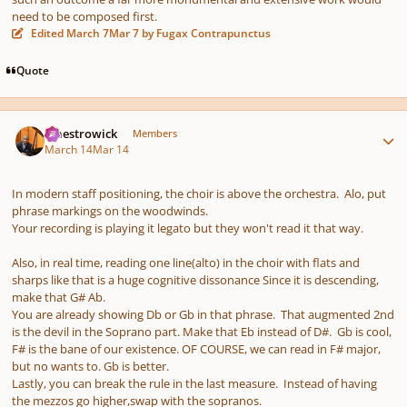
need to be composed first.
Edited
March 7
Mar 7
by Fugax Contrapunctus
Quote
Author stats
maestrowick
Members
March 14
Mar 14
In modern staff positioning, the choir is above the orchestra. Alo, put
phrase markings on the woodwinds.
Your recording is playing it legato but they won't read it that way.
Also, in real time, reading one line(alto) in the choir with flats and
sharps like that is a huge cognitive dissonance Since it is descending,
make that G# Ab.
You are already showing Db or Gb in that phrase. That augmented 2nd
is the devil in the Soprano part. Make that Eb instead of D#. Gb is cool,
F# is the bane of our existence. OF COURSE, we can read in F# major,
but no wants to. Gb is better.
Lastly, you can break the rule in the last measure. Instead of having
the mezzos go higher,swap with the sopranos.