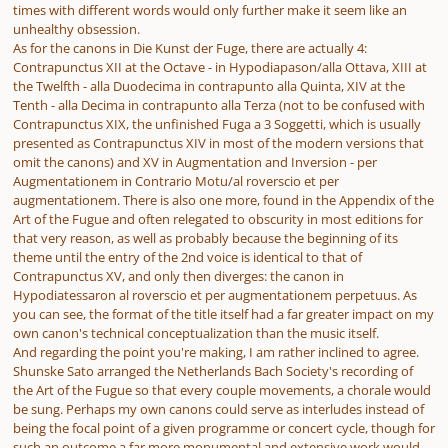
times with different words would only further make it seem like an
unhealthy obsession.
As for the canons in
Die Kunst der Fuge,
there are actually 4:
Contrapunctus XII at the Octave -
in Hypodiapason/alla Ottava
, XIII at
the Twelfth -
alla Duodecima in contrapunto alla Quinta
, XIV at the
Tenth -
alla Decima in contrapunto alla Terza
(not to be confused with
Contrapunctus XIX, the unfinished Fuga a 3 Soggetti, which is usually
presented as Contrapunctus XIV in most of the modern versions that
omit the canons) and XV in Augmentation and Inversion -
per
Augmentationem in Contrario Motu/al roverscio et per
augmentationem
. There is also one more, found in the Appendix of the
Art of the Fugue and often relegated to obscurity in most editions for
that very reason, as well as probably because the beginning of its
theme until the entry of the 2nd voice is identical to that of
Contrapunctus XV, and only then diverges: the canon
in
Hypodiatessaron al roverscio et per augmentationem perpetuus.
As
you can see, the format of the title itself had a far greater impact on my
own canon's technical conceptualization than the music itself.
And regarding the point you're making, I am rather inclined to agree.
Shunske Sato arranged the Netherlands Bach Society's recording of
the Art of the Fugue so that every couple movements, a chorale would
be sung. Perhaps my own canons could serve as interludes instead of
being the focal point of a given programme or concert cycle, though for
such an outcome a far more monumental and extensive work would