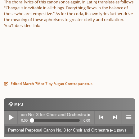
The choral lyrics of this canon (once again, in Latin) translate as follows:
"Change is inevitable in all things. Everything flows in the balance of
those who are tempestive." As for the coda, its own lyrics further drive
the meaning of these aphorisms to greater clarity and realization.
YouTube video link:
Edited
March 7
Mar 7
by Fugax Contrapunctus
🎧 MP3
l Canon No. 3 for Choir and Orchestra
▶ 1 plays
0:00
0:00
Pantonal Perpetual Canon No. 3 for Choir and Orchestra
▶ 1 plays
Play /
previo
next
menu