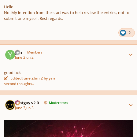
Hello
No. My intention from the start was to help review the entries, not to
submit one myself. Best regards.
2
Author stats
yan
Members
June 2
Jun 2
goodluck
Edited
June 2
Jun 2
by yan
second thoughts..
Author stats
Thatguy v2.0
Moderators
June 3
Jun 3