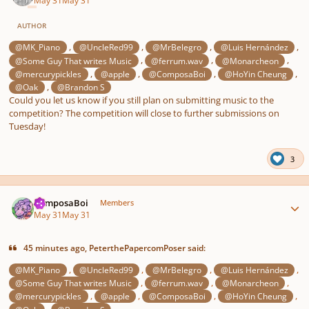
May 31
May 31
AUTHOR
,
,
,
,
@MK_Piano
@UncleRed99
@MrBelegro
@Luis Hernández
,
,
,
@Some Guy That writes Music
@ferrum.wav
@Monarcheon
,
,
,
,
@mercurypickles
@apple
@ComposaBoi
@HoYin Cheung
,
@Oak
@Brandon S
Could you let us know if you still plan on submitting music to the
competition? The competition will close to further submissions on
Tuesday!
3
Author stats
ComposaBoi
Members
May 31
May 31
45 minutes ago, PeterthePapercomPoser said:
,
,
,
,
@MK_Piano
@UncleRed99
@MrBelegro
@Luis Hernández
,
,
,
@Some Guy That writes Music
@ferrum.wav
@Monarcheon
,
,
,
,
@mercurypickles
@apple
@ComposaBoi
@HoYin Cheung