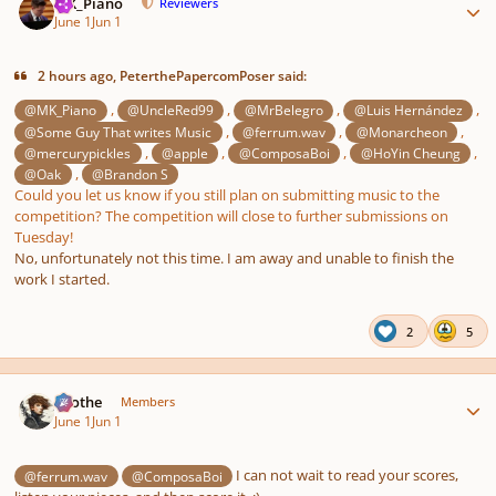
MK_Piano
Reviewers
June 1
Jun 1
2 hours ago, PeterthePapercomPoser said:
,
,
,
,
@MK_Piano
@UncleRed99
@MrBelegro
@Luis Hernández
,
,
,
@Some Guy That writes Music
@ferrum.wav
@Monarcheon
,
,
,
,
@mercurypickles
@apple
@ComposaBoi
@HoYin Cheung
,
@Oak
@Brandon S
Could you let us know if you still plan on submitting music to the
competition? The competition will close to further submissions on
Tuesday!
No, unfortunately not this time. I am away and unable to finish the
work I started.
2
5
Author stats
Kvothe
Members
June 1
Jun 1
I can not wait to read your scores,
@ferrum.wav
@ComposaBoi