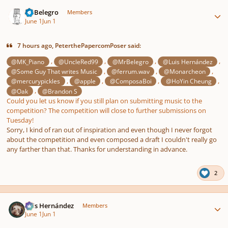
Author stats
MrBelegro
Members
June 1
Jun 1
7 hours ago, PeterthePapercomPoser said:
,
,
,
,
@MK_Piano
@UncleRed99
@MrBelegro
@Luis Hernández
,
,
,
@Some Guy That writes Music
@ferrum.wav
@Monarcheon
,
,
,
,
@mercurypickles
@apple
@ComposaBoi
@HoYin Cheung
,
@Oak
@Brandon S
Could you let us know if you still plan on submitting music to the
competition? The competition will close to further submissions on
Tuesday!
Sorry, I kind of ran out of inspiration and even though I never forgot
about the competition and even composed a draft I couldn't really go
any farther than that. Thanks for understanding in advance.
2
Author stats
Luis Hernández
Members
June 1
Jun 1