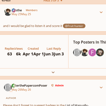
FIRST PAGE
PREV
PAGE 3 OF 3
Author stats
Kvothe
Members
May 25
May 25
and I would be glad to listen it and score it
@Fruit hunter
Top Posters In Thi
Replies
Views
Created
Last Reply
63
6k
Apr 1
Apr 1
Jun 3
Jun 3
Expand topic overview
Author stats
PeterthePapercomPoser
Admin
May 26
May 26
AUTHOR
Please don't forget to suggest badges in the
List of Manually-