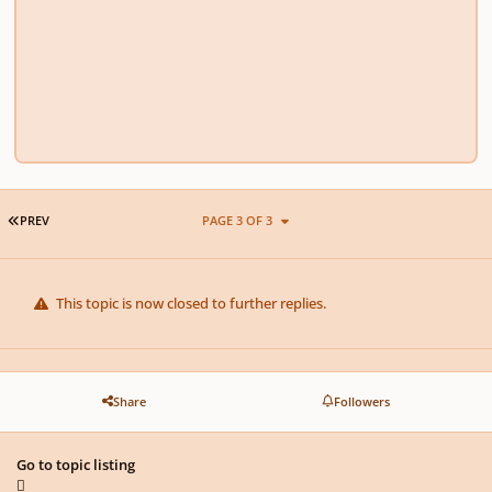
FIRST PAGE
PREV
PAGE 3 OF 3
This topic is now closed to further replies.
Share
Followers
Go to topic listing