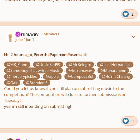
2
Author stats
ferrum.wav
Members
June 1
Jun 1
2 hours ago, PeterthePapercomPoser said:
,
,
,
,
@MK_Piano
@UncleRed99
@MrBelegro
@Luis Hernández
,
,
,
@Some Guy That writes Music
@ferrum.wav
@Monarcheon
,
,
,
,
@mercurypickles
@apple
@ComposaBoi
@HoYin Cheung
,
@Oak
@Brandon S
Could you let us know if you still plan on submitting music to the
competition? The competition will close to further submissions on
Tuesday!
yes! im still intending on submitting!
3
Author stats