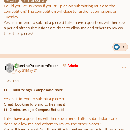
,
@Oak
@Brandon S
Could you let us know if you still plan on submitting music to the
competition? The competition will close to further submissions on
Tuesday!
Yes I still intend to submit a piece :) I also have a question: will there be
a period after submissions are done to allow me and others to review
the other pieces?
3
Author stats
PeterthePapercomPoser
Admin
May 31
May 31
AUTHOR
1 minute ago, ComposaBoi said:
Yes I still intend to submit a piece :)
Great! Looking forward to hearing it!
2 minutes ago, ComposaBoi said:
I also have a question: will there be a period after submissions are
done to allow me and others to review the other pieces?
You will have a week (until June 9th) to review and vote for the winners.