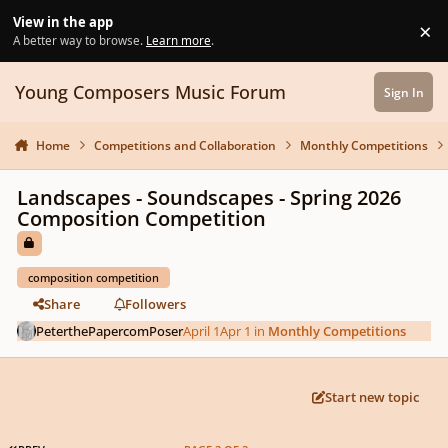
Skip to content
View in the app
×
Di
A better way to browse.
Learn more
.
Young Composers Music Forum
Sign In
Home
Competitions and Collaboration
Monthly Competitions
Landscapes - Soundscapes - Spring 2026
Composition Competition
composition competition
Share
Followers
PeterthePapercomPoser
April 1
Apr 1
in
Monthly Competitions
Start new topic