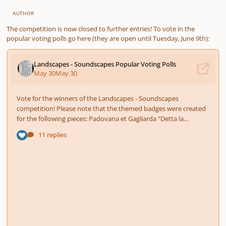
AUTHOR
The competition is now closed to further entries! To vote in the
popular voting polls go here (they are open until Tuesday, June 9th):