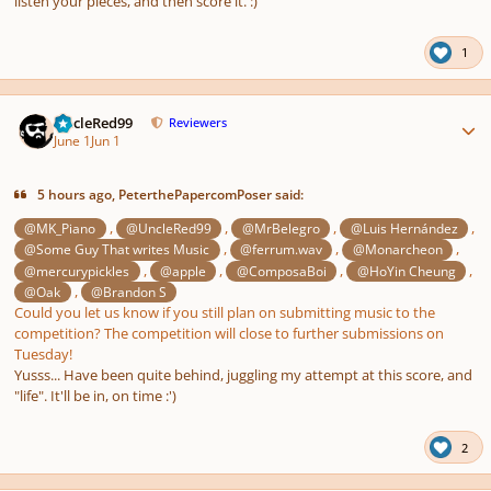
listen your pieces, and then score it. :)
1
Author stats
UncleRed99
Reviewers
June 1
Jun 1
5 hours ago, PeterthePapercomPoser said:
,
,
,
,
@MK_Piano
@UncleRed99
@MrBelegro
@Luis Hernández
,
,
,
@Some Guy That writes Music
@ferrum.wav
@Monarcheon
,
,
,
,
@mercurypickles
@apple
@ComposaBoi
@HoYin Cheung
,
@Oak
@Brandon S
Could you let us know if you still plan on submitting music to the
competition? The competition will close to further submissions on
Tuesday!
Yusss... Have been quite behind, juggling my attempt at this score, and
"life". It'll be in, on time :')
2