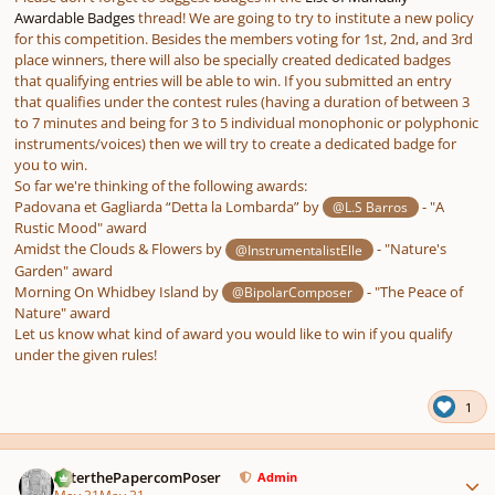
Awardable Badges
thread! We are going to try to institute a new policy
for this competition. Besides the members voting for 1st, 2nd, and 3rd
place winners, there will also be specially created dedicated badges
that qualifying entries will be able to win. If you submitted an entry
that qualifies under the contest rules (having a duration of between 3
to 7 minutes and being for 3 to 5 individual monophonic or polyphonic
instruments/voices) then we will try to create a dedicated badge for
you to win.
So far we're thinking of the following awards:
Padovana et Gagliarda “Detta la Lombarda” by
- "A
@L.S Barros
Rustic Mood" award
Amidst the Clouds & Flowers by
- "Nature's
@InstrumentalistElle
Garden" award
Morning On Whidbey Island by
- "The Peace of
@BipolarComposer
Nature" award
Let us know what kind of award you would like to win if you qualify
under the given rules!
1
Author stats
PeterthePapercomPoser
Admin