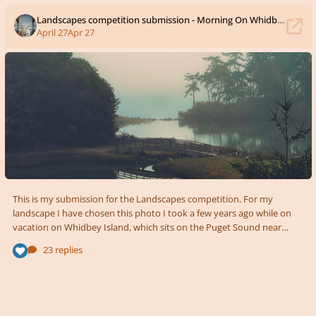
Landscapes competition submission - Morning On Whidbey Island
April 27
Apr 27
This is my submission for the Landscapes competition. For my
landscape I have chosen this photo I took a few years ago while on
vacation on Whidbey Island, which sits on the Puget Sound near
Seattle. It's written for Oboe, Bassoon, and Harp. I wanted to capture
23 replies
the quiet, stillness of the moment with music that is very simple and
delicate. Morning On Whidbey Island.mp3 Morning On Whidbey
Island - Score.pdf