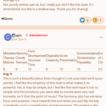
Average 6.9
Not poorly written per se, but I really just don't like this style. It's
sentimental, but like in a shallow way. Thank you for sharing!
Quote
2
1
Author stats
chopin
Administrator
June 5
Jun 5
Form
Melodies
Harmony
Instrumentation
Execu
Development
Originality
Score
Themes
Chords
Orchestration
of Gi
Structure
Creativity
Presentation
Motives
Textures
Playability
Chall
Time
8
8
10
8
10
10
9.5
Avg: 9
This is such a beautiful piece. Even though it's
not your best work
(your
words), I feel like the simplicity of this style is what makes it so
powerful. Yes, it may be simple, but I feel like the technique is not so
simple. And the emotions you were able to invoke were very real.
Honestly, isn't that the point of music? The harmony also has extreme
focus and purpose. I love towards the end when you just flip the key
completely; such a powerful key change moment. The ending is also