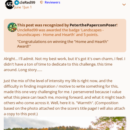
UncleRed99
Reviewers
June 1
Jun 1
This post was recognized by
PeterthePapercomPoser
!
UncleRed99 was awarded the badge 'Landscapes -
Soundscapes - Home and Hearth' and 5 points.
"
Congratulations on winning the "Home and Hearth"
Award!
"
Alright... I'll admit. Not my best work, but it's got it's own charm, I feel. I
didn't have a ton of time to dedicate to this challenge, this time
around. Long story......
Just the mix of the level of intensity my life is right now, and the
difficulty in finding inspiration / motive to write something for this,
made this one very challenging for me. I perservered because I value
what this piece can teach me, moving forward, and what it might teach
others who come across it. Well, here it is. "Warmth". (Composition
based on the photo attached on the score's title page! I will also attach
a copy to this post.)