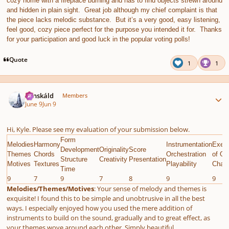
cozy home with a fireplace burning and has to find objects strewn around
and hidden in plain sight. Great job although my chief complaint is that
the piece lacks melodic substance. But it’s a very good, easy listening,
feel good, cozy piece perfect for the purpose you intended it for. Thanks
for your participation and good luck in the popular voting polls!
Quote
1
1
Author stats
Tónskáld
Members
June 9
Jun 9
Hi, Kyle. Please see my evaluation of your submission below.
Form
Melodies
Harmony
Instrumentation
Execu
Development
Originality
Score
Themes
Chords
Orchestration
of Gi
Structure
Creativity
Presentation
Motives
Textures
Playability
Chall
Time
9
7
9
7
8
9
9
Melodies/Themes/Motives
: Your sense of melody and themes is
exquisite! I found this to be simple and unobtrusive in all the best
ways. I especially enjoyed how you used the mere addition of
instruments to build on the sound, gradually and to great effect, as
your themes wove around each other. Simply beautiful.