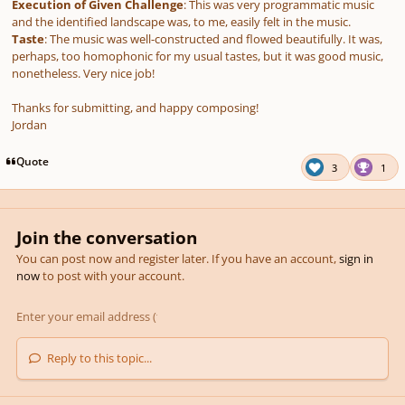
Execution of Given Challenge
: This was very programmatic music
and the identified landscape was, to me, easily felt in the music.
Taste
: The music was well-constructed and flowed beautifully. It was,
perhaps, too homophonic for my usual tastes, but it was good music,
nonetheless. Very nice job!
Thanks for submitting, and happy composing!
Jordan
Quote
3
1
Join the conversation
You can post now and register later. If you have an account,
sign in
now
to post with your account.
Reply to this topic...