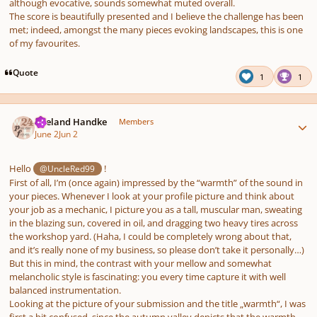
although evocative, sounds somewhat muted overall.
The score is beautifully presented and I believe the challenge has been
met; indeed, amongst the many pieces evoking landscapes, this is one
of my favourites.
Quote
1
1
Author stats
Wieland Handke
Members
June 2
Jun 2
Hello
!
@UncleRed99
First of all, I’m (once again) impressed by the “warmth” of the sound in
your pieces. Whenever I look at your profile picture and think about
your job as a mechanic, I picture you as a tall, muscular man, sweating
in the blazing sun, covered in oil, and dragging two heavy tires across
the workshop yard. (Haha, I could be completely wrong about that,
and it’s really none of my business, so please don’t take it personally…)
But this in mind, the contrast with your mellow and somewhat
melancholic style is fascinating: you every time capture it with well
balanced instrumentation.
Looking at the picture of your submission and the title „warmth“, I was
first a bit confused, since the autumn valley depicts that the warmth