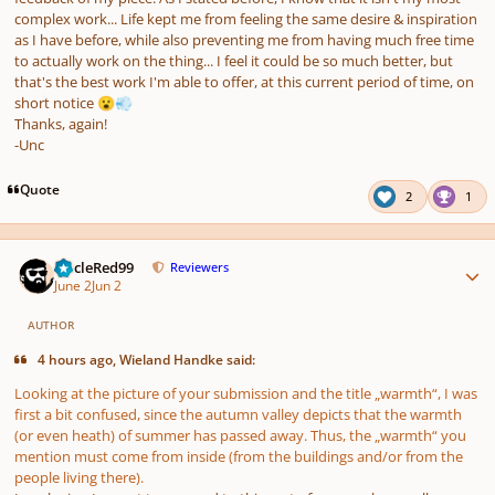
complex work... Life kept me from feeling the same desire & inspiration
as I have before, while also preventing me from having much free time
to actually work on the thing... I feel it could be so much better, but
that's the best work I'm able to offer, at this current period of time, on
short notice
😮
💨
Thanks, again!
-Unc
Quote
2
1
Author stats
UncleRed99
Reviewers
June 2
Jun 2
AUTHOR
4 hours ago, Wieland Handke said:
Looking at the picture of your submission and the title „warmth“, I was
first a bit confused, since the autumn valley depicts that the warmth
(or even heath) of summer has passed away. Thus, the „warmth“ you
mention must come from inside (from the buildings and/or from the
people living there).