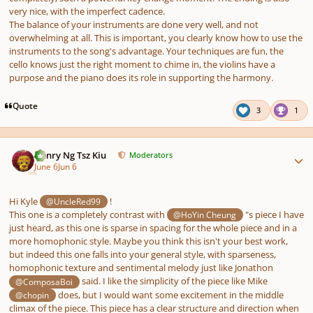
very nice, with the imperfect cadence.
The balance of your instruments are done very well, and not
overwhelming at all. This is important, you clearly know
how to use
the
instruments to the song's advantage. Your techniques are fun, the
cello knows just the right moment to chime in, the violins have a
purpose and the piano does its role in supporting the harmony.
Quote
3
1
Author stats
Henry Ng Tsz Kiu
Moderators
June 6
Jun 6
Hi Kyle
!
@UncleRed99
This one is a completely contrast with
"s piece I have
@HoYin Cheung
just heard, as this one is sparse in spacing for the whole piece and in a
more homophonic style. Maybe you think this isn't your best work,
but indeed this one falls into your general style, with sparseness,
homophonic texture and sentimental melody just like Jonathon
said. I like the simplicity of the piece like Mike
@ComposaBoi
does, but I would want some excitement in the middle
@chopin
climax of the piece. This piece has a clear structure and direction when