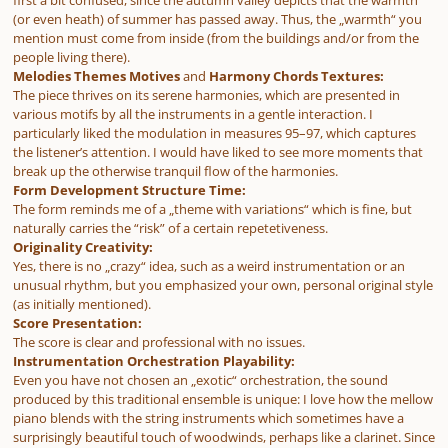
(or even heath) of summer has passed away. Thus, the „warmth“ you
mention must come from inside (from the buildings and/or from the
people living there).
Melodies Themes Motives
and
Harmony Chords Textures:
The piece thrives on its serene harmonies, which are presented in
various motifs by all the instruments in a gentle interaction. I
particularly liked the modulation in measures 95–97, which captures
the listener’s attention. I would have liked to see more moments that
break up the otherwise tranquil flow of the harmonies.
Form Development Structure Time:
The form reminds me of a „theme with variations“ which is fine, but
naturally carries the “risk” of a certain repetetiveness.
Originality Creativity:
Yes, there is no „crazy“ idea, such as a weird instrumentation or an
unusual rhythm, but you emphasized your own, personal original style
(as initially mentioned).
Score Presentation:
The score is clear and professional with no issues.
Instrumentation Orchestration Playability:
Even you have not chosen an „exotic“ orchestration, the sound
produced by this traditional ensemble is unique: I love how the mellow
piano blends with the string instruments which sometimes have a
surprisingly beautiful touch of woodwinds, perhaps like a clarinet. Since