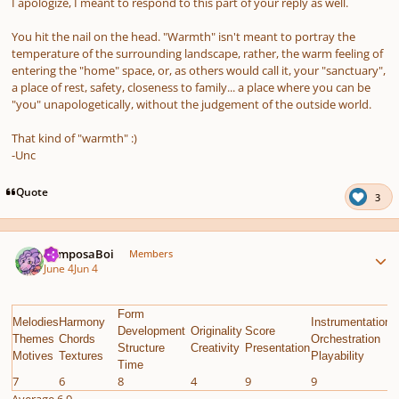
I apologize, I meant to respond to this part of your reply as well.
You hit the nail on the head. "Warmth" isn't meant to portray the
temperature of the surrounding landscape, rather, the warm feeling of
entering the "home" space, or, as others would call it, your "sanctuary",
a place of rest, safety, closeness to family... a place where you can be
"you" unapologetically, without the judgement of the outside world.
That
kind of "warmth" :)
-Unc
Quote
3
Author stats
ComposaBoi
Members
June 4
Jun 4
Form
Melodies
Harmony
Instrumentation
E
Development
Originality
Score
Themes
Chords
Orchestration
G
Structure
Creativity
Presentation
Motives
Textures
Playability
C
Time
7
6
8
4
9
9
8