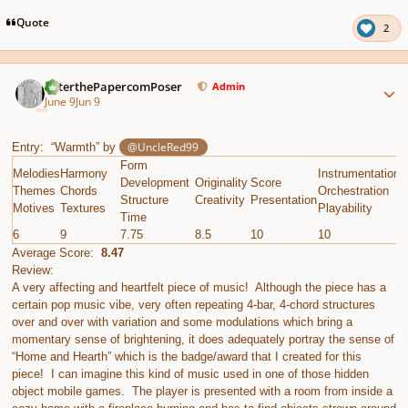
Quote
2
Author stats
PeterthePapercomPoser
Admin
June 9
Jun 9
@UncleRed99
Entry: “Warmth” by
Form
Melodies
Harmony
Instrumentation
E
Development
Originality
Score
Themes
Chords
Orchestration
G
Structure
Creativity
Presentation
Motives
Textures
Playability
C
Time
6
9
7.75
8.5
10
10
8
Average Score:
8.47
Review:
A very affecting and heartfelt piece of music! Although the piece has a
certain pop music vibe, very often repeating 4-bar, 4-chord structures
over and over with variation and some modulations which bring a
momentary sense of brightening, it does adequately portray the sense of
“Home and Hearth” which is the badge/award that I created for this
piece! I can imagine this kind of music used in one of those hidden
object mobile games. The player is presented with a room from inside a