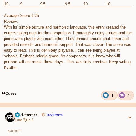
10
9
9.5
9.5
10
10
1
Average Score:9.75
Review:
With its' simple texture and harmonic language, this entry created the
correct spring aura for the competition. I thoroughly enjoy strings and the
piano were playful with each other. They danced around each other and
provided melodic and harmonic support. That was clever. The score was
easy to read. This is definitely playable. I can see being played at
schools. Perhaps middle grade. As composers, it is know who will
perform will our music these days.. This was truly creative. Keep writing.
Kvothe.
Quote
1
1
Author stats
UncleRed99
Reviewers
June 2
Jun 2
AUTHOR