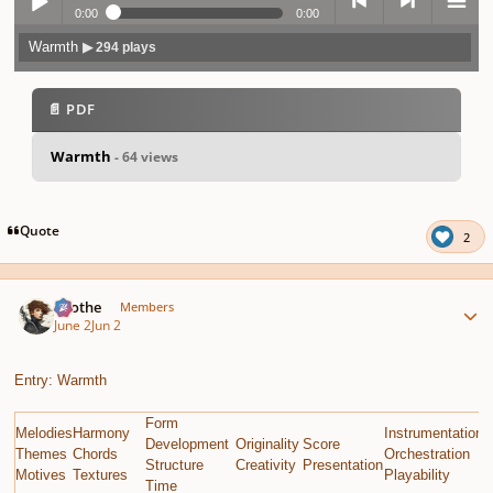
0:00
0:00
Warmth
▶ 294 plays
Play /
previo
next
menu
📄 PDF
Warmth
- 64 views
pause
us
Quote
2
Author stats
Kvothe
Members
June 2
Jun 2
Entry: Warmth
Form
Melodies
Harmony
Instrumentation
E
Development
Originality
Score
Themes
Chords
Orchestration
G
Structure
Creativity
Presentation
Motives
Textures
Playability
C
Time