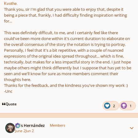
Kvothe.
Thank you, sir I'm glad that you were able to enjoy that, despite it
being a piece that, frankly, I had difficulty finding inspiration writing
for...
This was definitely difficult, to me, and I certainly feel like there
could've been more done within it's current duration to elaborate on
the overall consensus of the story the notation is trying to portray.
Personally, I feel that it's a bit repetitive, with a couple of nuanced
expressions of the original idea spread throughout... which is fine,
technically, but makes for a less impactful story in the end. I just hope
maybe others might think differently but I suppose that has yet to be
seen and we'll know for sure as more members comment their
thoughts here.
Thanks for the feedback, and the kindness you've shown my work :)
-Unc
Quote
2
1
Author stats
Luis Hernández
Members
June 2
Jun 2