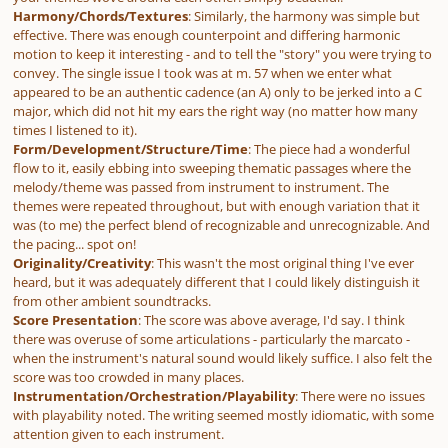
Harmony/Chords/Textures
: Similarly, the harmony was simple but
effective. There was enough counterpoint and differing harmonic
motion to keep it interesting - and to tell the "story" you were trying to
convey. The single issue I took was at m. 57 when we enter what
appeared to be an authentic cadence (an A) only to be jerked into a C
major, which did not hit my ears the right way (no matter how many
times I listened to it).
Form/Development/Structure/Time
: The piece had a wonderful
flow to it, easily ebbing into sweeping thematic passages where the
melody/theme was passed from instrument to instrument. The
themes were repeated throughout, but with enough variation that it
was (to me) the perfect blend of recognizable and unrecognizable. And
the pacing... spot on!
Originality/Creativity
: This wasn't the most original thing I've ever
heard, but it was adequately different that I could likely distinguish it
from other ambient soundtracks.
Score Presentation
: The score was above average, I'd say. I think
there was overuse of some articulations - particularly the marcato -
when the instrument's natural sound would likely suffice. I also felt the
score was too crowded in many places.
Instrumentation/Orchestration/Playability
: There were no issues
with playability noted. The writing seemed mostly idiomatic, with some
attention given to each instrument.