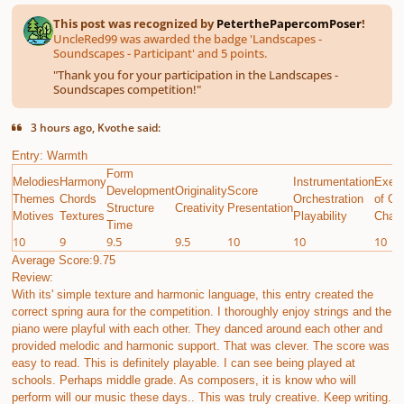
This post was recognized by
PeterthePapercomPoser
!
UncleRed99 was awarded the badge 'Landscapes -
Soundscapes - Participant' and 5 points.
"
Thank you for your participation in the Landscapes -
Soundscapes competition!
"
3 hours ago, Kvothe said:
Entry: Warmth
Form
Melodies
Harmony
Instrumentation
Execu
Development
Originality
Score
Themes
Chords
Orchestration
of Gi
Structure
Creativity
Presentation
Motives
Textures
Playability
Chall
Time
10
9
9.5
9.5
10
10
10
Average Score:9.75
Review:
With its' simple texture and harmonic language, this entry created the
correct spring aura for the competition. I thoroughly enjoy strings and the
piano were playful with each other. They danced around each other and
provided melodic and harmonic support. That was clever. The score was
easy to read. This is definitely playable. I can see being played at
schools. Perhaps middle grade. As composers, it is know who will
perform will our music these days.. This was truly creative. Keep writing.