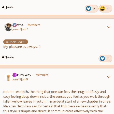
Quote
2
1
Author stats
Kvothe
Members
June 7
Jun 7
@UncleRed99
My pleasure as always. :)
Quote
1
Author stats
ferrum.wav
Members
June 9
Jun 9
mmmh, warmth, the thing that one can feel, the snug and fuzzy and
cozy feeling deep down inside, the senses you feel as you walk through
fallen yellow leaves in autumn, maybe at start of a new chapter in one's
life. i can definitely say for certain that this piece invokes exactly that.
this style is simple and direct. it communicates effectively with the