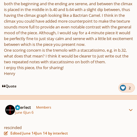
both the beginning and the ending are serene, and between the climax
is placed in the middle in b.40 and b.64 with a slight dip between, thus
having the climax graph looking like a Bactrian Camel. I think in the
climax you could have added more counterpoint to make the texture
sounds more full to provide an even notable contrast with the general
mood of the piece. Although, I would say for a 4 minute piece it would
be perfectly fine to just stay calm and serene with a little bit excitement
between which is the piece you present now.
One scoring concern is the tremolo with a staccatissimo, e.g. in b.32,
what does that mean? I think it would be clearer to just write out the
two repeated notes with staccatissimo on both of them.
I enjoy this piece, thx for sharing!
Henry
Quote
2
Author stats
interlect
Members
June 6
Jun 6
rescinded
Edited
June 14
Jun 14
by interlect