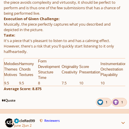
the piece avoids complexity and virtuosity, it should be perfect to
perform and is thus one of the few submissions that has a chance of
being performed live.
Execution of Given Challenge:
Musically, the piece perfectly captures what you described and
depicted in the picture.
Taste:
It's a piece that's pleasant to listen to and has a calming effect.
However, there's a risk that you'll quickly start listening to it only
halfheartedly.
Form
Melodies
Harmony
Instrumentation
E
Development
Originality
Score
Themes
Chords
Orchestration
G
Structure
Creativity
Presentation
Motives
Textures
Playability
C
Time
9.5
9.5
8
7.5
10
10
9
Average Score: 8.875
Quote
1
1
Author stats
UncleRed99
Reviewers
June 2
Jun 2