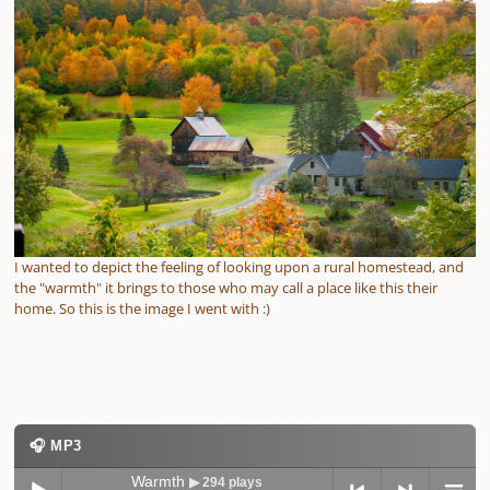
I wanted to depict the feeling of looking upon a rural homestead, and
the "warmth" it brings to those who may call a place like this their
home. So this is the image I went with :)
🎧 MP3
Warmth
▶ 294 plays