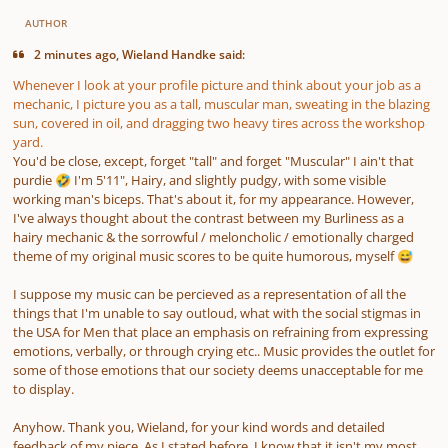
AUTHOR
2 minutes ago, Wieland Handke said:
Whenever I look at your profile picture and think about your job as a
mechanic, I picture you as a tall, muscular man, sweating in the blazing
sun, covered in oil, and dragging two heavy tires across the workshop
yard.
You'd be close, except, forget "tall" and forget "Muscular" I ain't
that
purdie
I'm 5'11", Hairy, and slightly pudgy, with some visible
🤣
working man's biceps. That's about it, for my appearance. However,
I've always thought about the contrast between my Burliness as a
hairy mechanic & the sorrowful / meloncholic / emotionally charged
theme of my original music scores to be quite humorous, myself
😅
I suppose my music can be percieved as a representation of all the
things that I'm unable to say outloud, what with the social stigmas in
the USA for Men that place an emphasis on refraining from expressing
emotions, verbally, or through crying etc.. Music provides the outlet for
some of those emotions that our society deems unacceptable for me
to display.
Anyhow. Thank you, Wieland, for your kind words and detailed
feedback of my piece. As I stated before, I know that it isn't my most