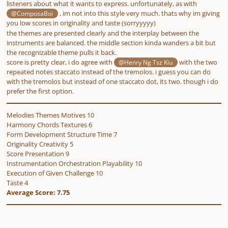
listeners about what it wants to express. unfortunately, as with
, im not into this style very much. thats why im giving
@ComposaBoi
you low scores in originality and taste (sorryyyyy)
the themes are presented clearly and the interplay between the
instruments are balanced. the middle section kinda wanders a bit but
the recognizable theme pulls it back.
score is pretty clear, i do agree with
with the two
@Henry Ng Tsz Kiu
repeated notes staccato instead of the tremolos. i guess you
can
do
with the tremolos but instead of one staccato dot, its two. though i do
prefer the first option.
Melodies Themes Motives 10
Harmony Chords Textures 6
Form Development Structure Time 7
Originality Creativity 5
Score Presentation 9
Instrumentation Orchestration Playability 10
Execution of Given Challenge 10
Taste 4
Average Score: 7.75