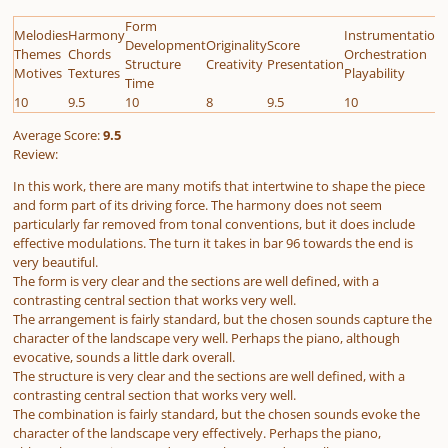
Form
Melodies
Harmony
Instrumentation
Development
Originality
Score
Themes
Chords
Orchestration
Structure
Creativity
Presentation
Motives
Textures
Playability
Time
10
9.5
10
8
9.5
10
Average Score:
9.5
Review:
In this work, there are many motifs that intertwine to shape the piece
and form part of its driving force. The harmony does not seem
particularly far removed from tonal conventions, but it does include
effective modulations. The turn it takes in bar 96 towards the end is
very beautiful.
The form is very clear and the sections are well defined, with a
contrasting central section that works very well.
The arrangement is fairly standard, but the chosen sounds capture the
character of the landscape very well. Perhaps the piano, although
evocative, sounds a little dark overall.
The structure is very clear and the sections are well defined, with a
contrasting central section that works very well.
The combination is fairly standard, but the chosen sounds evoke the
character of the landscape very effectively. Perhaps the piano,