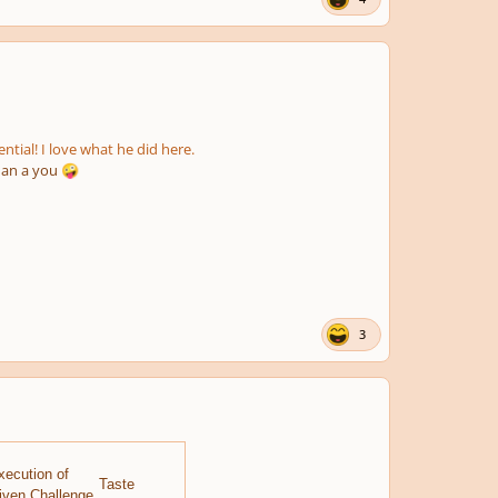
tial! I love what he did here.
han a you
🤪
3
xecution of
Taste
iven Challenge