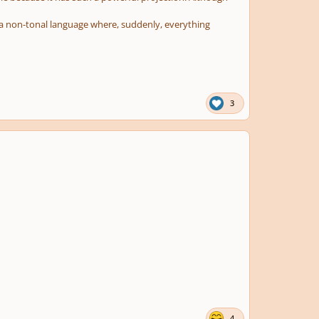
 in a non-tonal language where, suddenly, everything
3
4