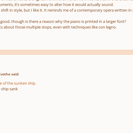
ruments, it’s sometimes easy to alter how it would actually sound.
 shift in style, but I like it. It reminds me of a contemporary opera written
 good, though is there a reason why the piano is printed in a larger font?
ts about those multiple stops, even with techniques like con legno.
Kvothe said:
e of the sunken ship.
e ship sank