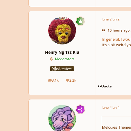
June 2
Jun 2
10 hours ago,
In general, I wou
It’s a bit weird 
Henry Ng Tsz Kiu
Moderators
3.1k
2.2k
posts
Reputation
Quote
June 4
Jun 4
Melodies Theme