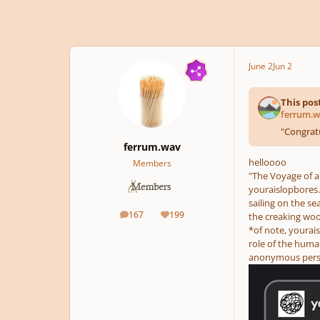
June 2
Jun 2
This pos
ferrum.w
"
Congratu
ferrum.wav
helloooo
Members
"The Voyage of a 
youraislopbores.
sailing on the se
167
199
the creaking woo
posts
Reputation
*of note, yourai
role of the human
anonymous person