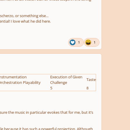
 scherzo, or something else...
tial! I love what he did here.
1
1
nstrumentation
Execution of Given
Taste
rchestration Playability
Challenge
5
8
 sure the music in particular evokes that for me, but it’s
ble because it has such a powerful projection. Although