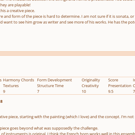
hey are playable!
this a creative piece.
e and form of the piece is hard to determine. I am not sure if it is sonata, or
ld want to see him grow as writer and see more of his works. He has the poten
s
Harmony Chords
Form Development
Originality
Score
I
Textures
Structure Time
Creativity
Presentation
O
9
7
10
9.5
7
.8
eative piece, starting with the painting (which I love) and the concept. I’m not
he piece goes beyond what was supposedly the challenge.
f instruments is original. I think the French horn works well in this ensem