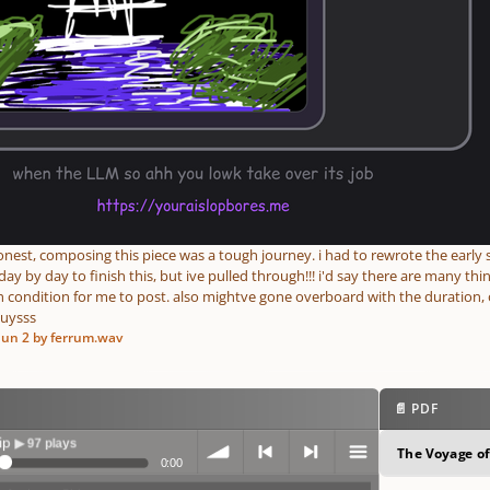
onest, composing this piece was a tough journey. i had to rewrote the earl
y by day to finish this, but ive pulled through!!! i'd say there are many things
 condition for me to post. also mightve gone overboard with the duration, 
guysss
Jun 2
by ferrum.wav
📄 PDF
ys
The Voyage of
0:00