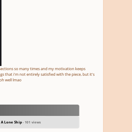
y sections so many times and my motivation keeps
 that i'm not entirely satisfied with the piece, but it's
oh well lmao
 A Lone Ship
- 101 views