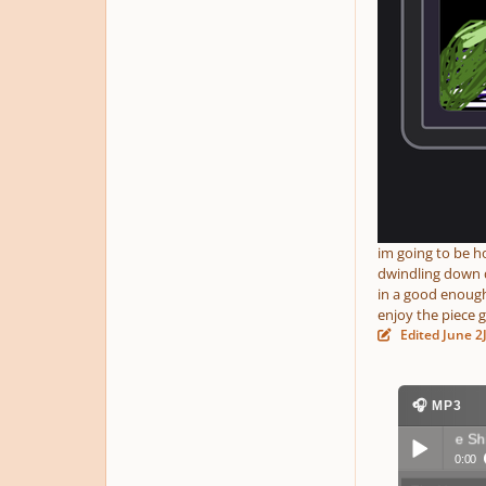
im going to be h
dwindling down da
in a good enough
enjoy the piece 
Edited
June 2
🎧 MP3
The Voyage of a Lone Ship
▶ 97 pla
0:00