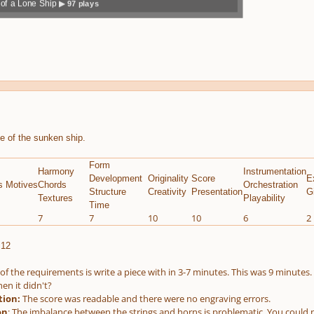
of a Lone Ship
▶ 97 plays
volum
previo
next
menu
e
us
e of the sunken ship.
Form
Harmony
Instrumentation
Development
Originality
Score
E
s Motives
Chords
Orchestration
Structure
Creativity
Presentation
G
Textures
Playability
Time
7
7
10
10
6
2
.12
of the requirements is write a piece with in 3-7 minutes. This was 9 minutes. T
en it didn't?
tion:
The score was readable and there were no engraving errors.
on
: The imbalance between the strings and horns is problematic. You could no