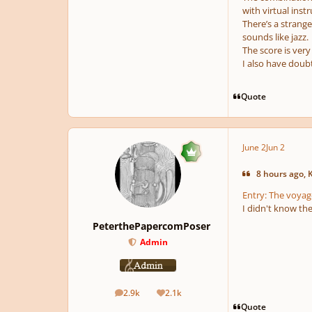
with virtual inst
There’s a strange
sounds like jazz.
The score is very
I also have doub
Quote
June 2
Jun 2
8 hours ago, 
Entry: The voyag
I didn't know th
PeterthePapercomPoser
Admin
2.9k
2.1k
posts
Reputation
Quote