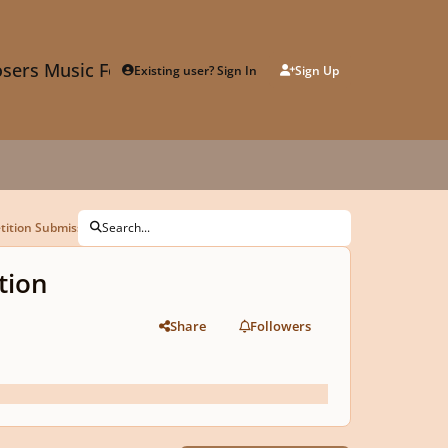
sers Music Forum
Existing user? Sign In
Sign Up
tition Submission
Search...
tion
Share
Followers