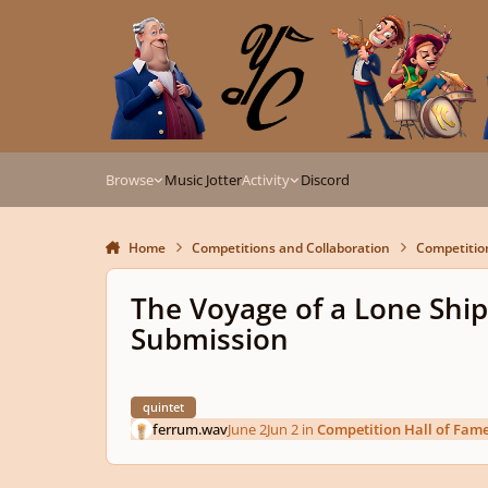
Skip to content
Browse
Music Jotter
Activity
Discord
Home
Competitions and Collaboration
Competitio
The Voyage of a Lone Ship
Submission
quintet
ferrum.wav
June 2
Jun 2
in
Competition Hall of Fam