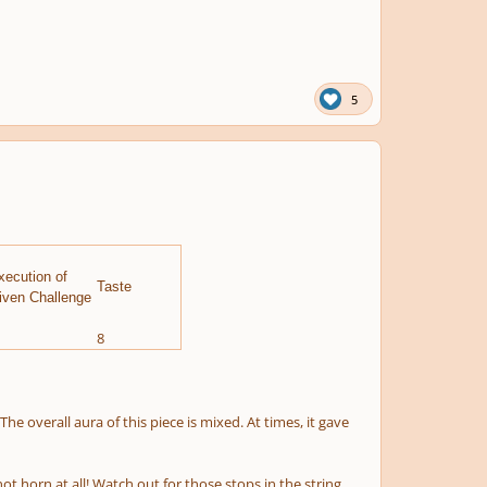
5
xecution of
Taste
iven Challenge
8
he overall aura of this piece is mixed. At times, it gave
t horn at all! Watch out for those stops in the string