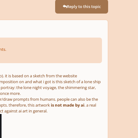
Reply to this topic
nts.
o). it is based on a sketch from the website
osition on and what i got is this sketch of a lone ship
o portray: the lone night voyage, the shimmering star,
 once more.
er/draw prompts from humans. people can also be the
mpts. therefore, this artwork
is not made by ai
. a real
against ai art in general.