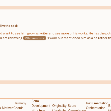
 Kvothe said:
ld want to see him grow as writer and see more of his works. He has the poten
you are reviewing
’s work but mentioned him as a he rather t
@ferrum.wav
Form
Harmony
Instrumentation
Development
Originality
Score
E
s Motives
Chords
Orchestration
Structure
Creativity
Presentation
G