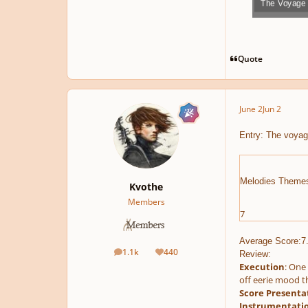
The Voyage 
Play /
Quote
June 2
Jun 2
pause
Entry: The voyag
Melodies Theme
Kvothe
Members
7
Average Score:7
1.1k
440
Review:
posts
Reputation
Execution
: One 
off eerie mood th
Score Presenta
Instrumentati