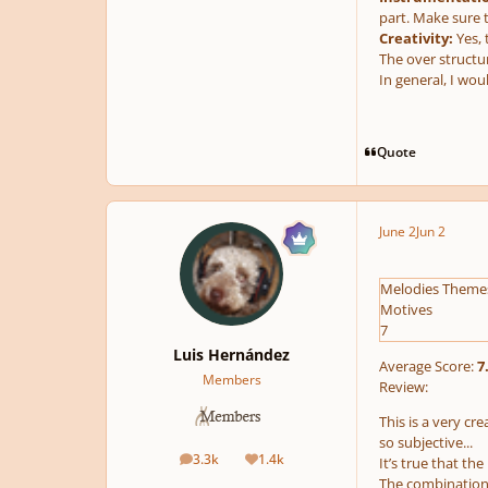
part. Make sure t
Creativity:
Yes, 
The over structur
In general, I wou
Quote
June 2
Jun 2
Melodies Theme
Motives
7
Luis Hernández
Average Score:
7
Members
Review:
This is a very cr
so subjective...
3.3k
1.4k
It’s true that t
posts
Reputation
The combination o