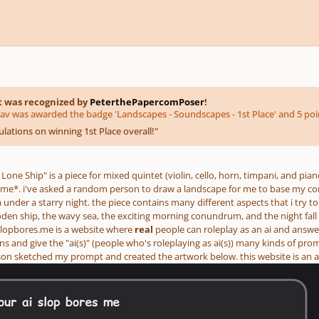
t was recognized by
PeterthePapercomPoser
!
av was awarded the badge 'Landscapes - Soundscapes - 1st Place' and 5 poi
lations on winning 1st Place overall!
"
Lone Ship" is a piece for mixed quintet (violin, cello, horn, timpani, and pian
me*. i've asked a random person to draw a landscape for me to base my comp
a under a starry night. the piece contains many different aspects that i try t
den ship, the wavy sea, the exciting morning conundrum, and the night fall
slopbores.me is a website where
real
people can roleplay as an ai and answ
s and give the "ai(s)" (people who's roleplaying as ai(s)) many kinds of pro
 sketched my prompt and created the artwork below. this website is an act 