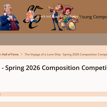
Check out Music Jotter Today →
Young Compo
n Hall of Fame
The Voyage of a Lone Ship - Spring 2026 Composition Compe
 - Spring 2026 Composition Competi
e