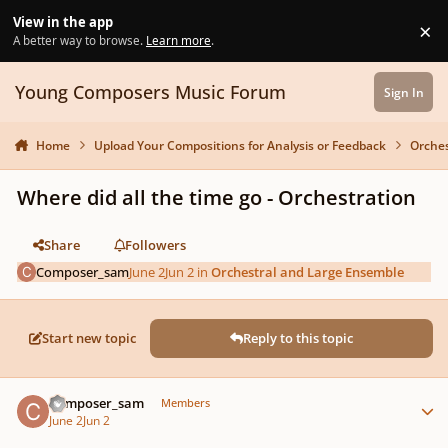
Skip to content
View in the app
×
Di
A better way to browse.
Learn more
.
Young Composers Music Forum
Sign In
Home
Upload Your Compositions for Analysis or Feedback
Orches
Where did all the time go - Orchestration
Share
Followers
Composer_sam
June 2
Jun 2
in
Orchestral and Large Ensemble
Start new topic
Reply to this topic
Author stats
Composer_sam
Members
June 2
Jun 2