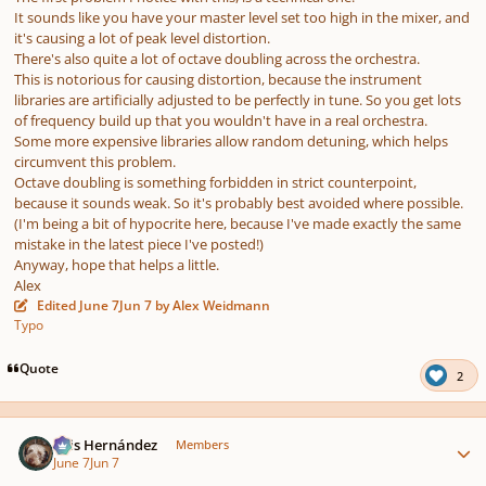
It sounds like you have your master level set too high in the mixer, and
it's causing a lot of peak level distortion.
There's also quite a lot of octave doubling across the orchestra.
This is notorious for causing distortion, because the instrument
libraries are artificially adjusted to be perfectly in tune. So you get lots
of frequency build up that you wouldn't have in a real orchestra.
Some more expensive libraries allow random detuning, which helps
circumvent this problem.
Octave doubling is something forbidden in strict counterpoint,
because it sounds weak. So it's probably best avoided where possible.
(I'm being a bit of hypocrite here, because I've made exactly the same
mistake in the latest piece I've posted!)
Anyway, hope that helps a little.
Alex
Edited
June 7
Jun 7
by Alex Weidmann
Typo
Quote
2
Author stats
Luis Hernández
Members
June 7
Jun 7