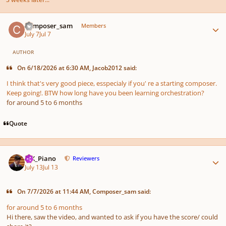
Author stats
Composer_sam
Members
July 7
Jul 7
AUTHOR
On 6/18/2026 at 6:30 AM, Jacob2012 said:
I think that's very good piece, esspecialy if you' re a starting composer.
Keep going!. BTW how long have you been learning orchestration?
for around 5 to 6 months
Quote
Author stats
MK_Piano
Reviewers
July 13
Jul 13
On 7/7/2026 at 11:44 AM, Composer_sam said:
for around 5 to 6 months
Hi there, saw the video, and wanted to ask if you have the score/ could