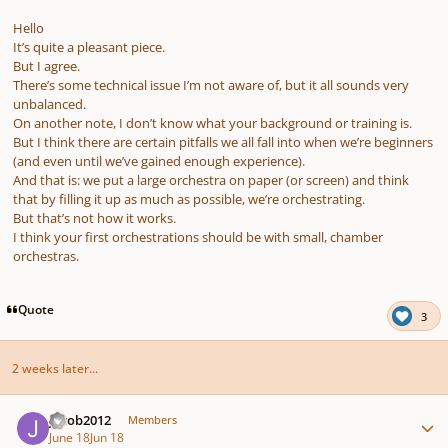
Hello
It’s quite a pleasant piece.
But I agree.
There’s some technical issue I’m not aware of, but it all sounds very
unbalanced.
On another note, I don’t know what your background or training is.
But I think there are certain pitfalls we all fall into when we’re beginners
(and even until we’ve gained enough experience).
And that is: we put a large orchestra on paper (or screen) and think
that by filling it up as much as possible, we’re orchestrating.
But that’s not how it works.
I think your first orchestrations should be with small, chamber
orchestras.
Quote
3
2 weeks later...
Author stats
Jacob2012
Members
June 18
Jun 18