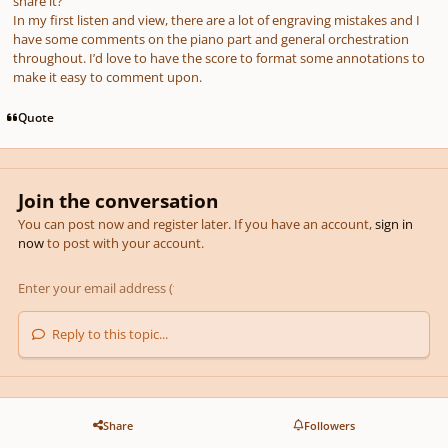
share it?
In my first listen and view, there are a lot of engraving mistakes and I
have some comments on the piano part and general orchestration
throughout. I’d love to have the score to format some annotations to
make it easy to comment upon.
Quote
Join the conversation
You can post now and register later. If you have an account,
sign in
now
to post with your account.
Reply to this topic...
Share
Followers