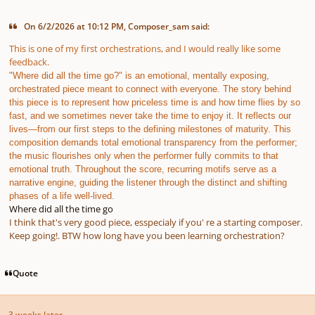
On 6/2/2026 at 10:12 PM, Composer_sam said:
This is one of my first orchestrations, and I would really like some
feedback.
"Where did all the time go?" is an emotional, mentally exposing,
orchestrated piece meant to connect with everyone. The story behind
this piece is to represent how priceless time is and how time flies by so
fast, and we sometimes never take the time to enjoy it. It reflects our
lives—from our first steps to the defining milestones of maturity. This
composition demands total emotional transparency from the performer;
the music flourishes only when the performer fully commits to that
emotional truth. Throughout the score, recurring motifs serve as a
narrative engine, guiding the listener through the distinct and shifting
phases of a life well-lived.
Where did all the time go
I think that's very good piece, esspecialy if you' re a starting composer.
Keep going!. BTW how long have you been learning orchestration?
Quote
3 weeks later...