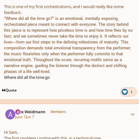
This is one of my first orchestrations, and I would really like some
feedback.
"Where did all the time go?" is an emotional, mentally exposing,
orchestrated piece meant to connect with everyone. The story behind
this piece is to represent how priceless time is and how time flies by so
fast, and we sometimes never take the time to enjoy it. It reflects our
lives—from our first steps to the defining milestones of maturity. This
composition demands total emotional transparency from the performer;
the music flourishes only when the performer fully commits to that
emotional truth. Throughout the score, recurring motifs serve as a
narrative engine, guiding the listener through the distinct and shifting
phases of a life well-lived.
Where did all the time go
Quote
1
Author stats
Alex Weidmann
Members
June 7
Jun 7
Hi Sam,
The first problem I notice with this, is a technical one.