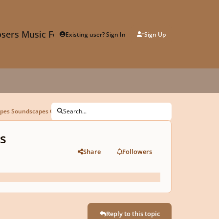
sers Music Forum
Existing user? Sign In
Sign Up
apes Soundscapes Competition Submission
Search...
s
Share
Followers
Reply to this topic