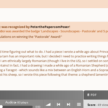
t was recognized by
PeterthePapercomPoser
!
oi was awarded the badge 'Landscapes - Soundscapes - Pastorale' and 5 po
lations on winning the "Pastorale" Award!
"
rd time figuring out what to do. I had a piece I wrote a while ago about Princ
a tarn has an important role, but I decided I need to practice writing things
 I am ethnically largely Romanian (though I live in the US), so I settled on
ins! In fact, I had a drawing I made a while ago of a Romanian Shepherd (obv
g a Taragot - which sounds like a mix between an English Horn and a Sopra
 his sheep, so I wrote this piece following that theme: a shepherd lamenting 
📄 PDF
Audio
▶ 83 plays
Score
- 69 vie
0:00