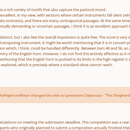
es a rich variety of motifs that also capture the pastoral mood.
excellent, in my view, with sections where certain instruments fall silent (wh
te contrasts), and there are many contrapuntal passages. At the same time, t
nically demanding or uncertain passages. I think it is an excellent approach
istinct, but I also feel the overall impression is quite free. The score is very
 transposing instrument, it might be worth mentioning that it is in concert pi
ion which, I think, could be handled differently. Between bars 49 and 56, an
ntry of the English horn. However, I do not find this entirely effective as it r
mentioning that the English horn is pushed to its limits in the high register (I
 explored, which is precisely where a standard oboe cannot reach.
thePapercomPoser
changed the title to
Lamentare Ciobanului - "The Shepherd
ngratulations on meeting the submission deadline. This competition was a rea
cipants who originally planned to submit a composition actually finished thei