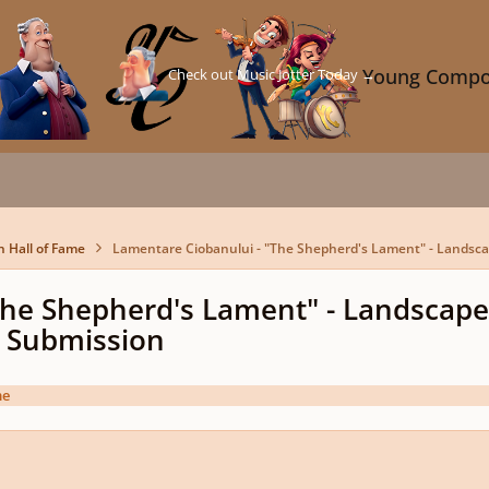
Check out Music Jotter Today →
Young Compo
n Hall of Fame
Lamentare Ciobanului - "The Shepherd's Lament" - Landsc
The Shepherd's Lament" - Landscape
 Submission
me