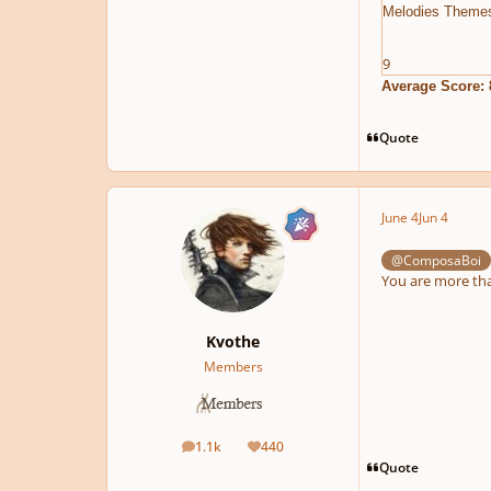
Melodies Theme
9
Average Score: 
Quote
June 4
Jun 4
@ComposaBoi
You are more than
Kvothe
Members
1.1k
440
posts
Reputation
Quote