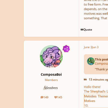
to free form. Fre
depends, on the s
motives was well 
something. That i
Quote
June 3
Jun 3
This pos
ComposaB
"
Thank yo
ComposaBoi
13 minutes ag
Members
Hello there!
The Sherphad's 
Melodies Theme
149
145
posts
Reputation
Motives
10.