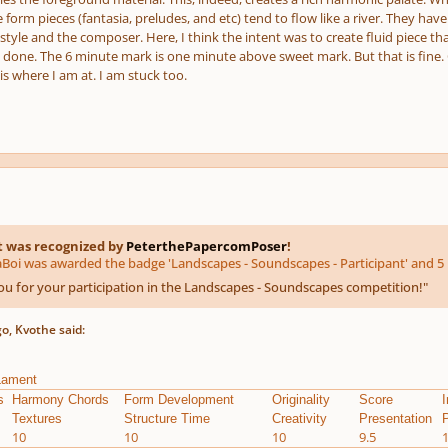
e form pieces (fantasia, preludes, and etc) tend to flow like a river. They h
tyle and the composer. Here, I think the intent was to create fluid piece that 
done. The 6 minute mark is one minute above sweet mark. But that is fine. Over
s where I am at. I am stuck too.
t was recognized by
PeterthePapercomPoser
!
oi was awarded the badge 'Landscapes - Soundscapes - Participant' and 5 
u for your participation in the Landscapes - Soundscapes competition!
"
o, Kvothe said:
Lament
s
Harmony Chords
Form Development
Originality
Score
I
Textures
Structure Time
Creativity
Presentation
P
10
10
10
9.5