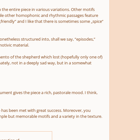
the entire piece in various variations. Other motifs
 while other homophonic and rhythmic passages feature
„friendly“ and I like that there is sometimes some „spice“
nonetheless structured into, shall we say, “episodes,”
otivic material.
 „lamento of the shepherd which lost (hopefully only one of)
nately, not in a deeply sad way, but in a somewhat
ment gives the piece a rich, pastorale mood. I think,
ye has been met with great success. Moreover, you
mple but memorable motifs and a variety in the texture.