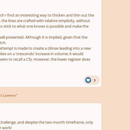
ich I find an interesting way to thicken and thin out the
he lines are crafted with relative simplicity, without
 to stick to what one knows is possible and make the
 well presented. Although it is implied, given that the
tch.
 attempt is made to create a climax leading into a new
elies on a ‘crescendo’ increase in volume; it would
 seem to recall a C5). However, the lower register does
3
's Lament"
l challenge, and despite the two-month timeframe, only
r work!