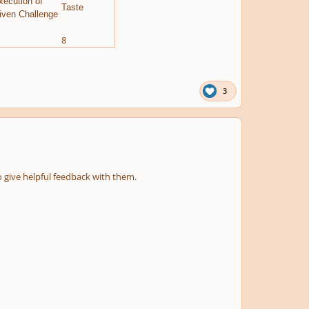
xecution of
Taste
iven Challenge
8
3
o give helpful feedback with them.