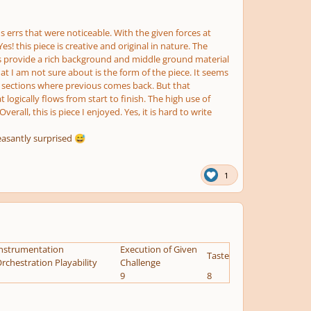
 errs that were noticeable. With the given forces at
s! this piece is creative and original in nature. The
ings provide a rich background and middle ground material
at I am not sure about is the form of the piece. It seems
ave sections where previous comes back. But that
logically flows from start to finish. The high use of
all, this is piece I enjoyed. Yes, it is hard to write
leasantly surprised
😅
1
nstrumentation
Execution of Given
Taste
rchestration Playability
Challenge
9
8