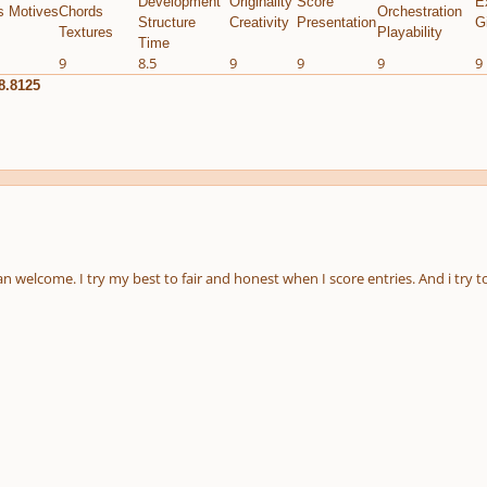
Development
Originality
Score
E
s Motives
Chords
Orchestration
Structure
Creativity
Presentation
G
Textures
Playability
Time
9
8.5
9
9
9
9
8.8125
 welcome. I try my best to fair and honest when I score entries. And i try t