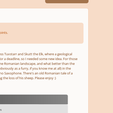
ints.
ess Tuvstarr and Skutt the Elk, where a geological
 for a deadline, so I needed some new idea. For those
 some Romanian landscape, and what better than the
iously as a furry, if you know me at all) in the
no Saxophone. There's an old Romanian tale of a
the loss of his sheep. Please enjoy :)
ws