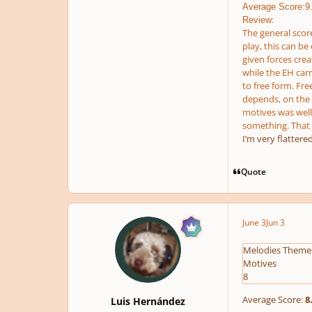
Average Score:9
Review:
The general score
play, this can be
given forces crea
while the EH carr
to free form. Fre
depends, on the s
motives was well 
something. That i
I’m very flattere
Quote
June 3
Jun 3
Melodies Theme
Motives
8
Average Score:
8
Luis Hernández