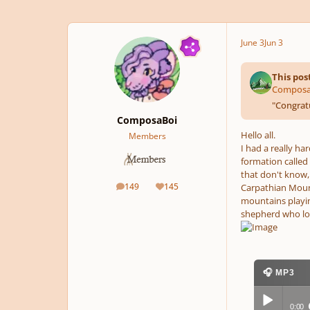
June 3
Jun 3
This pos
ComposaB
"
Congratu
ComposaBoi
Hello all.
Members
I had a really ha
formation called 
that don't know,
149
145
Carpathian Mounta
posts
Reputation
mountains playin
shepherd who lost
🎧 MP3
0:00