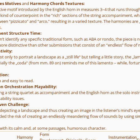
es Motives
and
Harmony Chords Textures:
ctive motif introduced by the English horn in measures 3–4 that runs through 
a kind of counterpoint in the “rich” sections of the string accompaniment,
een “pizzicato” and “arco,” resulting in a varied texture. The harmonies are 
.
ent Structure Time:
’t identify any specific traditional form, such as ABA or rondo, the piece is 
re distinctive than other submissions that consist of an “endless” flow of m
tivity:
ot only to portrait a landscape as a „still life“ but telling a little story, the
cially the „coda“ (from mm. 89 on) reminds me of this lamento – while, fortu
tion:
n and easy to read.
n Orchestration Playability:
ng a string quartet as accompaniment and the English horn as the solo instru
ability issues.
ven Challenge:
 depicting a landscape and thus creating an image in the listener’s mind’s e
ided the risk of creating an endlessly meandering flow of sounds by using si
t with its calm and, at some passages, humorous character.
Form
Harmony
Instrumentation