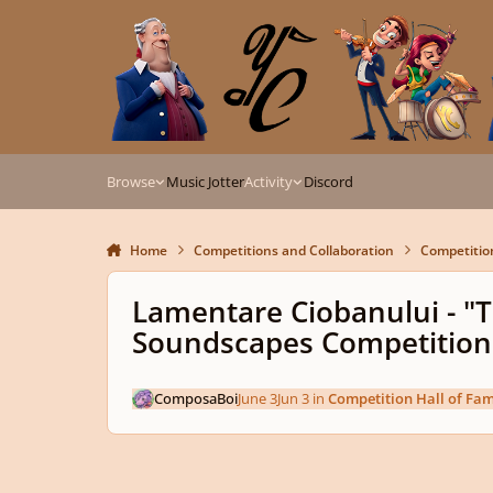
Skip to content
Browse
Music Jotter
Activity
Discord
Home
Competitions and Collaboration
Competitio
Lamentare Ciobanului - "
Soundscapes Competition
ComposaBoi
June 3
Jun 3
in
Competition Hall of Fa