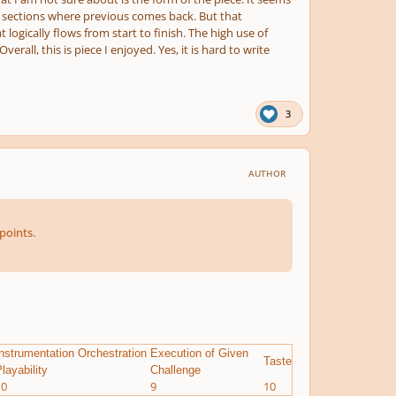
ave sections where previous comes back. But that
logically flows from start to finish. The high use of
all, this is piece I enjoyed. Yes, it is hard to write
3
AUTHOR
points.
nstrumentation Orchestration
Execution of Given
Taste
layability
Challenge
10
9
10