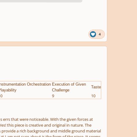
4
nstrumentation Orchestration
Execution of Given
Taste
layability
Challenge
10
9
10
 errs that were noticeable. With the given forces at
s! this piece is creative and original in nature. The
ings provide a rich background and middle ground material
at I am not sure about is the form of the piece. It seems