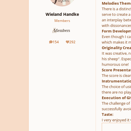
Melodies Them
There is a distin
Wieland Handke
serve to create 
an interplay betw
Members
with dissonances
Form Developm
Even though I can
154
292
which makes it mo
posts
Reputation
Originality Crea
It was creative, n
his sheep“. Espe
humorous one!
Score Presenta
The score is clea
Instrumentatio
The choice of usi
there are no play
Execution of Gi
The challenge of
successfully avo
Taste:
I very enjoyed i