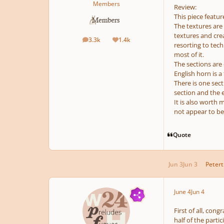
Members
Review:
This piece featur
The textures are 
textures and crea
3.3k
1.4k
posts
Reputation
resorting to tech
most of it.
The sections are d
English horn is a
There is one sect
section and the e
It is also worth 
not appear to be
Quote
Jun 3
Jun 3
Peter
June 4
Jun 4
First of all, co
half of the parti