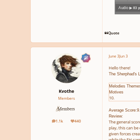
Audio
▶ 83 
Play /
Quote
June 3
Jun 3
pause
Hello there!
The Sherphad's 
Melodies Theme
Kvothe
Motives
10.
Members
Average Score:9
Review:
1.1k
440
The general score
posts
Reputation
play, this can be
given forces crea
while the EH carr