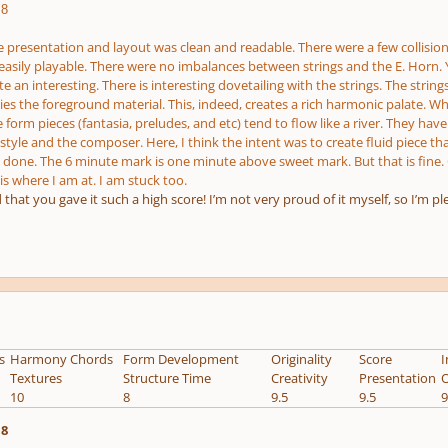
.8
 presentation and layout was clean and readable. There were a few collisions
 easily playable. There were no imbalances between strings and the E. Horn. Ye
te an interesting. There is interesting dovetailing with the strings. The str
ies the foreground material. This, indeed, creates a rich harmonic palate. Wh
e form pieces (fantasia, preludes, and etc) tend to flow like a river. They h
tyle and the composer. Here, I think the intent was to create fluid piece that 
done. The 6 minute mark is one minute above sweet mark. But that is fine. Over
s where I am at. I am stuck too.
d that you gave it such a high score! I’m not very proud of it myself, so I’m p
s
Harmony Chords
Form Development
Originality
Score
I
Textures
Structure Time
Creativity
Presentation
O
10
8
9.5
9.5
9
.8