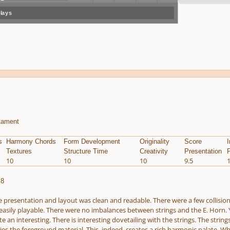
plays
volum
previo
next
menu
e
us
Lament
s
Harmony Chords
Form Development
Originality
Score
I
Textures
Structure Time
Creativity
Presentation
P
10
10
10
9.5
.8
 presentation and layout was clean and readable. There were a few collisions
 easily playable. There were no imbalances between strings and the E. Horn. Ye
te an interesting. There is interesting dovetailing with the strings. The str
ies the foreground material. This, indeed, creates a rich harmonic palate. Wh