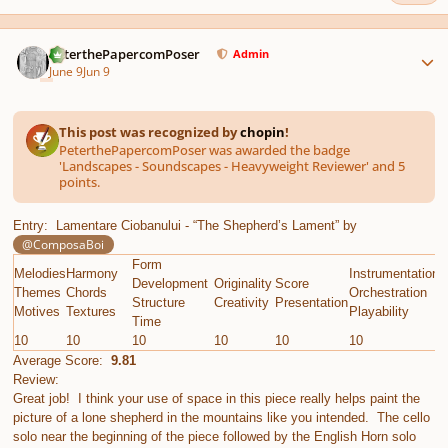
Author stats
PeterthePapercomPoser
Admin
June 9
Jun 9
This post was recognized by
chopin
!
PeterthePapercomPoser was awarded the badge
'Landscapes - Soundscapes - Heavyweight Reviewer' and 5
points.
Entry: Lamentare Ciobanului - “The Shepherd’s Lament” by
@ComposaBoi
Form
Melodies
Harmony
Instrumentation
E
Development
Originality
Score
Themes
Chords
Orchestration
G
Structure
Creativity
Presentation
Motives
Textures
Playability
C
Time
10
10
10
10
10
10
1
Average Score:
9.81
Review:
Great job! I think your use of space in this piece really helps paint the
picture of a lone shepherd in the mountains like you intended. The cello
solo near the beginning of the piece followed by the English Horn solo