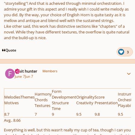
"storytelling"! And that is acheived through minimal orchestration. I
admire your gift in this aspect and I really wish I could write melody as
you did. By the way, your choice of English Horn is quite tasty as it is
mellow and antique and blend well with the sustained strings.
Like other said, this work has distinctive sections like "chapters" of a
novel. While they have different textures, the overflow is quite natural
and the build-up is nice.
Quote
3
Author stats
Fruit hunter
Members
June 7
Jun 7
Form
Harmony
Instrume
MelodiesThemes
Development
Originality
Score
Chords
Orchestr
Motives
Structure
Creativity
Presentation
Textures
Playabilit
Time
8.7
7
9
9.5
9.8
9.5
Avg.. 8.66
Everything is well, but this wasn’t really my cup of tea, though I can you