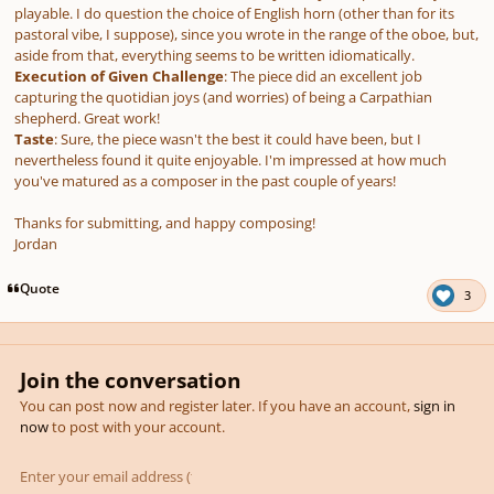
playable. I do question the choice of English horn (other than for its
pastoral vibe, I suppose), since you wrote in the range of the oboe, but,
aside from that, everything seems to be written idiomatically.
Execution of Given Challenge
: The piece did an excellent job
capturing the quotidian joys (and worries) of being a Carpathian
shepherd. Great work!
Taste
: Sure, the piece wasn't the best it could have been, but I
nevertheless found it quite enjoyable. I'm impressed at how much
you've matured as a composer in the past couple of years!
Thanks for submitting, and happy composing!
Jordan
Quote
3
Join the conversation
You can post now and register later. If you have an account,
sign in
now
to post with your account.