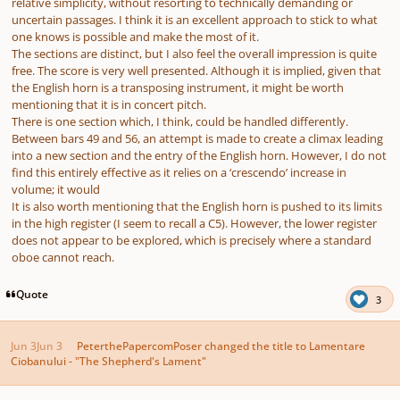
relative simplicity, without resorting to technically demanding or
uncertain passages. I think it is an excellent approach to stick to what
one knows is possible and make the most of it.
The sections are distinct, but I also feel the overall impression is quite
free. The score is very well presented. Although it is implied, given that
the English horn is a transposing instrument, it might be worth
mentioning that it is in concert pitch.
There is one section which, I think, could be handled differently.
Between bars 49 and 56, an attempt is made to create a climax leading
into a new section and the entry of the English horn. However, I do not
find this entirely effective as it relies on a ‘crescendo’ increase in
volume; it would
It is also worth mentioning that the English horn is pushed to its limits
in the high register (I seem to recall a C5). However, the lower register
does not appear to be explored, which is precisely where a standard
oboe cannot reach.
Quote
3
Jun 3
Jun 3
PeterthePapercomPoser
changed the title to
Lamentare
Ciobanului - "The Shepherd's Lament"
Author stats