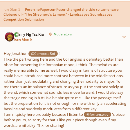
Jun 5
Jun 5
PeterthePapercomPoser
changed the title to
Lamentare
Ciobanului - "The Shepherd's Lament" - Landscapes Soundscapes
Competition Submission
Author stats
Henry Ng Tsz Kiu
Moderators
June 6
Jun 6
Hey Jonathon
!
@ComposaBoi
I like the part writing here and the Cor anglais is definitely better than
oboe for presenting the Romanian mood, I think. The melodies are
really memorable to me as well. I would say in terms of structure you
could have introduced more contrast between in the middle sections,
rather than just modulating and changing the modality to major. To
me there's an imbalance of structure as you put the contrast solely at
the end, which somewhat sounds less move forward. I would also say
the tragic ending in b.81 is a bit abrupt to me. I like the passage itself
but the preparation to it is not enough for me with only an accelerating
bassline and suddenly modulates from a different key.
I am nitpicky here probably because I listen to
's piece
@ferrum.wav
before yours, so sorry for that! I like your piece though even if my
words are nitpicky! Thx for sharing!