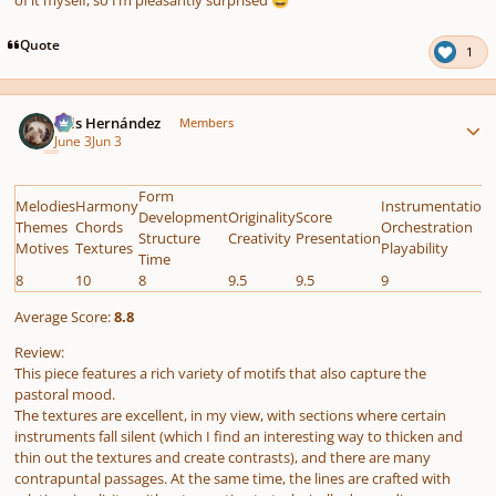
😅
Quote
1
Author stats
Luis Hernández
Members
June 3
Jun 3
Form
Melodies
Harmony
Instrumentation
Development
Originality
Score
Themes
Chords
Orchestration
Structure
Creativity
Presentation
Motives
Textures
Playability
Time
8
10
8
9.5
9.5
9
Average Score:
8.8
Review:
This piece features a rich variety of motifs that also capture the
pastoral mood.
The textures are excellent, in my view, with sections where certain
instruments fall silent (which I find an interesting way to thicken and
thin out the textures and create contrasts), and there are many
contrapuntal passages. At the same time, the lines are crafted with