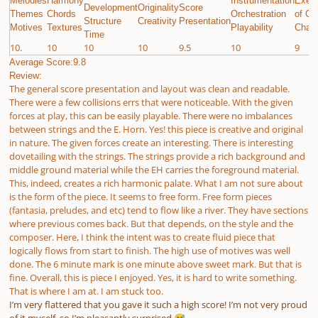
Melodies
Harmony
Instrumentation
Execu
Development
Originality
Score
Themes
Chords
Orchestration
of Gi
Structure
Creativity
Presentation
Motives
Textures
Playability
Chall
Time
10.
10
10
10
9.5
10
9
Average Score:9.8
Review:
The general score presentation and layout was clean and readable.
There were a few collisions errs that were noticeable. With the given
forces at play, this can be easily playable. There were no imbalances
between strings and the E. Horn. Yes! this piece is creative and original
in nature. The given forces create an interesting. There is interesting
dovetailing with the strings. The strings provide a rich background and
middle ground material while the EH carries the foreground material.
This, indeed, creates a rich harmonic palate. What I am not sure about
is the form of the piece. It seems to free form. Free form pieces
(fantasia, preludes, and etc) tend to flow like a river. They have sections
where previous comes back. But that depends, on the style and the
composer. Here, I think the intent was to create fluid piece that
logically flows from start to finish. The high use of motives was well
done. The 6 minute mark is one minute above sweet mark. But that is
fine. Overall, this is piece I enjoyed. Yes, it is hard to write something.
That is where I am at. I am stuck too.
I’m very flattered that you gave it such a high score! I’m not very proud
of it myself, so I’m pleasantly surprised