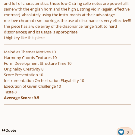
and full of characteristics. those low C string cello notes are powerfullll,
same with the english horn and the high E string violin (again, effective
contrast). absolutely using the instruments at their advantage
me love chromaticsm porridge. the use of dissonance is very effective!!!
the piece has a wide array of the dissonance range (soft to hard
dissonances) and its usage is appropriate.
i highkey like this piece
Melodies Themes Motives 10
Harmony Chords Textures 10
Form Development Structure Time 10
Originality Creativity 8
Score Presentation 10
Instrumentation Orchestration Playability 10
Execution of Given Challenge 10
Taste 8
Average Score: 9.5
Quote
3