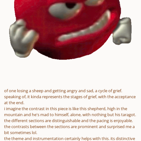
of one losing a sheep and getting angry and sad, a cycle of grief.
speaking of, it kinda represents the stages of grief, with the acceptance
at the end.
i imagine the contrast in this piece is like this shepherd, high in the
mountain and he's mad to himself, alone, with nothing but his taragot.
the different sections are distinguishable and the pacing is enjoyable.
the contrasts between the sections are prominent and surprised me a
bit sometimes lol.
the theme and instrumentation certainly helps with this. its distinctive