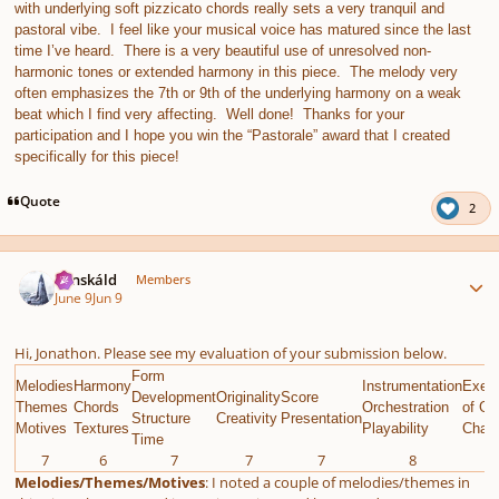
with underlying soft pizzicato chords really sets a very tranquil and
pastoral vibe. I feel like your musical voice has matured since the last
time I’ve heard. There is a very beautiful use of unresolved non-
harmonic tones or extended harmony in this piece. The melody very
often emphasizes the 7th or 9th of the underlying harmony on a weak
beat which I find very affecting. Well done! Thanks for your
participation and I hope you win the “Pastorale” award that I created
specifically for this piece!
Quote
2
Author stats
Tónskáld
Members
June 9
Jun 9
Hi, Jonathon. Please see my evaluation of your submission below.
Form
Melodies
Harmony
Instrumentation
Execu
Development
Originality
Score
Themes
Chords
Orchestration
of Gi
Structure
Creativity
Presentation
Motives
Textures
Playability
Chall
Time
7
6
7
7
7
8
9
Melodies/Themes/Motives
: I noted a couple of melodies/themes in