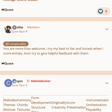
Quote
3
Author stats
Kvothe
Members
June 4
Jun 4
@ComposaBoi
You are more than welcome. I try my best to fair and honest when I
score entries. And i try to give helpful feedback with them.
Quote
Author stats
chopin
Administrator
June 5
Jun 5
Form
Melodies
Harmony
Instrumentation
Development
Originality
Score
Themes
Chords
Orchestration
Structure
Creativity
Presentation
Motives
Textures
Playability
Time