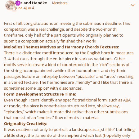
Wieland Handke
Members
June 4
Jun 4
First of all, congratulations on meeting the submission deadline. This
competition was a real challenge, and despite the two-month
timeframe, only half of the participants who originally planned to
submit a composition actually finished their work!
Melodies Themes Motives
and
Harmony Chords Textures:
There is a distinctive motif introduced by the English horn in measures
3–4 that runs through the entire piece in various variations. Other
motifs serve to create a kind of counterpoint in the “rich” sections of
the string accompaniment, while other homophonic and rhythmic
passages feature an interplay between “pizzicato” and “arco,” resulting
in a varied texture. The harmonies are „friendly“ and I like that there is
sometimes some „spice“ with dissonances.
Form Development Structure Time:
Even though I can’t identify any specific traditional form, such as ABA
or rondo, the piece is nonetheless structured into, shall we say,
“episodes,” which makes it more distinctive than other submissions
that consist of an “endless” flow of motivic material.
Originality Creativity:
It was creative, not only to portrait a landscape as a „still life“ but telling
a little story, the „lamento of the shepherd which lost (hopefully only