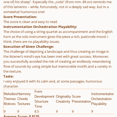
one of) his sheep“. Especially the „coda“ (from mm. 89 on) reminds me
of this lamento – while, fortunately, not in a deeply sad way, but in a
somewhat humorous one!
Score Presentation:
The score is clean and easy to read.
Instrumentation Orchestration Playability:
The choice of using a string quartet as accompaniment and the English
horn as the solo instrument gives the piece a rich, pastorale mood. I
think, there are no playability issues.
Execution of Given Challenge:
The challenge of depicting a landscape and thus creating an image in
the listener’s mind’s eye has been met with great success. Moreover,
you successfully avoided the risk of creating an endlessly meandering
flow of sounds by using simple but memorable motifs and a variety in
the texture.
Taste:
I very enjoyed it with its calm and, at some passages, humorous
character.
Form
Melodies
Harmony
Instrumentation
E
Development
Originality
Score
Themes
Chords
Orchestration
G
Structure
Creativity
Presentation
Motives
Textures
Playability
C
Time
9
9
8.5
9
9
9
9
Average Score: 8.8125