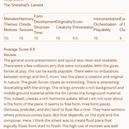
The Sherphad's Lament
Form
Melodies
Harmony
Instrumentation
Execu
Development
Originality
Score
Themes
Chords
Orchestration
of Gi
Structure
Creativity
Presentation
Motives
Textures
Playability
Chall
Time
10.
10
10
10
9.5
10
9
Average Score:9.8
Review:
The general score presentation and layout was clean and readable.
There were a few collisions errs that were noticeable. With the given
forces at play, this can be easily playable. There were no imbalances
between strings and the E. Horn. Yes! this piece is creative and original
in nature. The given forces create an interesting. There is interesting
dovetailing with the strings. The strings provide a rich background and
middle ground material while the EH carries the foreground material.
This, indeed, creates a rich harmonic palate. What I am not sure about
is the form of the piece. It seems to free form. Free form pieces
(fantasia, preludes, and etc) tend to flow like a river. They have sections
where previous comes back. But that depends, on the style and the
composer. Here, I think the intent was to create fluid piece that
logically flows from start to finish. The high use of motives was well