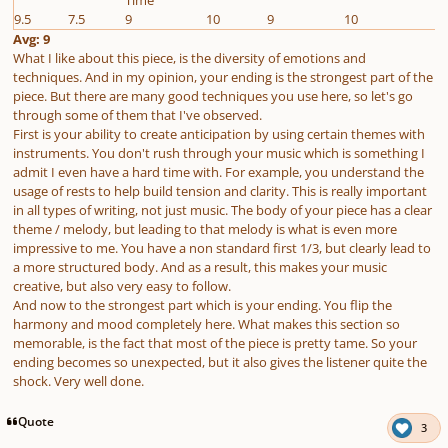
9.5
7.5
9
10
9
10
Avg: 9
What I like about this piece, is the diversity of emotions and
techniques. And in my opinion, your ending is the strongest part of the
piece. But there are many good techniques you use here, so let's go
through some of them that I've observed.
First is your ability to create anticipation by using certain themes with
instruments. You don't rush through your music which is something I
admit I even have a hard time with. For example, you understand the
usage of rests to help build tension and clarity. This is really important
in all types of writing, not just music. The body of your piece has a clear
theme / melody, but leading to that melody is what is even more
impressive to me. You have a non standard first 1/3, but clearly lead to
a more structured body. And as a result, this makes your music
creative, but also very easy to follow.
And now to the strongest part which is your ending. You flip the
harmony and mood completely here. What makes this section so
memorable, is the fact that most of the piece is pretty tame. So your
ending becomes so unexpected, but it also gives the listener quite the
shock. Very well done.
Quote
3