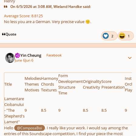
Henry
On 6/5/2026 at 3:08 AM, Wieland Handke said:
Average Score: 8.8125
No less you are a German. Very precise value
.
😗
Quote
2
1
Author stats
HoYin Cheung
Facebook
June 6
Jun 6
Form
Melodies
Harmony
Instr
Development
Originality
Score
Title
Themes
Chords
Orche
Structure
Creativity
Presentation
Motives
Textures
Playab
Time
Lamentare
Ciobanului
- "The
9
8.5
9
8.5
8.5
9
Shepherd's
Lament"
Hello
. I really like your work. I would say among the
@ComposaBoi
entries of this Soundscape competition, I find your piece the most