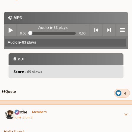
🎧 MP3
Audio
▶ 83 plays
0:00
0:00
Audio
▶ 83 plays
Play /
previo
next
menu
📄 PDF
Score
- 69 views
pause
us
Quote
4
Author stats
Kvothe
Members
June 3
Jun 3
Hello there!