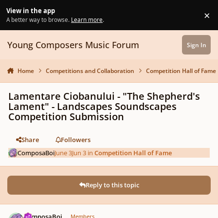
Skip to content
View in the app
×
Di
A better way to browse.
Learn more
.
Young Composers Music Forum
Sign In
Home
Competitions and Collaboration
Competition Hall of Fame
Lamentare Ciobanului - "The Shepherd's
Lament" - Landscapes Soundscapes
Competition Submission
Share
Followers
ComposaBoi
June 3
Jun 3
in
Competition Hall of Fame
Reply to this topic
Author stats
ComposaBoi
Members