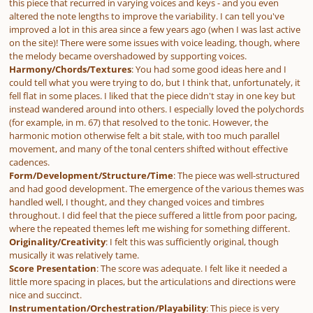
this piece that recurred in varying voices and keys - and you even
altered the note lengths to improve the variability. I can tell you've
improved a lot in this area since a few years ago (when I was last active
on the site)! There were some issues with voice leading, though, where
the melody became overshadowed by supporting voices.
Harmony/Chords/Textures
: You had some good ideas here and I
could tell what you were trying to do, but I think that, unfortunately, it
fell flat in some places. I liked that the piece didn't stay in one key but
instead wandered around into others. I especially loved the polychords
(for example, in m. 67) that resolved to the tonic. However, the
harmonic motion otherwise felt a bit stale, with too much parallel
movement, and many of the tonal centers shifted without effective
cadences.
Form/Development/Structure/Time
: The piece was well-structured
and had good development. The emergence of the various themes was
handled well, I thought, and they changed voices and timbres
throughout. I did feel that the piece suffered a little from poor pacing,
where the repeated themes left me wishing for something different.
Originality/Creativity
: I felt this was sufficiently original, though
musically it was relatively tame.
Score Presentation
: The score was adequate. I felt like it needed a
little more spacing in places, but the articulations and directions were
nice and succinct.
Instrumentation/Orchestration/Playability
: This piece is very