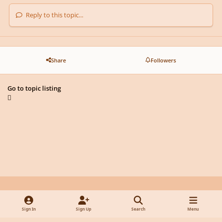
Reply to this topic...
Share
Followers
Go to topic listing
Light Mode
Dark Mode
System Preference
y
f
x
d
Sign In
Sign Up
Search
Menu
o
a
i