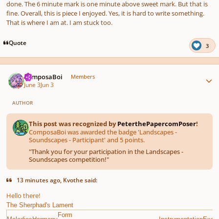
done. The 6 minute mark is one minute above sweet mark. But that is
fine. Overall, this is piece I enjoyed. Yes, it is hard to write something.
That is where I am at. I am stuck too.
Quote
3
Author stats
ComposaBoi
Members
June 3
Jun 3
AUTHOR
This post was recognized by
PeterthePapercomPoser
!
ComposaBoi was awarded the badge 'Landscapes -
Soundscapes - Participant' and 5 points.
"
Thank you for your participation in the Landscapes -
Soundscapes competition!
"
13 minutes ago, Kvothe said:
Hello there!
The Sherphad's Lament
Form