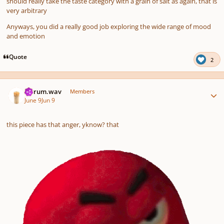
should really take the taste category with a grain of salt as again, that is
very arbitrary
Anyways, you did a really good job exploring the wide range of mood
and emotion
Quote
2
Author stats
ferrum.wav
Members
June 9
Jun 9
this piece has that anger, yknow? that