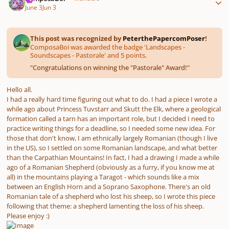
June 3
Jun 3
This post was recognized by
PeterthePapercomPoser
!
ComposaBoi was awarded the badge 'Landscapes -
Soundscapes - Pastorale' and 5 points.
"
Congratulations on winning the "Pastorale" Award!
"
Hello all.
I had a really hard time figuring out what to do. I had a piece I wrote a
while ago about Princess Tuvstarr and Skutt the Elk, where a geological
formation called a tarn has an important role, but I decided I need to
practice writing things for a deadline, so I needed some new idea. For
those that don't know, I am ethnically largely Romanian (though I live
in the US), so I settled on some Romanian landscape, and what better
than the Carpathian Mountains! In fact, I had a drawing I made a while
ago of a Romanian Shepherd (obviously as a furry, if you know me at
all) in the mountains playing a Taragot - which sounds like a mix
between an English Horn and a Soprano Saxophone. There's an old
Romanian tale of a shepherd who lost his sheep, so I wrote this piece
following that theme: a shepherd lamenting the loss of his sheep.
Please enjoy :)