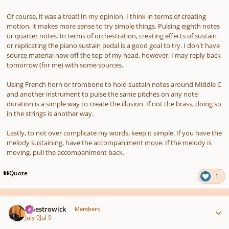
Of course, it was a treat! In my opinion, I think in terms of creating
motion, it makes more sense to try simple things. Pulsing eighth notes
or quarter notes. In terms of orchestration, creating effects of sustain
or replicating the piano sustain pedal is a good goal to try. I don't have
source material now off the top of my head, however, I may reply back
tomorrow (for me) with some sources.
Using French horn or trombone to hold sustain notes around Middle C
and another instrument to pulse the same pitches on any note
duration is a simple way to create the illusion. If not the brass, doing so
in the strings is another way.
Lastly, to not over complicate my words, keep it simple. If you have the
melody sustaining, have the accompaniment move. If the melody is
moving, pull the accompaniment back.
Quote
1
Author stats
maestrowick
Members
July 9
Jul 9