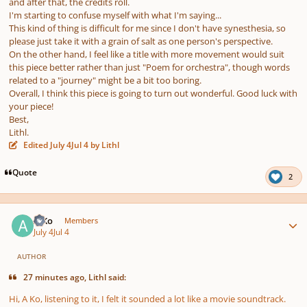
and after that, the credits roll.
I'm starting to confuse myself with what I'm saying...
This kind of thing is difficult for me since I don't have synesthesia, so
please just take it with a grain of salt as one person's perspective.
On the other hand, I feel like a title with more movement would suit
this piece better rather than just "Poem for orchestra", though words
related to a "journey" might be a bit too boring.
Overall, I think this piece is going to turn out wonderful. Good luck with
your piece!
Best,
Lithl.
Edited
July 4
Jul 4
by Lithl
Quote
2
Author stats
A Ko
Members
July 4
Jul 4
AUTHOR
27 minutes ago, Lithl said:
Hi, A Ko, listening to it, I felt it sounded a lot like a movie soundtrack.