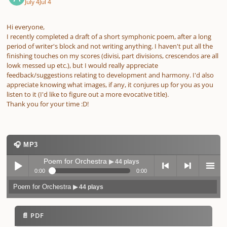
July 4
Jul 4
Hi everyone,
I recently completed a draft of a short symphonic poem, after a long
period of writer's block and not writing anything. I haven't put all the
finishing touches on my scores (divisi, part divisions, crescendos are all
lowk messed up etc.), but I would really appreciate
feedback/suggestions relating to development and harmony. I'd also
appreciate knowing what images, if any, it conjures up for you as you
listen to it (I'd like to figure out a more evocative title).
Thank you for your time :D!
🎧 MP3
Poem for Orchestra
▶ 44 plays
0:00
0:00
Poem for Orchestra
▶ 44 plays
Play /
previo
next
menu
📄 PDF