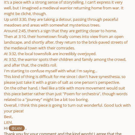
It’s a piece with a strong sense of storytelling. I can’t express it very
well, but I imagined a medieval warrior returning home from war. It
might be cliché, though.
Up until 3:30, they are taking a detour, passing through peaceful
meadows and areas with somewhat mysterious trees.
Around 2:45, there’s a sign that they are getting closer to home.
Then at 3:10, their hometown finally comes into view from an open
landscape, and shortly after, they return to the brick-paved streets of
the medieval town with their comrades.
At 3:32, the local townsfolk are incredibly overjoyed.
At 3:52, the warrior spots their children and family among the crowd,
and after that, the credits roll.
I'm starting to confuse myself with what I'm saying...
This kind of thing is difficult for me since I don't have synesthesia, so
please just take it with a grain of salt as one person's perspective.
On the other hand, I feel like a title with more movement would suit
this piece better rather than just "Poem for orchestra", though words
related to a "journey" might be a bit too boring.
Overall, I think this piece is going to turn out wonderful. Good luck with
your piece!
Best,
Lithl.
Hi
,
@Lithl
Thank you for your comment and the kind words! I agree that the