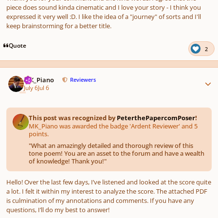
piece does sound kinda cinematic and I love your story - I think you
expressed it very well :D. I like the idea of a "journey" of sorts and I'll
keep brainstorming for a better title.
Quote
2
Author stats
MK_Piano
Reviewers
July 6
Jul 6
This post was recognized by
PeterthePapercomPoser
!
MK_Piano was awarded the badge 'Ardent Reviewer' and 5
points.
"
What an amazingly detailed and thorough review of this
tone poem! You are an asset to the forum and have a wealth
of knowledge! Thank you!
"
Hello! Over the last few days, I’ve listened and looked at the score quite
a lot. I felt it within my interest to analyze the score. The attached PDF
is culmination of my annotations and comments. If you have any
questions, I’ll do my best to answer!