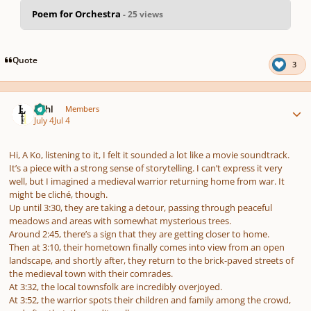
Poem for Orchestra
- 25 views
pause
us
Quote
3
Author stats
Lithl
Members
July 4
Jul 4
Hi, A Ko, listening to it, I felt it sounded a lot like a movie soundtrack.
It’s a piece with a strong sense of storytelling. I can’t express it very
well, but I imagined a medieval warrior returning home from war. It
might be cliché, though.
Up until 3:30, they are taking a detour, passing through peaceful
meadows and areas with somewhat mysterious trees.
Around 2:45, there’s a sign that they are getting closer to home.
Then at 3:10, their hometown finally comes into view from an open
landscape, and shortly after, they return to the brick-paved streets of
the medieval town with their comrades.
At 3:32, the local townsfolk are incredibly overjoyed.
At 3:52, the warrior spots their children and family among the crowd,