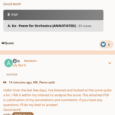
Good work!
📄 PDF
A. Ko - Poem for Orchestra [ANNOTATED]
- 33 views
Quote
5
Author stats
A Ko
Members
July 6
Jul 6
AUTHOR
14 minutes ago, MK_Piano said:
Hello! Over the last few days, I’ve listened and looked at the score quite
a lot. I felt it within my interest to analyze the score. The attached PDF
is culmination of my annotations and comments. If you have any
questions, I’ll do my best to answer!
Good work!
Hello
,
@MK_Piano