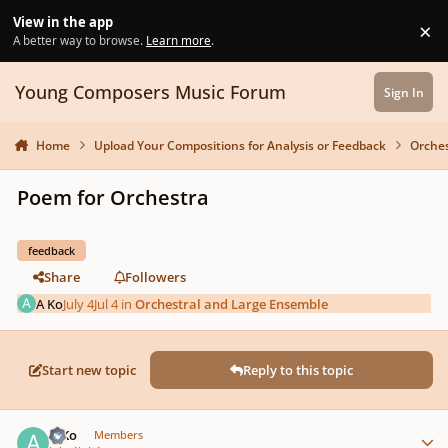
Skip to content
View in the app
×
Di
A better way to browse.
Learn more
.
Young Composers Music Forum
Sign In
Home
Upload Your Compositions for Analysis or Feedback
Orches
Poem for Orchestra
feedback
Share
Followers
A Ko
July 4
Jul 4
in
Orchestral and Large Ensemble
Start new topic
Reply to this topic
Author stats
A Ko
Members