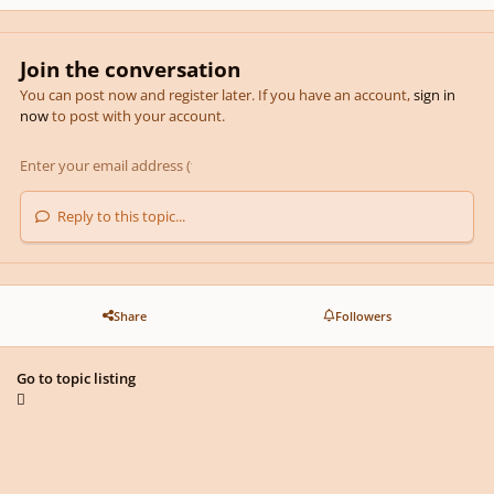
Join the conversation
You can post now and register later. If you have an account,
sign in
now
to post with your account.
Reply to this topic...
Share
Followers
Go to topic listing