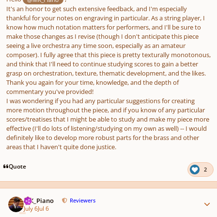
It's an honor to get such extensive feedback, and I'm especially
thankful for your notes on engraving in particular. As a string player, I
know how much notation matters for performers, and I'll be sure to
make those changes as I revise (though I don't anticipate this piece
seeing a live orchestra any time soon, especially as an amateur
composer). I fully agree that this piece is pretty texturally monotonous,
and think that I'll need to continue studying scores to gain a better
grasp on orchestration, texture, thematic development, and the likes.
Thank you again for your time, knowledge, and the depth of
commentary you've provided!
I was wondering if you had any particular suggestions for creating
more motion throughout the piece, and if you know of any particular
scores/treatises that I might be able to study and make my piece more
effective (I'll do lots of listening/studying on my own as well) -- I would
definitely like to develop more robust parts for the brass and other
areas that I haven't quite done justice.
Quote
2
Author stats
MK_Piano
Reviewers
July 6
Jul 6