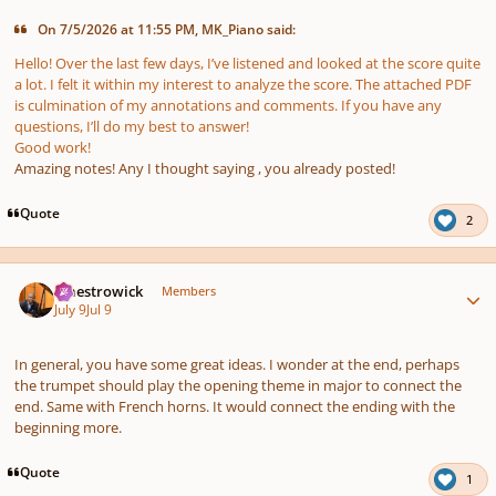
On 7/5/2026 at 11:55 PM, MK_Piano said:
Hello! Over the last few days, I’ve listened and looked at the score quite
a lot. I felt it within my interest to analyze the score. The attached PDF
is culmination of my annotations and comments. If you have any
questions, I’ll do my best to answer!
Good work!
Amazing notes! Any I thought saying , you already posted!
Quote
2
Author stats
maestrowick
Members
July 9
Jul 9
In general, you have some great ideas. I wonder at the end, perhaps
the trumpet should play the opening theme in major to connect the
end. Same with French horns. It would connect the ending with the
beginning more.
Quote
1