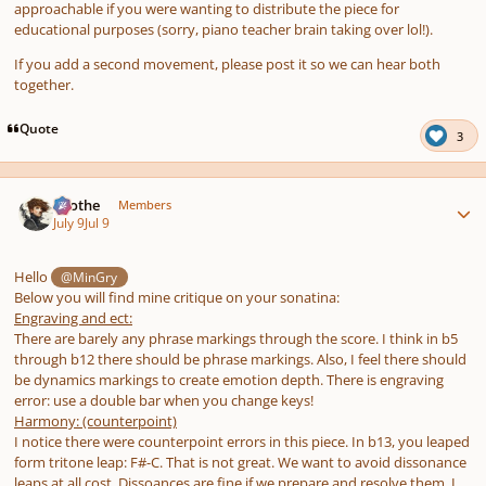
approachable if you were wanting to distribute the piece for
educational purposes (sorry, piano teacher brain taking over lol!).
If you add a second movement, please post it so we can hear both
together.
Quote
3
Author stats
Kvothe
Members
July 9
Jul 9
Hello
@MinGry
Below you will find mine critique on your sonatina:
Engraving and ect:
There are barely any phrase markings through the score. I think in b5
through b12 there should be phrase markings. Also, I feel there should
be dynamics markings to create emotion depth. There is engraving
error: use a double bar when you change keys!
Harmony: (counterpoint)
I notice there were counterpoint errors in this piece. In b13, you leaped
form tritone leap: F#-C. That is not great. We want to avoid dissonance
leaps at all cost. Dissoances are fine if we prepare and resolve them. I