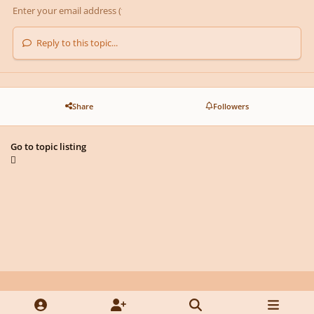
Reply to this topic...
Share
Followers
Go to topic listing
Light Mode
Dark Mode
System Preference
y
f
x
d