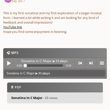
July 7
Jul 7
This is my first sonatina! and my first exploration of a larger musical
form. I learned a lot while writing it and am looking for any kind of
feedback and overall impressions!
YouTube link
Hope you find some enjoyment in listening.
🎧 MP3
Sonatina in C Major
▶ 33 plays
0:00
0:00
Sonatina in C Major
▶ 33 plays
Play /
previo
next
menu
📄 PDF
Sonatina in C Major
- 33 views