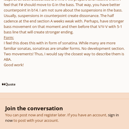
feel that F# should move to G in the bass. That way, you have better
counterpoint in b14. I am not sure about the suspensions in the bass.
Usually, suspensions in counterpoint create dissonance. The half
cadence at the end section A weeks weak with. Perhaps, have stronger
bass movement on that moment and then before that V/V-V with 5-1
bass line that will create stronger ending.
Form:
I feel this does this with in form of sonatina. While many are more
familiar sonatas, sonatinas are smaller forms. No development section.
Two movements! Thus, I would say the closest way to describe them is
ABA.
Good work!
Quote
Join the conversation
You can post now and register later. If you have an account,
sign in
now
to post with your account.