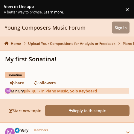
Skip to content
View in the app
×
Di
A better way to browse.
Learn more
.
Young Composers Music Forum
Sign In
Home
Upload Your Compositions for Analysis or Feedback
Piano 
My first Sonatina!
sonatina
Share
Followers
MinGry
July 7
Jul 7
in
Piano Music, Solo Keyboard
Start new topic
Reply to this topic
Author stats
MinGry
Members