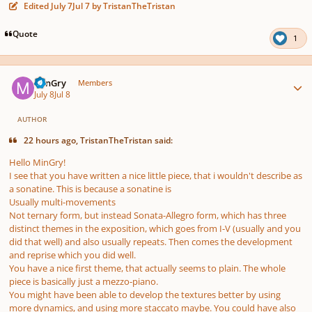
Edited
July 7
Jul 7
by TristanTheTristan
Quote
1
Author stats
MinGry
Members
July 8
Jul 8
AUTHOR
22 hours ago, TristanTheTristan said:
Hello MinGry!
I see that you have written a nice little piece, that i wouldn't describe as
a sonatine. This is because a sonatine is
Usually multi-movements
Not ternary form, but instead Sonata-Allegro form, which has three
distinct themes in the exposition, which goes from I-V (usually and you
did that well) and also usually repeats. Then comes the development
and reprise which you did well.
You have a nice first theme, that actually seems to plain. The whole
piece is basically just a mezzo-piano.
You might have been able to develop the textures better by using
more dynamics, and using more staccato maybe. You could have also