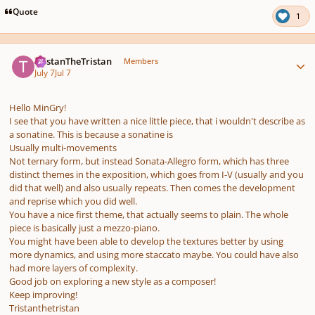
pause
us
Quote
1
Author stats
TristanTheTristan
Members
July 7
Jul 7
Hello MinGry!
I see that you have written a nice little piece, that i wouldn't describe as
a sonatine. This is because a sonatine is
Usually multi-movements
Not ternary form, but instead Sonata-Allegro form, which has three
distinct themes in the exposition, which goes from I-V (usually and you
did that well) and also usually repeats. Then comes the development
and reprise which you did well.
You have a nice first theme, that actually seems to plain. The whole
piece is basically just a mezzo-piano.
You might have been able to develop the textures better by using
more dynamics, and using more staccato maybe. You could have also
had more layers of complexity.
Good job on exploring a new style as a composer!
Keep improving!
Tristanthetristan