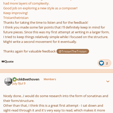
had more layers of complexity.
Good job on exploring a new style as a composer!
Keep improving!
Tristanthetristan
Thanks for taking the time to listen and for the feedback!
I think you made some fair points that I'll definitely keep in mind for
future pieces. Since this was my first attempt at writing in a larger form,
I tried to keep things relatively simple while I focused on the structure.
Might write a second movement for it eventually.
Thanks again for valuable feedback
@TristanTheTristan
Quote
2
Author stats
BlackkBeethoven
Members
July 9
Jul 9
Nicely done...I would do some research into the form of sonatinas and
their form/structure.
Other than that, I think this is a great first attempt - I sat down and
sight-read through it and it's very easy to read, which makes it more