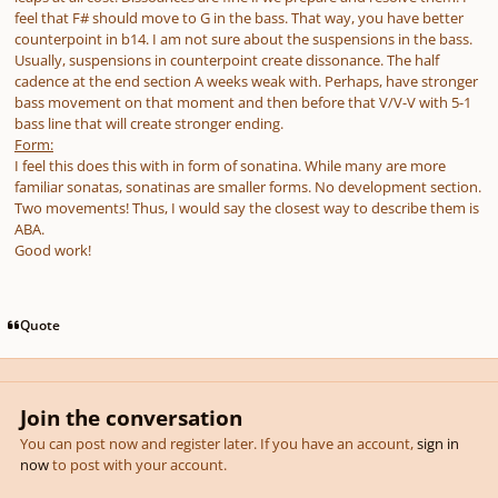
feel that F# should move to G in the bass. That way, you have better
counterpoint in b14. I am not sure about the suspensions in the bass.
Usually, suspensions in counterpoint create dissonance. The half
cadence at the end section A weeks weak with. Perhaps, have stronger
bass movement on that moment and then before that V/V-V with 5-1
bass line that will create stronger ending.
Form:
I feel this does this with in form of sonatina. While many are more
familiar sonatas, sonatinas are smaller forms. No development section.
Two movements! Thus, I would say the closest way to describe them is
ABA.
Good work!
Quote
Join the conversation
You can post now and register later. If you have an account,
sign in
now
to post with your account.