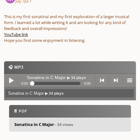
July 7
Jul 7
This is my first sonatina! and my first exploration of a larger musical
form. I learned a lot while writing it and am looking for any kind of
feedback and overall impressions!
YouTube link
Hope you find some enjoyment in listening.
🎧 MP3
Sonatina in C Major
▶ 34 plays
0:00
0:00
Sonatina in C Major
▶ 34 plays
Play /
previo
next
menu
📄 PDF
Sonatina in C Major
- 34 views