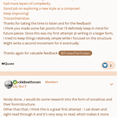
had more layers of complexity.
Good job on exploring a new style as a composer!
Keep improving!
Tristanthetristan
Thanks for taking the time to listen and for the feedback!
I think you made some fair points that I'll definitely keep in mind for
future pieces. Since this was my first attempt at writing in a larger form,
I tried to keep things relatively simple while I focused on the structure.
Might write a second movement for it eventually.
Thanks again for valuable feedback
@TristanTheTristan
Quote
2
Author stats
BlackkBeethoven
Members
July 9
Jul 9
Nicely done...I would do some research into the form of sonatinas and
their form/structure.
Other than that, I think this is a great first attempt - I sat down and
sight-read through it and it's very easy to read, which makes it more