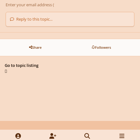
Reply to this topic...
Share
Followers
Go to topic listing
Light Mode
Dark Mode
System Preference
y
f
x
d