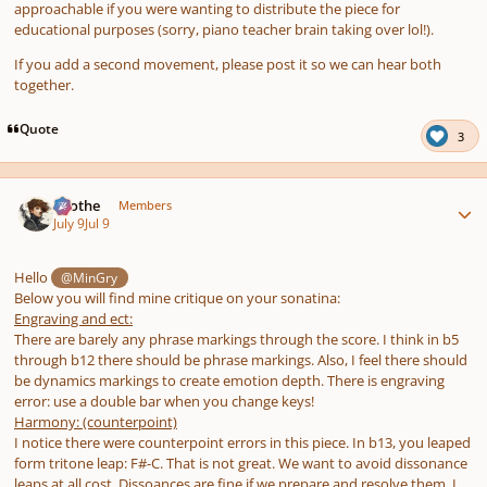
approachable if you were wanting to distribute the piece for
educational purposes (sorry, piano teacher brain taking over lol!).
If you add a second movement, please post it so we can hear both
together.
Quote
3
Author stats
Kvothe
Members
July 9
Jul 9
Hello
@MinGry
Below you will find mine critique on your sonatina:
Engraving and ect:
There are barely any phrase markings through the score. I think in b5
through b12 there should be phrase markings. Also, I feel there should
be dynamics markings to create emotion depth. There is engraving
error: use a double bar when you change keys!
Harmony: (counterpoint)
I notice there were counterpoint errors in this piece. In b13, you leaped
form tritone leap: F#-C. That is not great. We want to avoid dissonance
leaps at all cost. Dissoances are fine if we prepare and resolve them. I