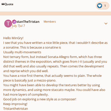
pause
us
Quote
1
Author stats
TristanTheTristan
Members
July 7
Jul 7
Hello MinGry!
I see that you have written a nice little piece, that i wouldn't describe as
a sonatine. This is because a sonatine is
Usually multi-movements
Not ternary form, but instead Sonata-Allegro form, which has three
distinct themes in the exposition, which goes from I-V (usually and you
did that well) and also usually repeats. Then comes the development
and reprise which you did well.
You have a nice first theme, that actually seems to plain. The whole
piece is basically just a mezzo-piano.
You might have been able to develop the textures better by using
more dynamics, and using more staccato maybe. You could have also
had more layers of complexity.
Good job on exploring a new style as a composer!
Keep improving!
Tristanthetristan