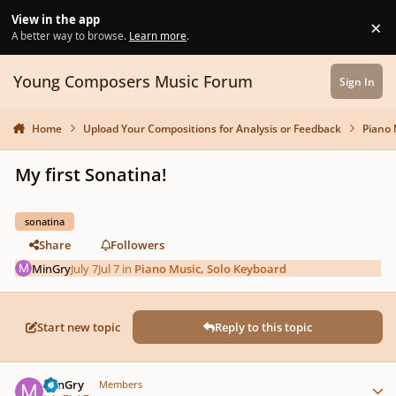
Skip to content
View in the app
×
Di
A better way to browse.
Learn more
.
Young Composers Music Forum
Sign In
Home
Upload Your Compositions for Analysis or Feedback
Piano 
My first Sonatina!
sonatina
Share
Followers
MinGry
July 7
Jul 7
in
Piano Music, Solo Keyboard
Start new topic
Reply to this topic
Author stats
MinGry
Members