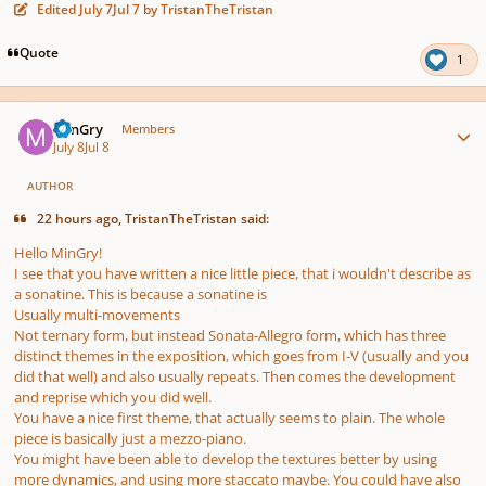
Edited
July 7
Jul 7
by TristanTheTristan
Quote
1
Author stats
MinGry
Members
July 8
Jul 8
AUTHOR
22 hours ago, TristanTheTristan said:
Hello MinGry!
I see that you have written a nice little piece, that i wouldn't describe as
a sonatine. This is because a sonatine is
Usually multi-movements
Not ternary form, but instead Sonata-Allegro form, which has three
distinct themes in the exposition, which goes from I-V (usually and you
did that well) and also usually repeats. Then comes the development
and reprise which you did well.
You have a nice first theme, that actually seems to plain. The whole
piece is basically just a mezzo-piano.
You might have been able to develop the textures better by using
more dynamics, and using more staccato maybe. You could have also