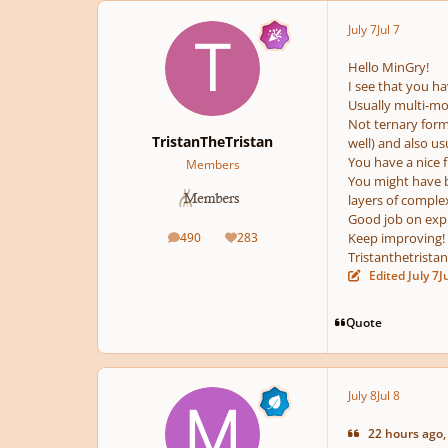
July 7
Jul 7
pause
Hello MinGry!
I see that you hav
Usually multi-m
Not ternary form
TristanTheTristan
well) and also u
You have a nice f
Members
You might have b
layers of complex
Good job on expl
490
283
Keep improving!
posts
Reputation
Tristanthetristan
Edited
July 7
J
Quote
July 8
Jul 8
22 hours ago,