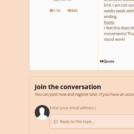
b14. I am not su
1.1k
440
weeks weak with.
posts
Reputation
ending.
Form:
I feel this does 
movements! Thus,
Good work!
Quote
Join the conversation
You can post now and register later. If you have an acc
Reply to this topic...