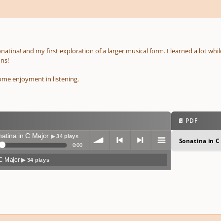
sonatina! and my first exploration of a larger musical form. I learned a lot wh
ns!
me enjoyment in listening.
📄 PDF
atina in C Major
▶ 34 plays
Sonatina in C
0:00
 C Major
▶ 34 plays
volum
previo
next
menu