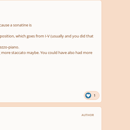
ecause a sonatine is
position, which goes from I-V (usually and you did that
mezzo-piano.
g more staccato maybe. You could have also had more
1
AUTHOR