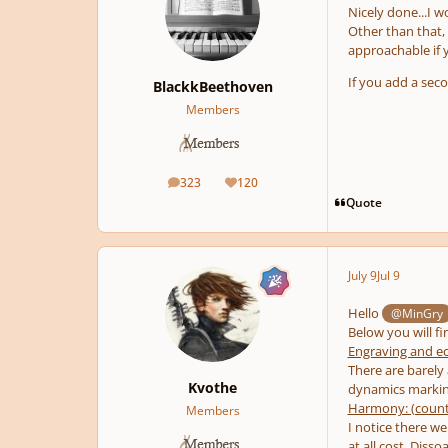
Nicely done...I 
Other than that, 
approachable if y
If you add a sec
BlackkBeethoven
Members
323
120
posts
Reputation
Quote
July 9
Jul 9
Hello
@MinGry
Below you will fi
Engraving and ec
There are barely
Kvothe
dynamics marking
Harmony: (count
Members
I notice there we
at all cost. Diss