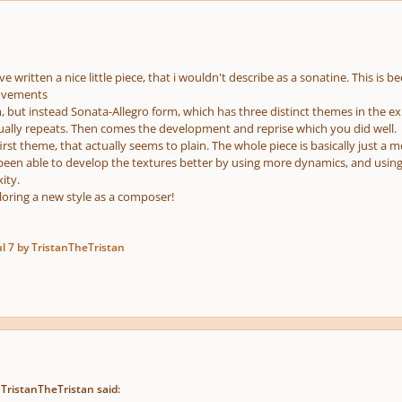
e
us
e written a nice little piece, that i wouldn't describe as a sonatine. This is b
ovements
, but instead Sonata-Allegro form, which has three distinct themes in the ex
sually repeats. Then comes the development and reprise which you did well.
irst theme, that actually seems to plain. The whole piece is basically just a 
een able to develop the textures better by using more dynamics, and usin
ity.
oring a new style as a composer!
ul 7
by TristanTheTristan
 TristanTheTristan said: