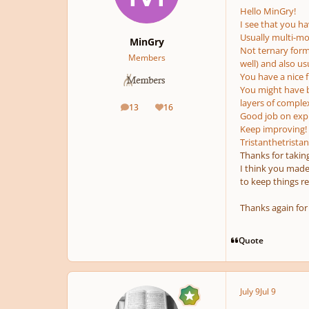
Hello MinGry!
I see that you hav
Usually multi-m
MinGry
Not ternary form
Members
well) and also u
You have a nice f
You might have b
layers of complex
13
16
posts
Reputation
Good job on expl
Keep improving!
Tristanthetristan
Thanks for taking
I think you made s
to keep things re
Thanks again for
Quote
July 9
Jul 9