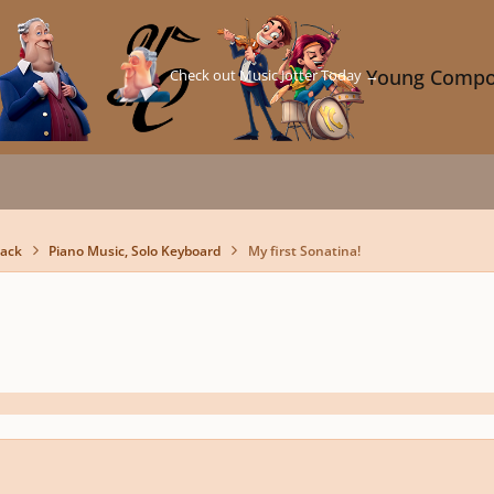
Check out Music Jotter Today →
Young Compo
back
Piano Music, Solo Keyboard
My first Sonatina!