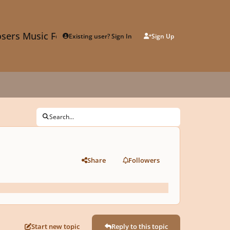
sers Music Forum
Existing user? Sign In
Sign Up
Search...
Share
Followers
Start new topic
Reply to this topic