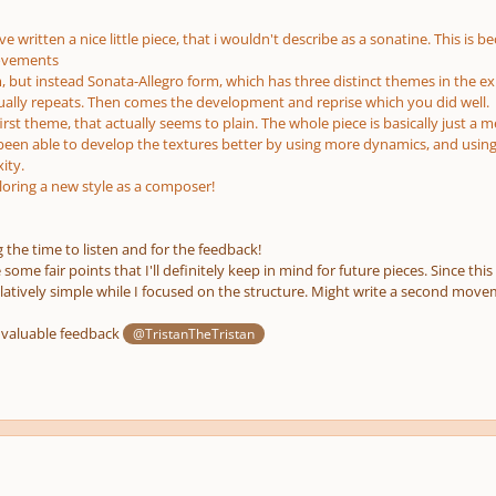
e written a nice little piece, that i wouldn't describe as a sonatine. This is b
ovements
, but instead Sonata-Allegro form, which has three distinct themes in the ex
sually repeats. Then comes the development and reprise which you did well.
irst theme, that actually seems to plain. The whole piece is basically just a 
een able to develop the textures better by using more dynamics, and usin
ity.
oring a new style as a composer!
 the time to listen and for the feedback!
ome fair points that I'll definitely keep in mind for future pieces. Since this 
latively simple while I focused on the structure. Might write a second movem
 valuable feedback
@TristanTheTristan