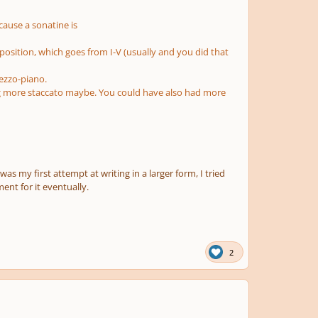
ecause a sonatine is
position, which goes from I-V (usually and you did that
mezzo-piano.
g more staccato maybe. You could have also had more
was my first attempt at writing in a larger form, I tried
ent for it eventually.
2