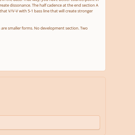
reate dissonance. The half cadence at the end section A
 V/V-V with 5-1 bass line that will create stronger
nas are smaller forms. No development section. Two