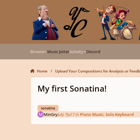
Skip to content
Browse
Music Jotter
Activity
Discord
Home
Upload Your Compositions for Analysis or Feed
My first Sonatina!
sonatina
MinGry
July 7
Jul 7
in
Piano Music, Solo Keyboard