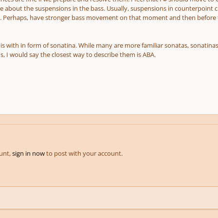
re about the suspensions in the bass. Usually, suspensions in counterpoint c
 Perhaps, have stronger bass movement on that moment and then before that
this with in form of sonatina. While many are more familiar sonatas, sonati
 I would say the closest way to describe them is ABA.
ount,
sign in now
to post with your account.