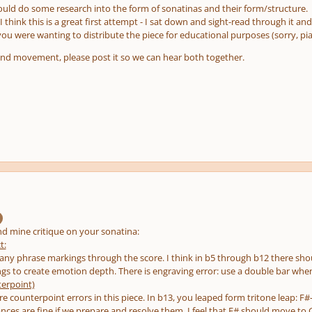
would do some research into the form of sonatinas and their form/structure.
I think this is a great first attempt - I sat down and sight-read through it an
ou were wanting to distribute the piece for educational purposes (sorry, pian
ond movement, please post it so we can hear both together.
nd mine critique on your sonatina:
t:
 any phrase markings through the score. I think in b5 through b12 there shou
s to create emotion depth. There is engraving error: use a double bar whe
erpoint)
re counterpoint errors in this piece. In b13, you leaped form tritone leap: F
oances are fine if we prepare and resolve them. I feel that F# should move to