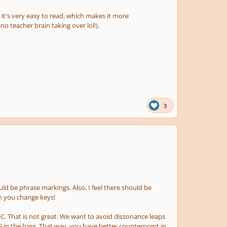
d it's very easy to read, which makes it more
o teacher brain taking over lol!).
3
ld be phrase markings. Also, I feel there should be
n you change keys!
#-C. That is not great. We want to avoid dissonance leaps
 G in the bass. That way, you have better counterpoint in