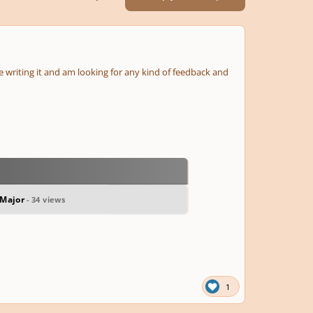
ile writing it and am looking for any kind of feedback and
 Major
- 34 views
1