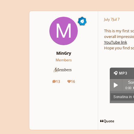
July 7
Jul 7
This is my first 
overall impressio
YouTube link
Hope you find so
MinGry
Members
🎧 MP3
13
16
Son
posts
Reputation
0:00
Sonatina in
Play /
Quote