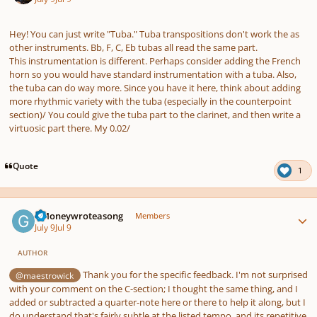
pause
us
Hey! You can just write "Tuba." Tuba transpositions don't work the as
other instruments. Bb, F, C, Eb tubas all read the same part.
This instrumentation is different. Perhaps consider adding the French
horn so you would have standard instrumentation with a tuba. Also,
the tuba can do way more. Since you have it here, think about adding
more rhythmic variety with the tuba (especially in the counterpoint
section)/ You could give the tuba part to the clarinet, and then write a
virtuosic part there. My 0.02/
Quote
1
Author stats
GMoneywroteasong
Members
July 9
Jul 9
AUTHOR
Thank you for the specific feedback. I'm not surprised
@maestrowick
with your comment on the C-section; I thought the same thing, and I
added or subtracted a quarter-note here or there to help it along, but I
do understand that's fairly subtle at the listed tempo, and its repetitive