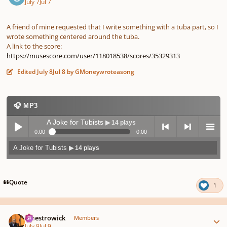
July 7
Jul 7
A friend of mine requested that I write something with a tuba part, so I
wrote something centered around the tuba.
A link to the score:
https://musescore.com/user/118018538/scores/35329313
Edited
July 8
Jul 8
by GMoneywroteasong
🎧 MP3
A Joke for Tubists
▶ 14 plays
0:00
0:00
A Joke for Tubists
▶ 14 plays
Play /
previo
next
menu
Quote
1
Author stats
maestrowick
Members
July 9
Jul 9