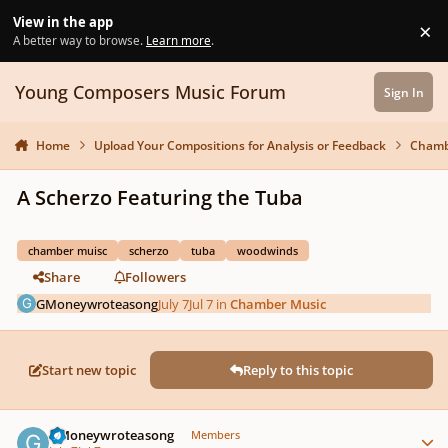
Skip to content
View in the app
×
Di
A better way to browse.
Learn more
.
Young Composers Music Forum
Sign In
Home
Upload Your Compositions for Analysis or Feedback
Chamb
A Scherzo Featuring the Tuba
chamber muisc
scherzo
tuba
woodwinds
Share
Followers
GMoneywroteasong
July 7
Jul 7
in
Chamber Music
Start new topic
Reply to this topic
Author stats
GMoneywroteasong
Members