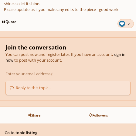
shine, so let it shine.
Please update us if you make any edits to the piece - good work
Quote
2
Join the conversation
You can post now and register later. If you have an account,
sign in
now
to post with your account.
Reply to this topic...
Share
Followers
Go to topic listing