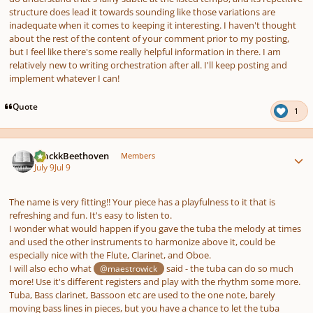
structure does lead it towards sounding like those variations are
inadequate when it comes to keeping it interesting. I haven't thought
about the rest of the content of your comment prior to my posting,
but I feel like there's some really helpful information in there. I am
relatively new to writing orchestration after all. I'll keep posting and
implement whatever I can!
Quote
1
Author stats
BlackkBeethoven
Members
July 9
Jul 9
The name is very fitting!! Your piece has a playfulness to it that is
refreshing and fun. It's easy to listen to.
I wonder what would happen if you gave the tuba the melody at times
and used the other instruments to harmonize above it, could be
especially nice with the Flute, Clarinet, and Oboe.
I will also echo what
said - the tuba can do so much
@maestrowick
more! Use it's different registers and play with the rhythm some more.
Tuba, Bass clarinet, Bassoon etc are used to the one note, barely
moving bass lines in pieces, but you have a chance to let the tuba