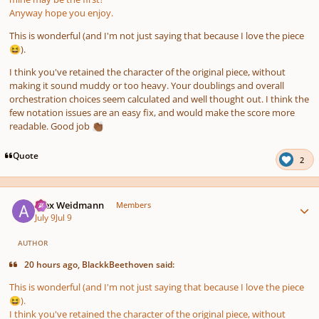
Anyway hope you enjoy.
This is wonderful (and I'm not just saying that because I love the piece
).
😆
I think you've retained the character of the original piece, without
making it sound muddy or too heavy. Your doublings and overall
orchestration choices seem calculated and well thought out. I think the
few notation issues are an easy fix, and would make the score more
readable. Good job
👏🏾
Quote
2
Author stats
Alex Weidmann
Members
July 9
Jul 9
AUTHOR
20 hours ago, BlackkBeethoven said:
This is wonderful (and I'm not just saying that because I love the piece
).
😆
I think you've retained the character of the original piece, without