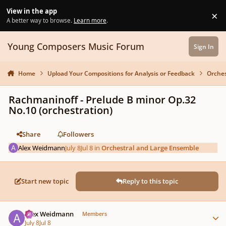
Skip to content
View in the app
×
Di
A better way to browse.
Learn more
.
Young Composers Music Forum
Sign In
Home
Upload Your Compositions for Analysis or Feedback
Orches
Rachmaninoff - Prelude B minor Op.32
No.10 (orchestration)
Share
Followers
Alex Weidmann
July 8
Jul 8
in
Orchestral and Large Ensemble
Start new topic
Reply to this topic
Author stats
Alex Weidmann
Members
July 8
Jul 8