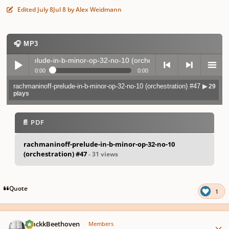
Edited
July 8
Jul 8
by Alex Weidmann
🎧 MP3
inoff-prelude-in-b-minor-op-32-no-10 (orchestration) #47
▶ 29 plays
0:00
0:00
rachmaninoff-prelude-in-b-minor-op-32-no-10 (orchestration) #47
▶ 29
Play /
previo
next
menu
plays
📄 PDF
rachmaninoff-prelude-in-b-minor-op-32-no-10
(orchestration) #47
- 31 views
pause
us
Quote
1
Author stats
BlackkBeethoven
Members