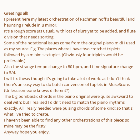
Greetings all!
I present here my latest orchestration of Rachmaninoff's beautiful and
haunting Prelude in B minor.
It's a rough score (as usual), with lots of slurs yet to be added, and flute
division that needs sorting.
Some of the notational issues come from the original piano midi I used
as my source. E.g. The places where I have two crotchet triplets
followed by a minim sextuplet. (Obviously four triplets would be
preferable.)
Also the strange tempo change to 80 bpm, and time signature change
to 5/4.
I will fix these; though it's going to take a lot of work, as I don't think
there's an easy way to do batch conversion of tuplets in MuseScore.
(Unless someone knows different?)
The big bombastic chords in the piano original were quite awkward to
deal with; but I realised I didn't need to match the piano rhythms
exactly. All I really needed were pulsing chords of some kind: so that's
what I've tried to create.
I haven't been able to find any other orchestrations of this piece: so
mine may be the first?
Anyway hope you enjoy.