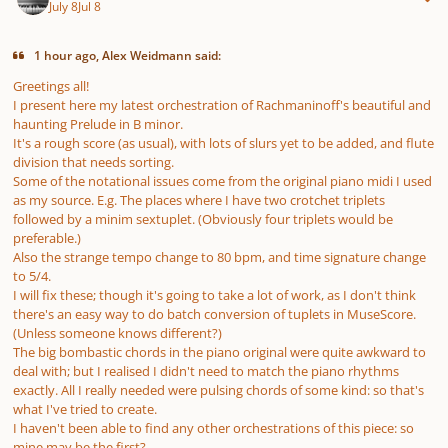
July 8
Jul 8
1 hour ago, Alex Weidmann said:
Greetings all!
I present here my latest orchestration of Rachmaninoff's beautiful and
haunting Prelude in B minor.
It's a rough score (as usual), with lots of slurs yet to be added, and flute
division that needs sorting.
Some of the notational issues come from the original piano midi I used
as my source. E.g. The places where I have two crotchet triplets
followed by a minim sextuplet. (Obviously four triplets would be
preferable.)
Also the strange tempo change to 80 bpm, and time signature change
to 5/4.
I will fix these; though it's going to take a lot of work, as I don't think
there's an easy way to do batch conversion of tuplets in MuseScore.
(Unless someone knows different?)
The big bombastic chords in the piano original were quite awkward to
deal with; but I realised I didn't need to match the piano rhythms
exactly. All I really needed were pulsing chords of some kind: so that's
what I've tried to create.
I haven't been able to find any other orchestrations of this piece: so
mine may be the first?