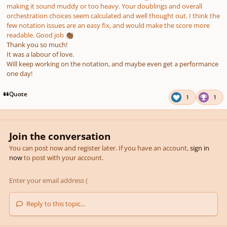
making it sound muddy or too heavy. Your doublings and overall
orchestration choices seem calculated and well thought out. I think the
few notation issues are an easy fix, and would make the score more
readable. Good job
👏🏾
Thank you so much!
It was a labour of love.
Will keep working on the notation, and maybe even get a performance
one day!
Quote
1
1
Join the conversation
You can post now and register later. If you have an account,
sign in
now
to post with your account.
Reply to this topic...