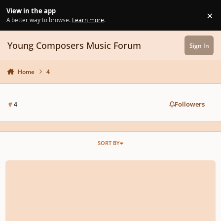
Skip to content
View in the app
×
Di
A better way to browse.
Learn more
.
Young Composers Music Forum
Sign In
Home
4
Followers
#
4
SORT BY
Symphony No.4 ''Randstad''