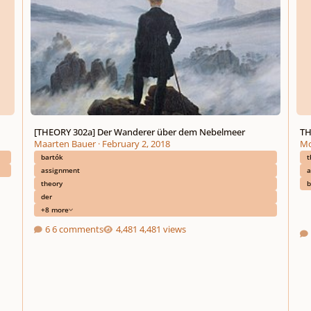
[THEORY 302a] Der Wanderer über dem Nebelmeer
TH
Maarten Bauer
·
February 2, 2018
Mo
bartók
t
assignment
a
theory
b
der
+8 more
6 comments
4,481 views