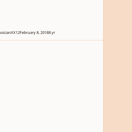
sicianXX12
February 8, 2018
8 yr