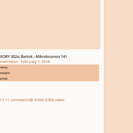
EORY 302a: Bartok - Mikrokosmos 141
narcheon
·
February 1, 2018
heory
nalysis
artok
11 comments
9,064 views