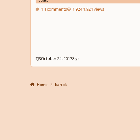
advice
4 comments
1,924 views
TJS
October 24, 2017
8 yr
Home
bartok