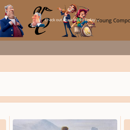
Check out Music Jotter Today →
Young Compo
[THEORY 302a] Der Wanderer über dem Nebelmeer
THEOR