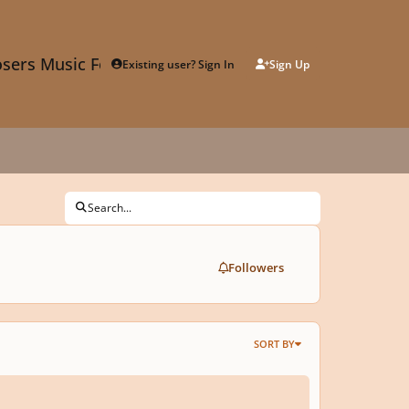
sers Music Forum
Existing user? Sign In
Sign Up
Search...
Followers
SORT BY
Y 302a: Bartok - Mikrokosmos 141