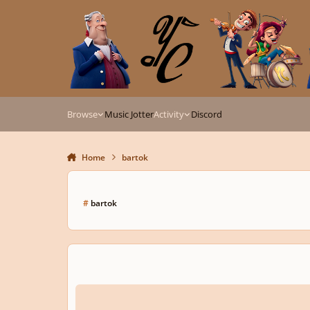
Skip to content
Browse
Music Jotter
Activity
Discord
Home
bartok
#
bartok
[Theory 302a] Mirror