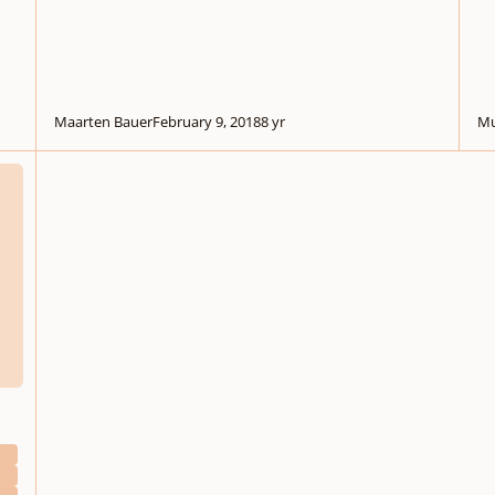
Maarten Bauer
February 9, 2018
8 yr
Mu