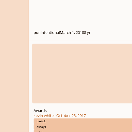
punintentional
March 1, 2018
8 yr
Awards
Awards
kevin white
·
October 23, 2017
bartok
essays