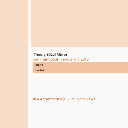
[Theory 302a] Mirror
punintentional
·
February 7, 2018
piano
bartok
4 comments
2,275 views