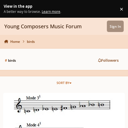
Skip to content
View in the app
×
Di
A better way to browse.
Learn more
.
Young Composers Music Forum
Sign In
Home
birds
Followers
#
birds
SORT BY
Masterclass: THEORY 301 - Messiaen