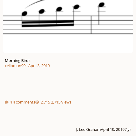
Morning Birds
celloman99
·
April 3, 2019
4 comments
2,715 views
J. Lee Graham
April 10, 2019
7 yr