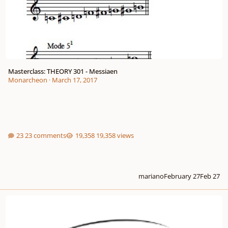
Masterclass: THEORY 301 - Messiaen
Monarcheon
·
March 17, 2017
23 comments
19,358 views
mariano
February 27
Feb 27
Morning Birds