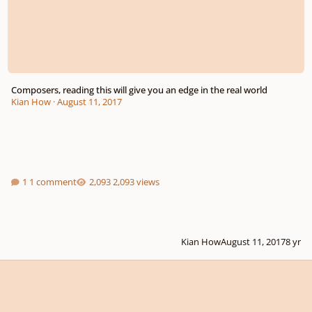
Composers, reading this will give you an edge in the real world
Kian How
·
August 11, 2017
1 comment
2,093 views
Kian How
August 11, 2017
8 yr