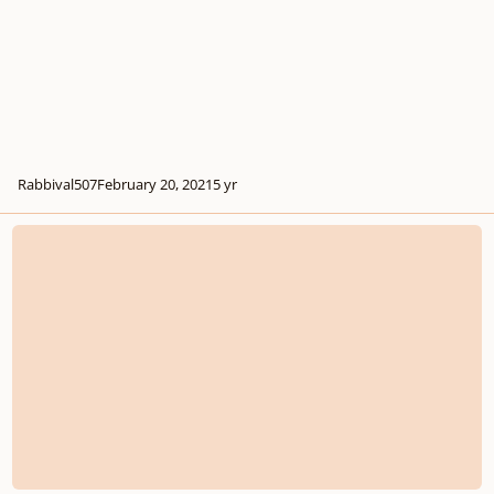
Rabbival507
February 20, 2021
5 yr
Why Most Modern Game Soundtracks Are Lifeless and Boring(Inspired by t