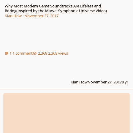
Why Most Modern Game Soundtracks Are Lifeless and
Boring(Inspired by the Marvel Symphonic Universe Video)
Kian How
·
November 27, 2017
1 comment
2,368 views
Kian How
November 27, 2017
8 yr
Composers, reading this will give you an edge in the real world