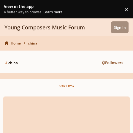
Skip to content
View in the app
×
Di
A better way to browse.
Learn more
.
Young Composers Music Forum
Sign In
Home
china
Followers
#
china
SORT BY
rescinded