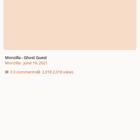
Monzilla - Ghost Guest
Monzilla
·
June 19, 2021
3 comments
2,018 views