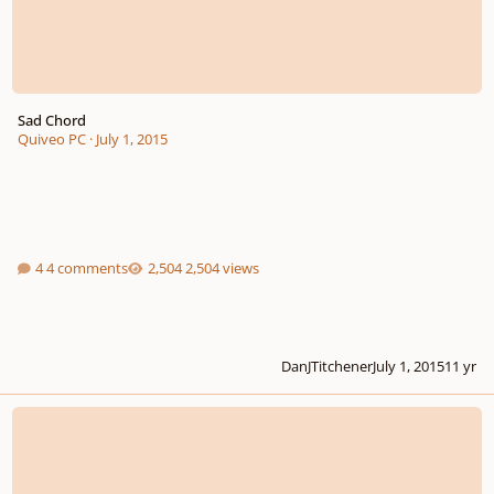
Sad Chord
Quiveo PC
·
July 1, 2015
4 comments
2,504 views
DanJTitchener
July 1, 2015
11 yr
Jazzy Chords Diagrams Problems In Sib7