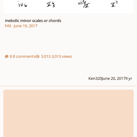
melodic minor scales or chords
hfd
·
June 19, 2017
8 comments
3,013 views
Ken320
June 20, 2017
9 yr
Sad Chord