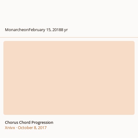
Monarcheon
February 15, 2018
8 yr
Chorus Chord Progression
Chorus Chord Progression
Xnivx
·
October 8, 2017