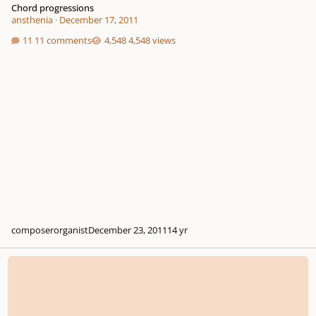
Chord progressions
ansthenia
·
December 17, 2011
11 comments
4,548 views
composerorganist
December 23, 2011
14 yr
Voicing? HELP ME!