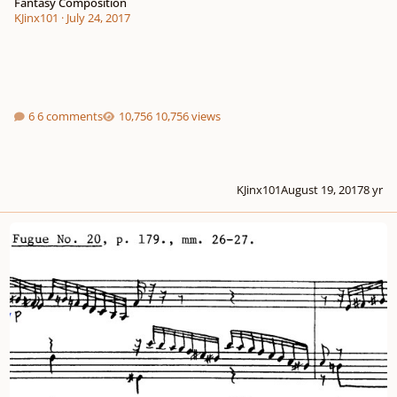
Fantasy Composition
KJinx101
·
July 24, 2017
6 comments
10,756 views
KJinx101
August 19, 2017
8 yr
melodic minor scales or chords