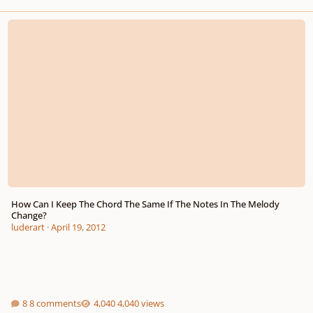
How Can I Keep The Chord The Same If The Notes In The Melody Change?
How Can I Keep The Chord The Same If The Notes In The Melody
Change?
luderart
·
April 19, 2012
8 comments
4,040 views