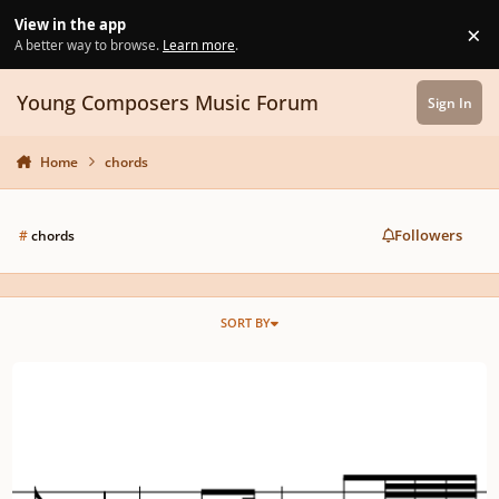
Skip to content
View in the app
×
Di
A better way to browse.
Learn more
.
Young Composers Music Forum
Sign In
Home
chords
Followers
#
chords
SORT BY
Quick little harmony/counter-point mini-challenge :)