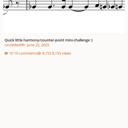
Quick little harmony/counter-point mini-challenge :)
UncleRed99
·
June 22, 2025
10 comments
8,153 views