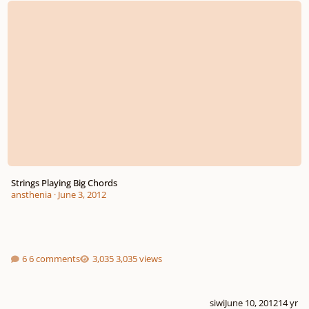
Strings Playing Big Chords
ansthenia
·
June 3, 2012
6 comments
3,035 views
siwi
June 10, 2012
14 yr