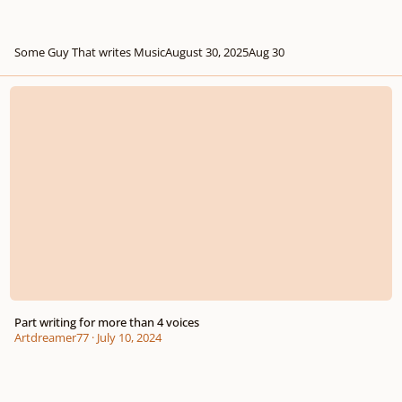
Some Guy That writes Music
August 30, 2025
Aug 30
Part writing for more than 4 voices
Part writing for more than 4 voices
Artdreamer77
·
July 10, 2024