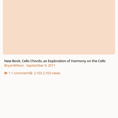
New Book, Cello Chords, an Exploration of Harmony on the Cello
BryanWilson
·
September 9, 2011
1 comment
2,103 views