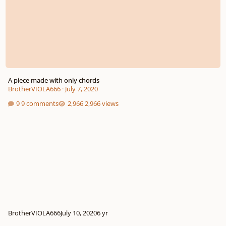
A piece made with only chords
BrotherVIOLA666
·
July 7, 2020
9 comments
2,966 views
BrotherVIOLA666
July 10, 2020
6 yr