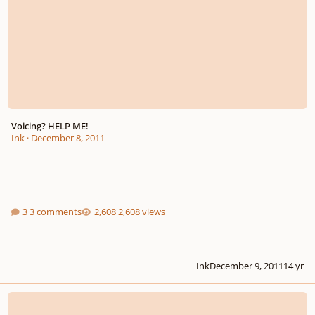
Voicing? HELP ME!
Ink
·
December 8, 2011
3 comments
2,608 views
Ink
December 9, 2011
14 yr
New Book, Cello Chords, an Exploration of Harmony on the Cello