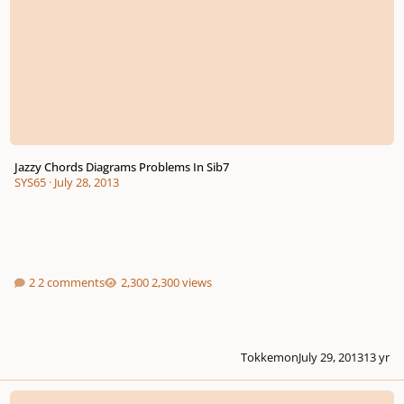
Jazzy Chords Diagrams Problems In Sib7
SYS65
·
July 28, 2013
2 comments
2,300 views
Tokkemon
July 29, 2013
13 yr
Harmony Analyisis Help