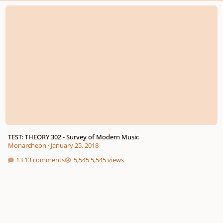
TEST: THEORY 302 - Survey of Modern Music
TEST: THEORY 302 - Survey of Modern Music
Monarcheon
·
January 25, 2018
13 comments
5,545 views