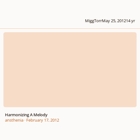
MiggTorr
May 25, 2012
14 yr
Harmonizing A Melody
Harmonizing A Melody
ansthenia
·
February 17, 2012