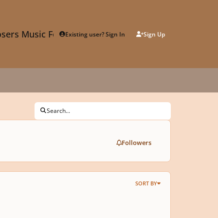
sers Music Forum
Existing user? Sign In
Sign Up
Search...
Followers
SORT BY