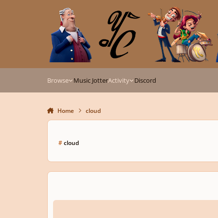
Skip to content
Browse
Music Jotter
Activity
Discord
Home
cloud
#
cloud
Adventurous Young Composers (And Guests) Wanted!