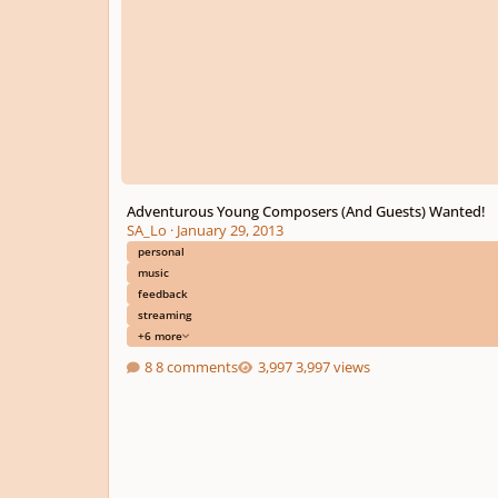
Adventurous Young Composers (And Guests) Wanted!
SA_Lo
·
January 29, 2013
personal
music
feedback
streaming
+6 more
8 comments
3,997 views