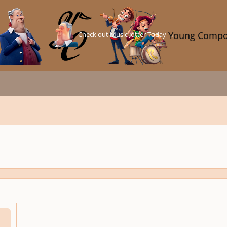
Check out Music Jotter Today →
Young Compo