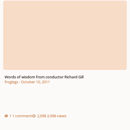
Words of wisdom from conductor Richard Gill
froglegs
·
October 10, 2011
1 comment
2,098 views