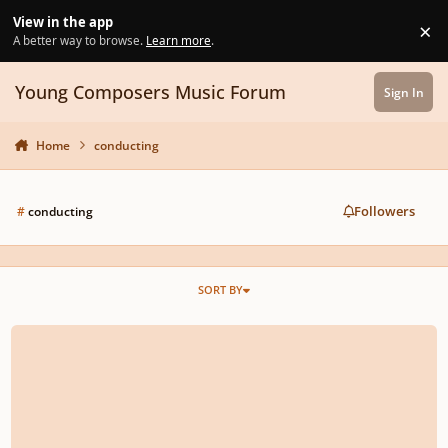
Skip to content
View in the app
×
Di
A better way to browse.
Learn more
.
Young Composers Music Forum
Sign In
Home
conducting
Followers
#
conducting
SORT BY
What's your dream piece to conduct?