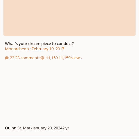
What's your dream piece to conduct?
Monarcheon
·
February 19, 2017
23 comments
11,159 views
Quinn St. Mark
January 23, 2024
2 yr
Words of wisdom from conductor Richard Gill