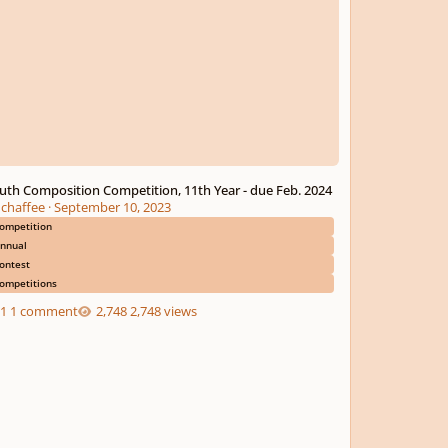
uth Composition Competition, 11th Year - due Feb. 2024
chaffee
·
September 10, 2023
ompetition
nnual
ontest
ompetitions
1 comment
2,748 views