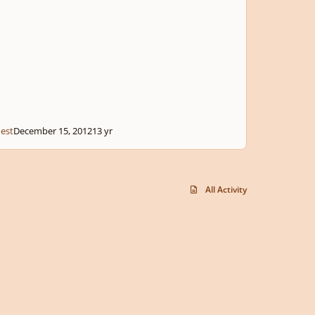
est
December 15, 2012
13 yr
All Activity