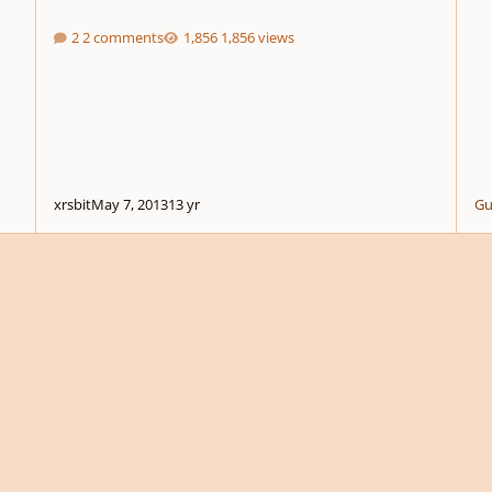
2 comments
1,856 views
xrsbit
May 7, 2013
13 yr
Gu