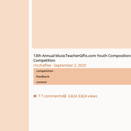
13th Annual MusicTeacherGifts.com Youth Composition
Competition
rmchaffee
·
September 2, 2025
competiiton
feedback
contest
7 comments
3,824 views