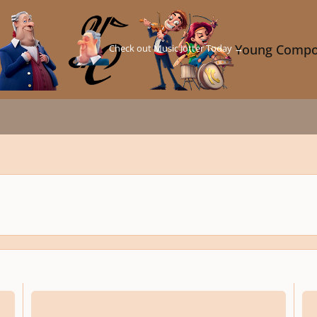
Check out Music Jotter Today →
Young Compo
ompetition
Youth Composition Competition, 12th Year - due Feb. 14, 2025
Youth