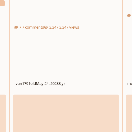
7 comments
3,347 views
Ivan1791old
May 24, 2023
3 yr
mu
ternet
Off-Site: Game Dev Theme Contest
Music