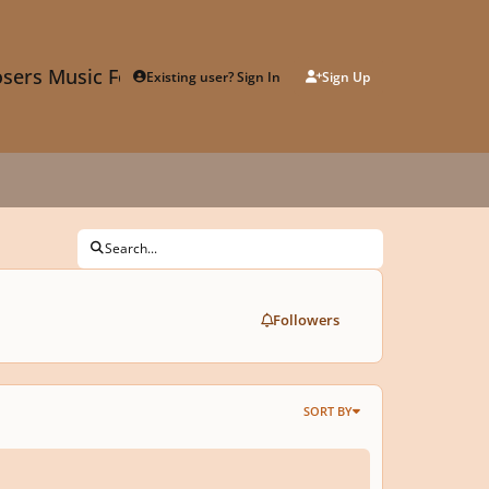
sers Music Forum
Existing user? Sign In
Sign Up
Search...
Followers
SORT BY
 Composition Competition, 11th Year - due Feb. 2024