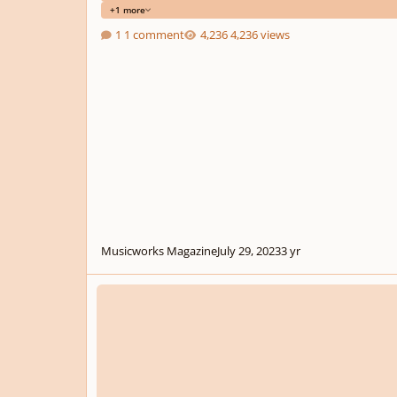
+1 more
1 comment
4,236 views
Musicworks Magazine
July 29, 2023
3 yr
Seventh Piano Composition Competition Fidelio via The In