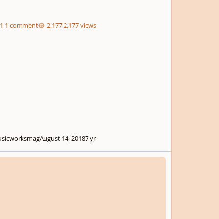
1 comment
2,177 views
sicworksmag
August 14, 2018
7 yr
works' Composition And Writing Contest