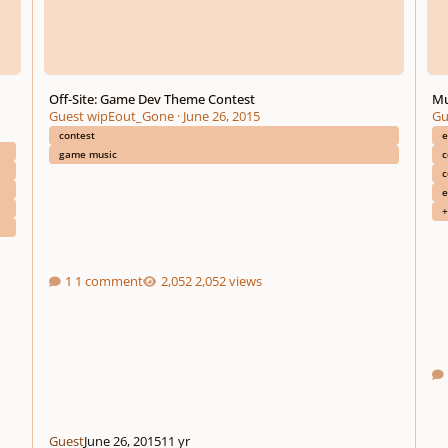
Off-Site: Game Dev Theme Contest
Mu
Guest wipEout_Gone
·
June 26, 2015
Gu
contest
e
game music
c
c
e
+
1 comment
2,052 views
Guest
June 26, 2015
11 yr