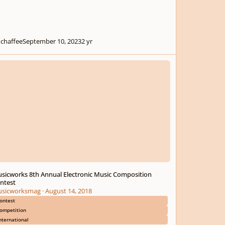
chaffee
September 10, 2023
2 yr
works 8th Annual Electronic Music Composition Contest
sicworks 8th Annual Electronic Music Composition
ntest
sicworksmag
·
August 14, 2018
ontest
ompetition
nternational