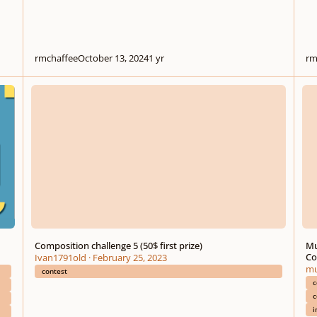
rmchaffee
October 13, 2024
1 yr
rm
Composition challenge 5 (50$ first prize)
Music
Composition challenge 5 (50$ first prize)
Mu
Co
Ivan1791old
·
February 25, 2023
mu
contest
c
c
i