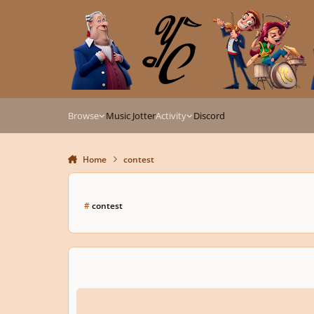
Skip to content
Browse
Music Jotter
Activity
Discord
Home
contest
#
contest
13th Annual MusicTeacherGifts.com Youth Composition C