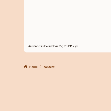
Austenite
November 27, 2013
12 yr
Home
contest