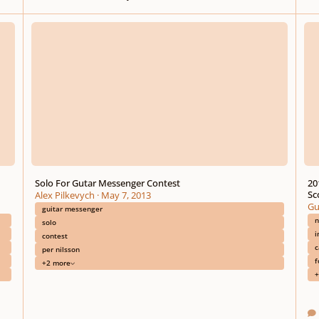
Solo For Gutar Messenger Contest
2012-
Solo For Gutar Messenger Contest
20
Sc
Alex Pilkevych
·
May 7, 2013
Gu
guitar messenger
n
solo
i
contest
c
per nilsson
f
+2 more
+