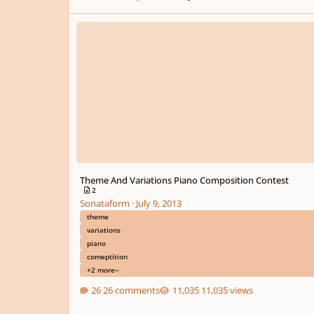
Theme And Variations Piano Composition Contest
Theme And Variations Piano Composition Contest
2
Sonataform
·
July 9, 2013
theme
variations
piano
comeptition
+2 more
26 comments
11,035 views