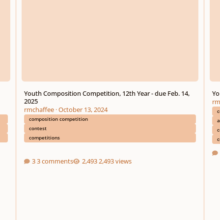
Youth Composition Competition, 12th Year - due Feb. 14,
Yo
2025
rm
rmchaffee
·
October 13, 2024
c
composition competition
a
contest
c
competitions
c
3 comments
2,493 views