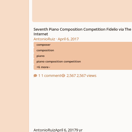
Seventh Piano Composition Competition Fidelio via The
Internet
AntonioRuiz
·
April 6, 2017
composer
composition
piano
piano composition competition
+6 more
1 comment
2,567 views
AntonioRuiz
April 6, 2017
9 yr