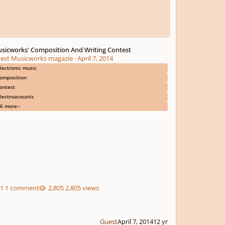
sicworks' Composition And Writing Contest
est Musicworks magazie
·
April 7, 2014
lectronic music
omposition
ontest
lectroacoustic
6 more
1 comment
2,805 views
Guest
April 7, 2014
12 yr