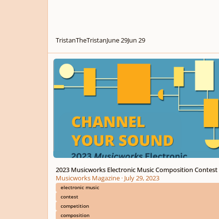
TristanTheTristan
June 29
Jun 29
2023 Musicworks Electronic Music Composition Contest
2023 Musicworks Electronic Music Composition Contest
Musicworks Magazine
·
July 29, 2023
electronic music
contest
competition
composition