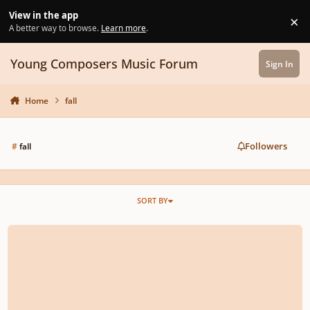
Skip to content
View in the app
×
Di
A better way to browse.
Learn more
.
Young Composers Music Forum
Sign In
Home
fall
Followers
#
fall
SORT BY
SilverWolf-Fall on Your Feet (Debut song)