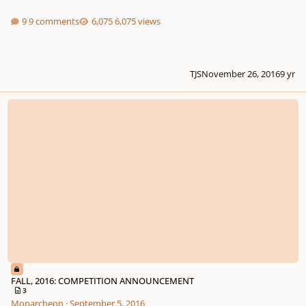
9 comments
6,075 views
TJS
November 26, 2016
9 yr
FALL, 2016: COMPETITION ANNOUNCEMENT
FALL, 2016: COMPETITION ANNOUNCEMENT
3
Monarcheon
·
September 5, 2016