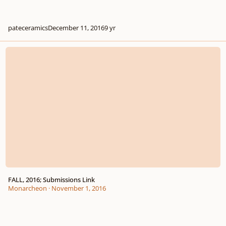
pateceramics
December 11, 2016
9 yr
FALL, 2016; Submissions Link
FALL, 2016; Submissions Link
Monarcheon
·
November 1, 2016