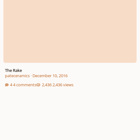
The Rake
pateceramics
·
December 10, 2016
4 comments
2,436 views