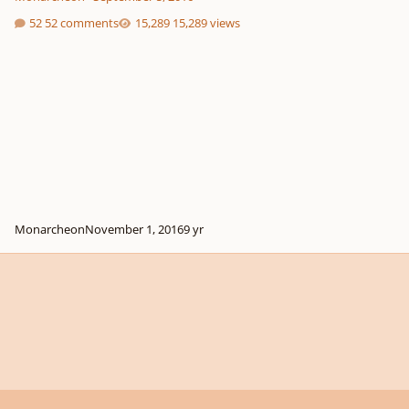
52 comments
15,289 views
Monarcheon
November 1, 2016
9 yr