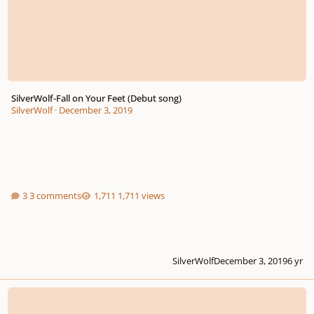
SilverWolf-Fall on Your Feet (Debut song)
SilverWolf
·
December 3, 2019
3 comments
1,711 views
SilverWolf
December 3, 2019
6 yr
The Rake