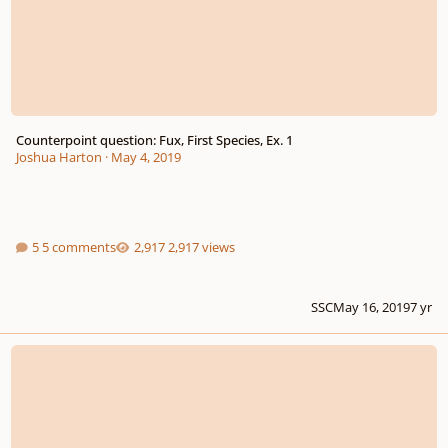
Counterpoint question: Fux, First Species, Ex. 1
Joshua Harton
·
May 4, 2019
5 comments
2,917 views
SSC
May 16, 2019
7 yr
Fux And Rameau?