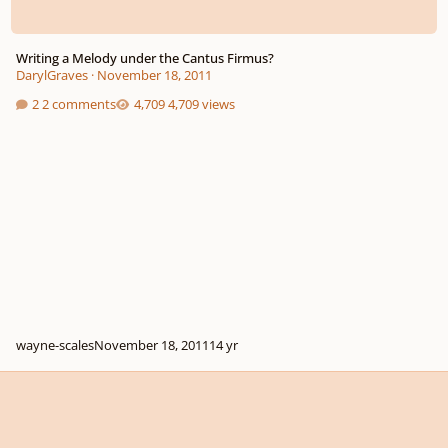
Writing a Melody under the Cantus Firmus?
DarylGraves
·
November 18, 2011
2 comments
4,709 views
wayne-scales
November 18, 2011
14 yr