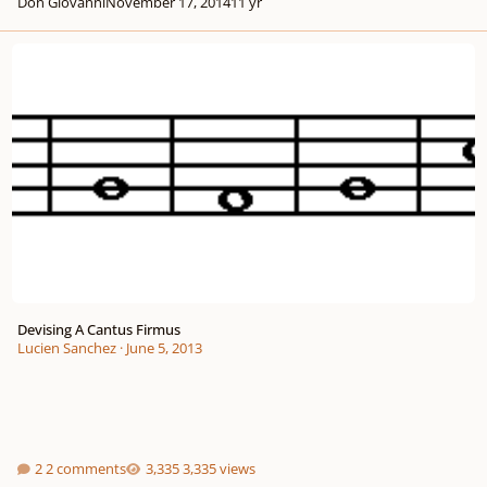
Don Giovanni
November 17, 2014
11 yr
Devising A Cantus Firmus
Devising A Cantus Firmus
Lucien Sanchez
·
June 5, 2013
2 comments
3,335 views