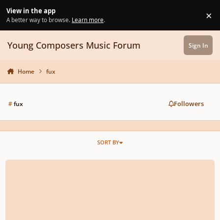
Skip to content
View in the app
×
Di
A better way to browse.
Learn more
.
Young Composers Music Forum
Sign In
Home
fux
Followers
#
fux
SORT BY
Counterpoint question: Fux, First Species, Ex. 1