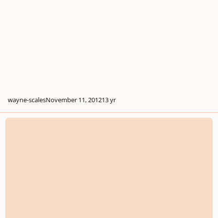
wayne-scales
November 11, 2012
13 yr
Writing a Melody under the Cantus Firmus?