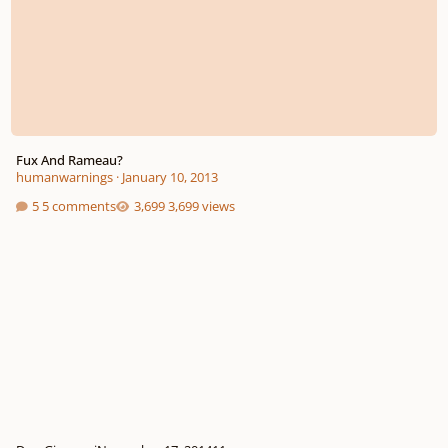
Fux And Rameau?
humanwarnings
·
January 10, 2013
5 comments
3,699 views