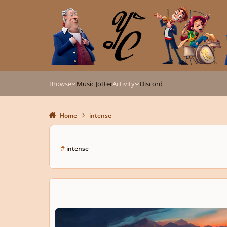
Skip to content
Browse
Music Jotter
Activity
Discord
Home
intense
#
intense
The Spark That Won't Go Out