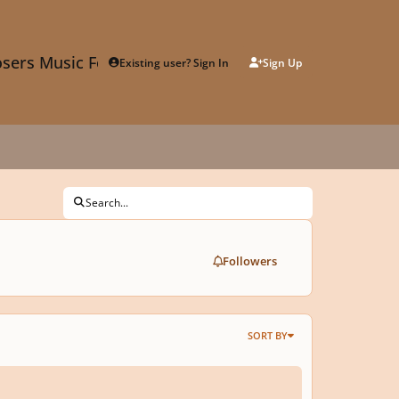
sers Music Forum
Existing user? Sign In
Sign Up
Search...
Followers
SORT BY
 in the Jungle - Concert Band Composition