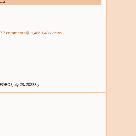
ard
7 comments
1,486 views
FOBOE
July 23, 2023
3 yr