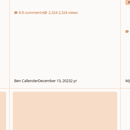
h
8 comments
2,324 views
Ben Callender
December 13, 2023
2 yr
MJ
Interstellar Horizon for Concert Band