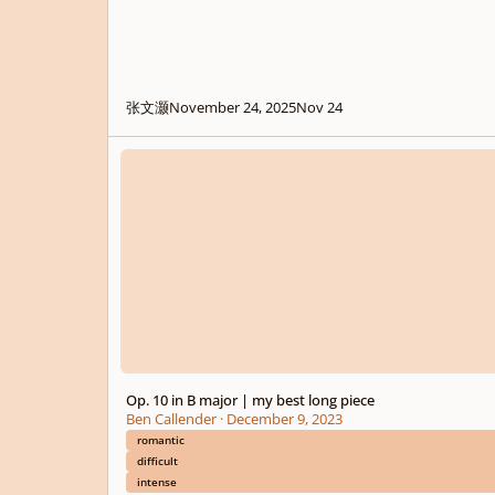
张文灏
November 24, 2025
Nov 24
Op. 10 in B major | my best long piece
Op. 10 in B major | my best long piece
Ben Callender
·
December 9, 2023
romantic
difficult
intense