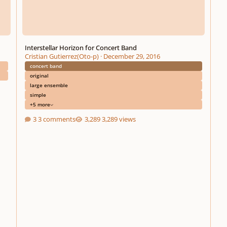
Interstellar Horizon for Concert Band
Cristian Gutierrez(Oto-p)
·
December 29, 2016
concert band
original
large ensemble
simple
+5 more
3 comments
3,289 views