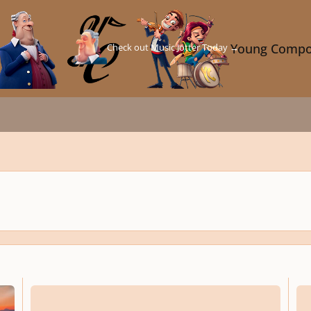
Check out Music Jotter Today →
Young Compo
Night in the Jungle - Concert Band
Night