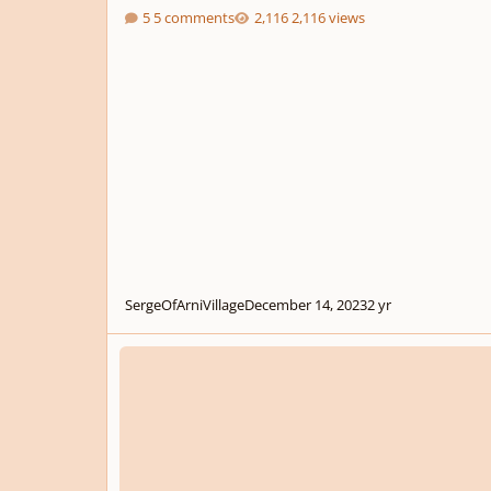
5 comments
2,116 views
SergeOfArniVillage
December 14, 2023
2 yr
2nd Piano Composition - Twilight