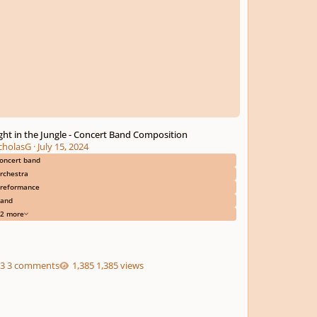
ght in the Jungle - Concert Band Composition
cholasG
·
July 15, 2024
oncert band
rchestra
reformance
and
2 more
3 comments
1,385 views