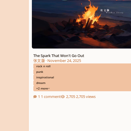
The Spark That Won't Go Out
张文灏
·
November 24, 2025
rock n roll
punk
inspirational
dream
+2 more
1 comment
2,705 views