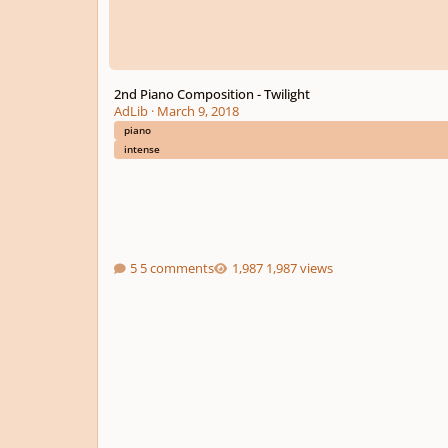
2nd Piano Composition - Twilight
AdLib
·
March 9, 2018
piano
intense
5 comments
1,987 views