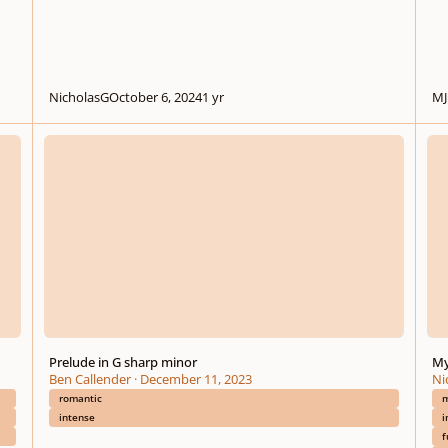
NicholasG
October 6, 2024
1 yr
MJ
Prelude in G sharp minor
My fi
Prelude in G sharp minor
My
Ben Callender
·
December 11, 2023
Ni
romantic
m
intense
i
f