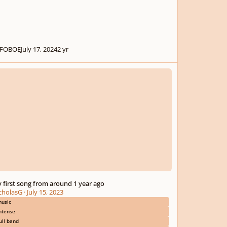
FOBOE
July 17, 2024
2 yr
rst song from around 1 year ago
 first song from around 1 year ago
cholasG
·
July 15, 2023
usic
ntense
ull band