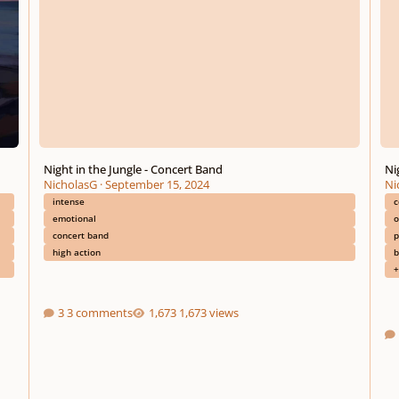
Night in the Jungle - Concert Band
Ni
NicholasG
·
September 15, 2024
Ni
intense
c
emotional
o
concert band
p
high action
b
+
3 comments
1,673 views