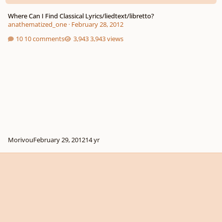
Where Can I Find Classical Lyrics/liedtext/libretto?
anathematized_one
·
February 28, 2012
10 comments
3,943 views
Morivou
February 29, 2012
14 yr