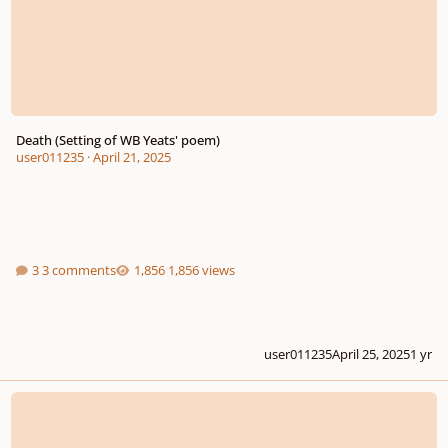
Death (Setting of WB Yeats' poem)
user011235
·
April 21, 2025
3 comments
1,856 views
user011235
April 25, 2025
1 yr
La noche de mil estrellas