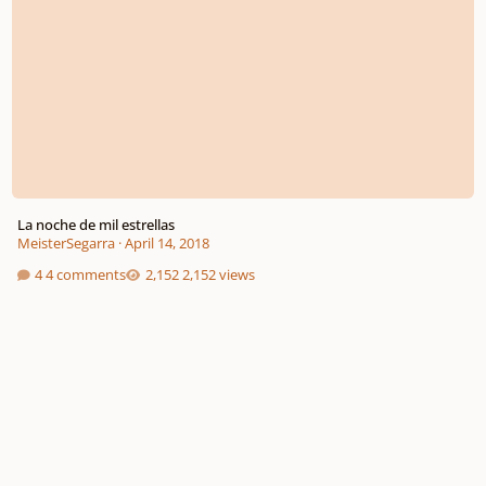
La noche de mil estrellas
MeisterSegarra
·
April 14, 2018
4 comments
2,152 views