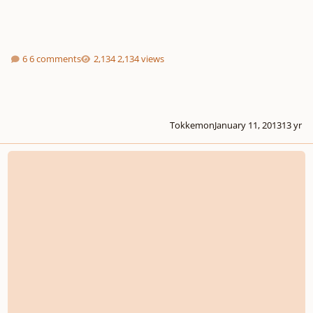
6 comments
2,134 views
Tokkemon
January 11, 2013
13 yr
Where Can I Find Classical Lyrics/liedtext/libretto?