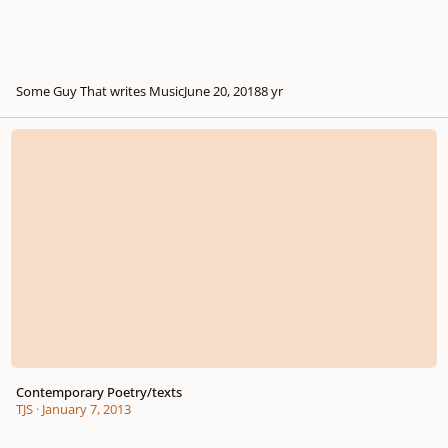
Some Guy That writes Music
June 20, 2018
8 yr
Contemporary Poetry/texts
Contemporary Poetry/texts
TJS
·
January 7, 2013