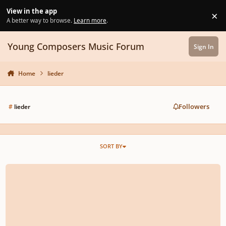
Skip to content
View in the app
×
Di
A better way to browse.
Learn more
.
Young Composers Music Forum
Sign In
Home
lieder
Followers
#
lieder
SORT BY
Death (Setting of WB Yeats' poem)