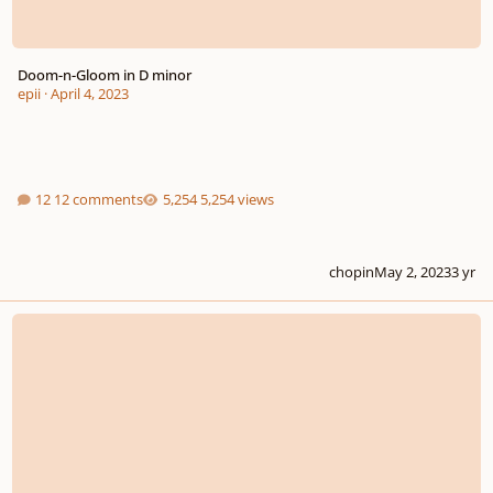
Doom-n-Gloom in D minor
epii
·
April 4, 2023
12 comments
5,254 views
chopin
May 2, 2023
3 yr
One by One