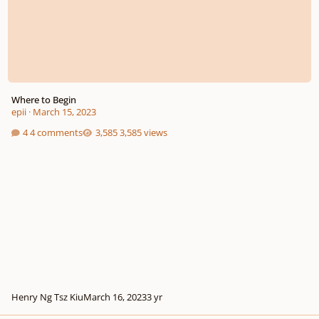
Where to Begin
epii
·
March 15, 2023
4 comments
3,585 views
Henry Ng Tsz Kiu
March 16, 2023
3 yr