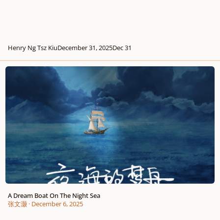
Henry Ng Tsz Kiu
December 31, 2025
Dec 31
A Dream Boat On The Night Sea
A Dream Boat On The Night Sea
张文灏
·
December 6, 2025