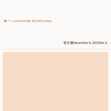
1 comment
603 views
张文灏
December 6, 2025
Dec 6
Simple Song