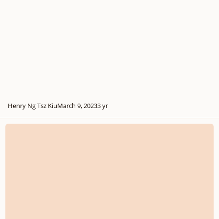
Henry Ng Tsz Kiu
March 9, 2023
3 yr
Soft the Snow