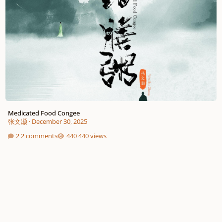
Medicated Food Congee
张文灏
·
December 30, 2025
2 comments
440 views