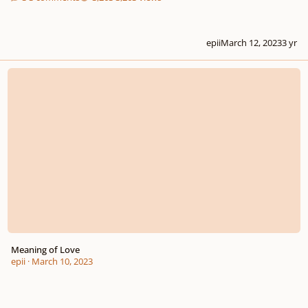
epii
March 12, 2023
3 yr
Meaning of Love
Meaning of Love
epii
·
March 10, 2023