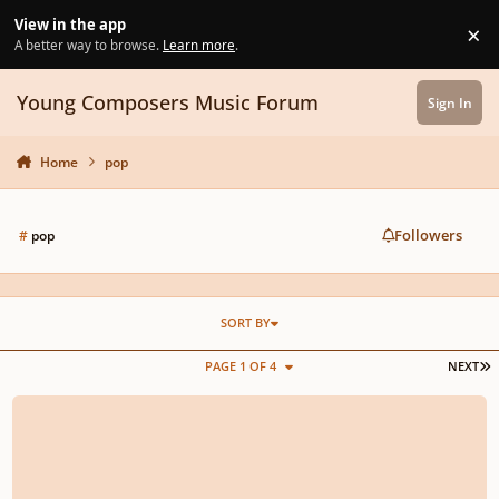
Skip to content
View in the app
×
Di
A better way to browse.
Learn more
.
Young Composers Music Forum
Sign In
Home
pop
Followers
#
pop
SORT BY
L
PAGE 1 OF 4
NEXT
rescinded