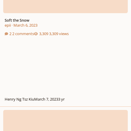
Soft the Snow
epii
·
March 6, 2023
2 comments
3,309 views
Henry Ng Tsz Kiu
March 7, 2023
3 yr
Classical Music is better than Pop (saw this in my Twitter feed)