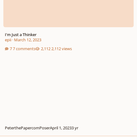
I'm Just a Thinker
epii
·
March 12, 2023
7 comments
2,112 views
PeterthePapercomPoser
April 1, 2023
3 yr