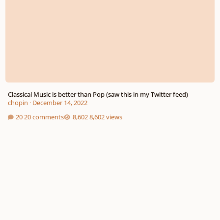
Classical Music is better than Pop (saw this in my Twitter feed)
chopin
·
December 14, 2022
20 comments
8,602 views