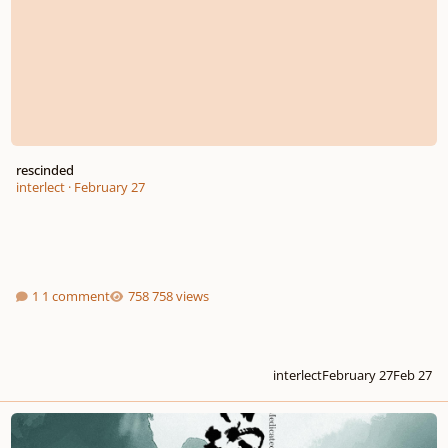
rescinded
interlect
·
February 27
1 comment
758 views
interlect
February 27
Feb 27
Medicated Food Congee