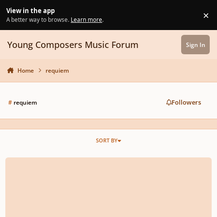
Skip to content
View in the app
×
Di
A better way to browse.
Learn more
.
Young Composers Music Forum
Sign In
Home
requiem
Followers
#
requiem
SORT BY
Requiem - VII. Confutatis Maledictis