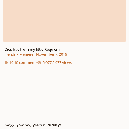
Dies Irae from my little Requiem
Hendrik Meniere
·
November 7, 2019
10 comments
5,077 views
SwiggitySwewgity
May 8, 2020
6 yr