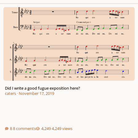
Did I write a good fugue exposition here?
Did I write a good fugue exposition here?
caters
·
November 17, 2019
8 comments
4,249 views