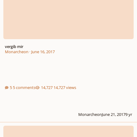
vergib mir
Monarcheon
·
June 16, 2017
5 comments
14,727 views
Monarcheon
June 21, 2017
9 yr
Requiem in E minor (completed movements)