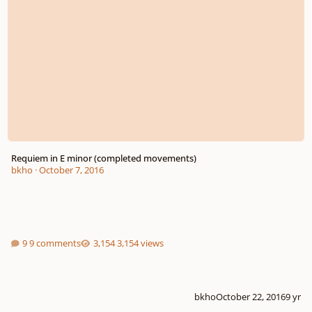
Requiem in E minor (completed movements)
bkho
·
October 7, 2016
9 comments
3,154 views
bkho
October 22, 2016
9 yr