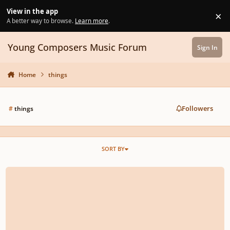
Skip to content
View in the app
×
Di
A better way to browse.
Learn more
.
Young Composers Music Forum
Sign In
Home
things
Followers
#
things
SORT BY
Monzilla - Invisible Things