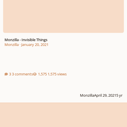
Monzilla - Invisible Things
Monzilla
·
January 20, 2021
3 comments
1,575 views
Monzilla
April 29, 2021
5 yr