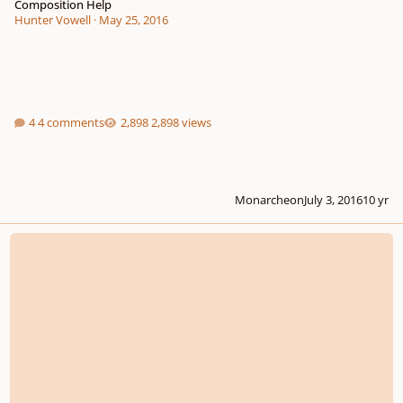
Composition Help
Hunter Vowell
·
May 25, 2016
4 comments
2,898 views
Monarcheon
July 3, 2016
10 yr
Help! How Do I Become A Film Composer?