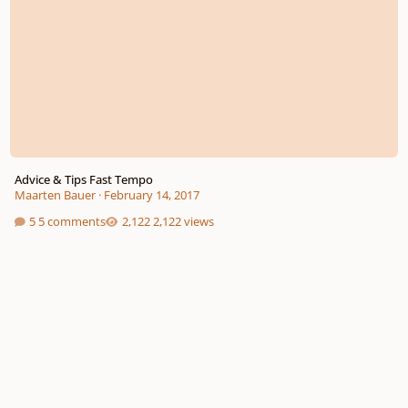
Advice & Tips Fast Tempo
Maarten Bauer
·
February 14, 2017
5 comments
2,122 views