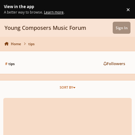
Skip to content
View in the app
×
Di
A better way to browse.
Learn more
.
Young Composers Music Forum
Sign In
Home
tips
Followers
#
tips
SORT BY
Bass Clef Instruments for an orchestra?