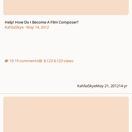
Help! How Do I Become A Film Composer?
KahliaSkye
·
May 14, 2012
19 comments
8,123 views
KahliaSkye
May 21, 2012
14 yr
College Interview Tips Anyone?