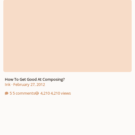
How To Get Good At Composing?
Ink
·
February 27, 2012
5 comments
4,210 views