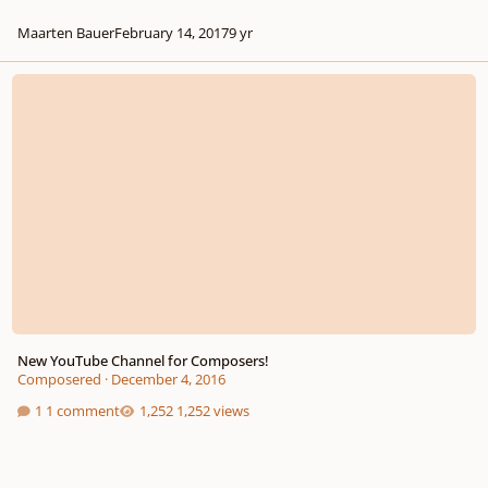
Maarten Bauer
February 14, 2017
9 yr
New YouTube Channel for Composers!
New YouTube Channel for Composers!
Composered
·
December 4, 2016
1 comment
1,252 views