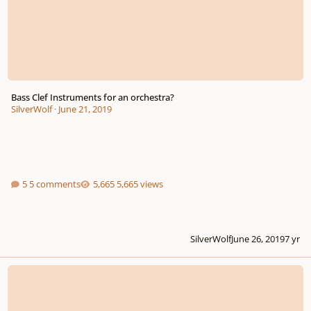
Bass Clef Instruments for an orchestra?
SilverWolf
·
June 21, 2019
5 comments
5,665 views
SilverWolf
June 26, 2019
7 yr
Advice & Tips Fast Tempo