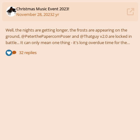
Christmas Music Event 2023!
November 28, 2023
2 yr
Well, the nights are getting longer, the frosts are appearing on the
ground, @PeterthePapercomPoser and @Thatguy v2.0 are locked in
battle... It can only mean one thing - it's long overdue time for the
annual Young Composers Christmas Music Event! The Brief Same as
32 replies
last year - write anything you like inspired by a winter celebration of
your choice! Or, if you don't celebrate anything, maybe a piece to
capture gazing over miles of snow (or grass if you live in the Southern
H