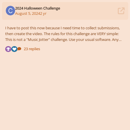
2024 Halloween Challenge
August 5, 2024
2 yr
I have to post this now because I need time to collect submissions,
then create the video. The rules for this challenge are VERY simple:
This is not a "Music Jotter" challenge. Use your usual software. Any
instrumentation. Length of piece doesn't matter. Just keep in mind
23 replies
for those who write long pieces, I can't audition the entire 20 minute
piece 😅 Create something that reminds us of Halloween. This goes
up on YouTube! I might rank the pieces from