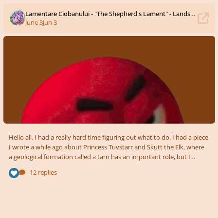
Lamentare Ciobanului - "The Shepherd's Lament" - Landscapes Soundscapes Competition Submission
June 3
Jun 3
Hello all. I had a really hard time figuring out what to do. I had a piece
I wrote a while ago about Princess Tuvstarr and Skutt the Elk, where
a geological formation called a tarn has an important role, but I
decided I need to practice writing things for a deadline, so I needed
12 replies
some new idea. For those that don't know, I am ethnically largely
Romanian (though I live in the US), so I settled on some Romanian
landscape, and what better than the Carpathian Mountains! In fact, I
had a drawing I ma