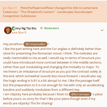
Jun 5
Jun 5
PeterthePapercomPoser
changed the title to
Lamentare
Ciobanului - "The Shepherd's Lament" - Landscapes Soundscapes
Competition Submission
Author stats
Henry Ng Tsz Kiu
Moderators
June 6
Jun 6
Hey Jonathon
!
@ComposaBoi
I like the part writing here and the Cor anglais is definitely better than
oboe for presenting the Romanian mood, I think. The melodies are
really memorable to me as well. I would say in terms of structure you
could have introduced more contrast between in the middle sections,
rather than just modulating and changing the modality to major. To
me there's an imbalance of structure as you put the contrast solely at
the end, which somewhat sounds less move forward. I would also say
the tragic ending in b.81 is a bit abrupt to me. I like the passage itself
but the preparation to it is not enough for me with only an accelerating
bassline and suddenly modulates from a different key.
I am nitpicky here probably because I listen to
's piece
@ferrum.wav
before yours, so sorry for that! I like your piece though even if my
words are nitpicky! Thx for sharing!