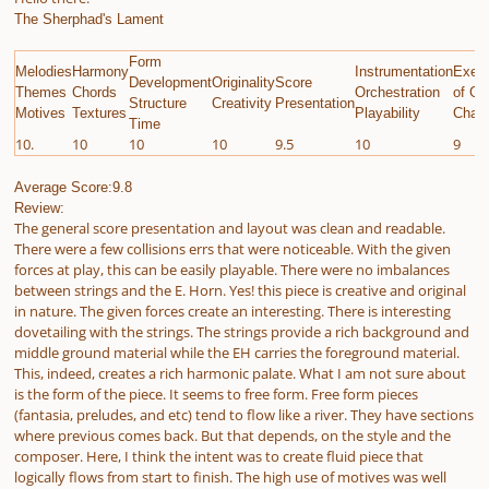
The Sherphad's Lament
Form
Melodies
Harmony
Instrumentation
Execu
Development
Originality
Score
Themes
Chords
Orchestration
of Gi
Structure
Creativity
Presentation
Motives
Textures
Playability
Chall
Time
10.
10
10
10
9.5
10
9
Average Score:9.8
Review:
The general score presentation and layout was clean and readable.
There were a few collisions errs that were noticeable. With the given
forces at play, this can be easily playable. There were no imbalances
between strings and the E. Horn. Yes! this piece is creative and original
in nature. The given forces create an interesting. There is interesting
dovetailing with the strings. The strings provide a rich background and
middle ground material while the EH carries the foreground material.
This, indeed, creates a rich harmonic palate. What I am not sure about
is the form of the piece. It seems to free form. Free form pieces
(fantasia, preludes, and etc) tend to flow like a river. They have sections
where previous comes back. But that depends, on the style and the
composer. Here, I think the intent was to create fluid piece that
logically flows from start to finish. The high use of motives was well