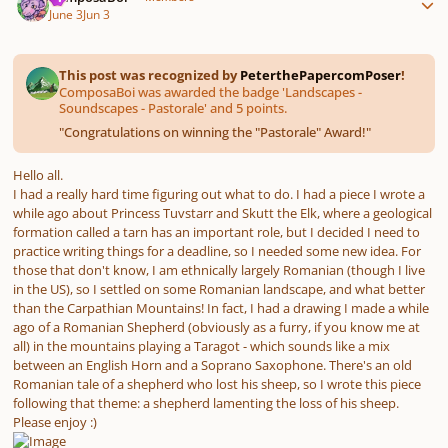
June 3
Jun 3
This post was recognized by
PeterthePapercomPoser
!
ComposaBoi was awarded the badge 'Landscapes -
Soundscapes - Pastorale' and 5 points.
"
Congratulations on winning the "Pastorale" Award!
"
Hello all.
I had a really hard time figuring out what to do. I had a piece I wrote a
while ago about Princess Tuvstarr and Skutt the Elk, where a geological
formation called a tarn has an important role, but I decided I need to
practice writing things for a deadline, so I needed some new idea. For
those that don't know, I am ethnically largely Romanian (though I live
in the US), so I settled on some Romanian landscape, and what better
than the Carpathian Mountains! In fact, I had a drawing I made a while
ago of a Romanian Shepherd (obviously as a furry, if you know me at
all) in the mountains playing a Taragot - which sounds like a mix
between an English Horn and a Soprano Saxophone. There's an old
Romanian tale of a shepherd who lost his sheep, so I wrote this piece
following that theme: a shepherd lamenting the loss of his sheep.
Please enjoy :)