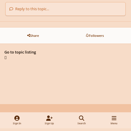
Reply to this topic...
Share
Followers
Go to topic listing
Light Mode
Dark Mode
System Preference
y
f
x
d
Sign In
Sign Up
Search
Menu
o
a
i