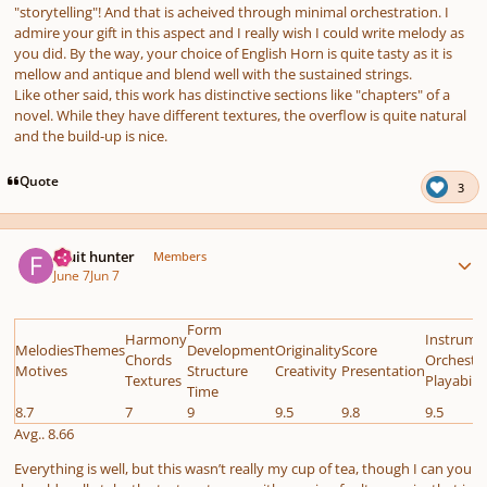
"storytelling"! And that is acheived through minimal orchestration. I
admire your gift in this aspect and I really wish I could write melody as
you did. By the way, your choice of English Horn is quite tasty as it is
mellow and antique and blend well with the sustained strings.
Like other said, this work has distinctive sections like "chapters" of a
novel. While they have different textures, the overflow is quite natural
and the build-up is nice.
Quote
3
Author stats
Fruit hunter
Members
June 7
Jun 7
Form
Harmony
Instrume
MelodiesThemes
Development
Originality
Score
Chords
Orchestr
Motives
Structure
Creativity
Presentation
Textures
Playabilit
Time
8.7
7
9
9.5
9.8
9.5
Avg.. 8.66
Everything is well, but this wasn’t really my cup of tea, though I can you