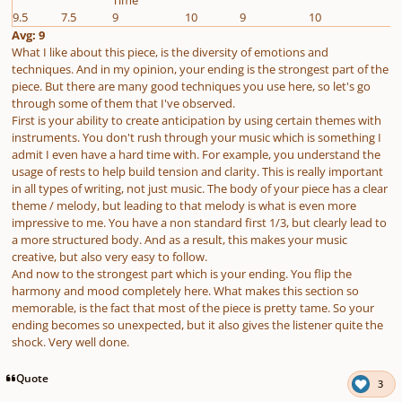
9.5
7.5
9
10
9
10
Avg: 9
What I like about this piece, is the diversity of emotions and
techniques. And in my opinion, your ending is the strongest part of the
piece. But there are many good techniques you use here, so let's go
through some of them that I've observed.
First is your ability to create anticipation by using certain themes with
instruments. You don't rush through your music which is something I
admit I even have a hard time with. For example, you understand the
usage of rests to help build tension and clarity. This is really important
in all types of writing, not just music. The body of your piece has a clear
theme / melody, but leading to that melody is what is even more
impressive to me. You have a non standard first 1/3, but clearly lead to
a more structured body. And as a result, this makes your music
creative, but also very easy to follow.
And now to the strongest part which is your ending. You flip the
harmony and mood completely here. What makes this section so
memorable, is the fact that most of the piece is pretty tame. So your
ending becomes so unexpected, but it also gives the listener quite the
shock. Very well done.
Quote
3