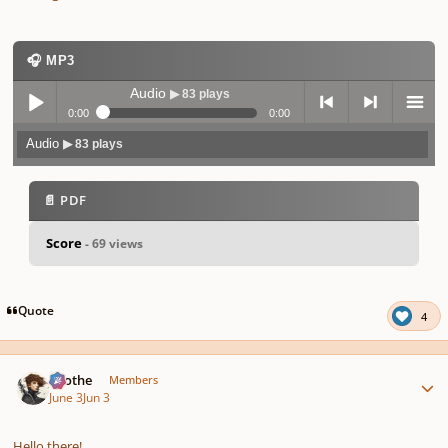
🎧 MP3
Audio
▶ 83 plays
0:00
0:00
Audio
▶ 83 plays
Play /
previo
next
menu
📄 PDF
Score
- 69 views
pause
us
Quote
4
Author stats
Kvothe
Members
June 3
Jun 3
Hello there!