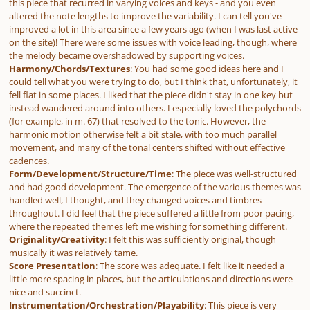
this piece that recurred in varying voices and keys - and you even
altered the note lengths to improve the variability. I can tell you've
improved a lot in this area since a few years ago (when I was last active
on the site)! There were some issues with voice leading, though, where
the melody became overshadowed by supporting voices.
Harmony/Chords/Textures
: You had some good ideas here and I
could tell what you were trying to do, but I think that, unfortunately, it
fell flat in some places. I liked that the piece didn't stay in one key but
instead wandered around into others. I especially loved the polychords
(for example, in m. 67) that resolved to the tonic. However, the
harmonic motion otherwise felt a bit stale, with too much parallel
movement, and many of the tonal centers shifted without effective
cadences.
Form/Development/Structure/Time
: The piece was well-structured
and had good development. The emergence of the various themes was
handled well, I thought, and they changed voices and timbres
throughout. I did feel that the piece suffered a little from poor pacing,
where the repeated themes left me wishing for something different.
Originality/Creativity
: I felt this was sufficiently original, though
musically it was relatively tame.
Score Presentation
: The score was adequate. I felt like it needed a
little more spacing in places, but the articulations and directions were
nice and succinct.
Instrumentation/Orchestration/Playability
: This piece is very