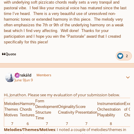
with underlying soft pizzicato chords really sets a very tranquil and
pastoral vibe. I feel like your musical voice has matured since the last
time I’ve heard. There is a very beautiful use of unresolved non-
harmonic tones or extended harmony in this piece. The melody very
often emphasizes the 7th or 9th of the underlying harmony on a weak
beat which I find very affecting. Well done! Thanks for your
participation and I hope you win the “Pastorale” award that I created
specifically for this piece!
Quote
2
Author stats
Tónskáld
Members
June 9
Jun 9
Hi, Jonathon. Please see my evaluation of your submission below.
Form
Melodies
Harmony
Instrumentation
Execu
Development
Originality
Score
Themes
Chords
Orchestration
of Gi
Structure
Creativity
Presentation
Motives
Textures
Playability
Chall
Time
7
6
7
7
7
8
9
Melodies/Themes/Motives
: I noted a couple of melodies/themes in