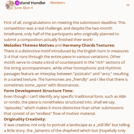
Wieland Handke
Members
June 4
Jun 4
First of all, congratulations on meeting the submission deadline. This
competition was a real challenge, and despite the two-month
timeframe, only half of the participants who originally planned to
submit a composition actually finished their work!
Melodies Themes Motives
and
Harmony Chords Textures:
There is a distinctive motif introduced by the English horn in measures
3–4 that runs through the entire piece in various variations. Other
motifs serve to create a kind of counterpoint in the “rich” sections of
the string accompaniment, while other homophonic and rhythmic
passages feature an interplay between “pizzicato” and “arco,” resulting
in a varied texture. The harmonies are „friendly“ and I like that there is
sometimes some „spice“ with dissonances.
Form Development Structure Time:
Even though I can’t identify any specific traditional form, such as ABA
or rondo, the piece is nonetheless structured into, shall we say,
“episodes,” which makes it more distinctive than other submissions
that consist of an “endless” flow of motivic material.
Originality Creativity:
It was creative, not only to portrait a landscape as a „still life“ but telling
a little story, the „lamento of the shepherd which lost (hopefully only