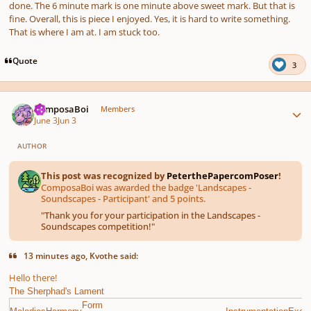
done. The 6 minute mark is one minute above sweet mark. But that is
fine. Overall, this is piece I enjoyed. Yes, it is hard to write something.
That is where I am at. I am stuck too.
Quote
3
Author stats
ComposaBoi
Members
June 3
Jun 3
AUTHOR
This post was recognized by
PeterthePapercomPoser
!
ComposaBoi was awarded the badge 'Landscapes -
Soundscapes - Participant' and 5 points.
"
Thank you for your participation in the Landscapes -
Soundscapes competition!
"
13 minutes ago, Kvothe said:
Hello there!
The Sherphad's Lament
Form