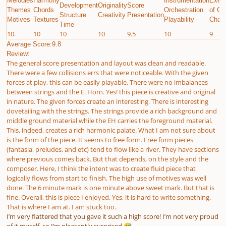
Melodies
Harmony
Instrumentation
Execu
Development
Originality
Score
Themes
Chords
Orchestration
of Gi
Structure
Creativity
Presentation
Motives
Textures
Playability
Chall
Time
10.
10
10
10
9.5
10
9
Average Score:9.8
Review:
The general score presentation and layout was clean and readable.
There were a few collisions errs that were noticeable. With the given
forces at play, this can be easily playable. There were no imbalances
between strings and the E. Horn. Yes! this piece is creative and original
in nature. The given forces create an interesting. There is interesting
dovetailing with the strings. The strings provide a rich background and
middle ground material while the EH carries the foreground material.
This, indeed, creates a rich harmonic palate. What I am not sure about
is the form of the piece. It seems to free form. Free form pieces
(fantasia, preludes, and etc) tend to flow like a river. They have sections
where previous comes back. But that depends, on the style and the
composer. Here, I think the intent was to create fluid piece that
logically flows from start to finish. The high use of motives was well
done. The 6 minute mark is one minute above sweet mark. But that is
fine. Overall, this is piece I enjoyed. Yes, it is hard to write something.
That is where I am at. I am stuck too.
I’m very flattered that you gave it such a high score! I’m not very proud
of it myself, so I’m pleasantly surprised