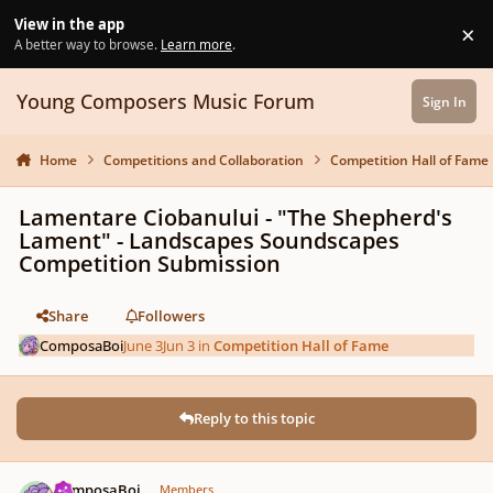
Skip to content
View in the app
×
Di
A better way to browse.
Learn more
.
Young Composers Music Forum
Sign In
Home
Competitions and Collaboration
Competition Hall of Fame
Lamentare Ciobanului - "The Shepherd's
Lament" - Landscapes Soundscapes
Competition Submission
Share
Followers
ComposaBoi
June 3
Jun 3
in
Competition Hall of Fame
Reply to this topic
Author stats
ComposaBoi
Members