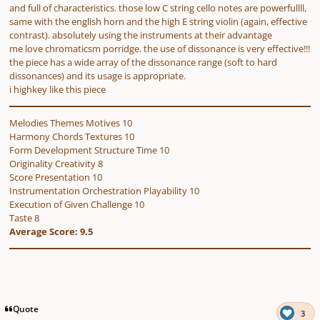
and full of characteristics. those low C string cello notes are powerfullll,
same with the english horn and the high E string violin (again, effective
contrast). absolutely using the instruments at their advantage
me love chromaticsm porridge. the use of dissonance is very effective!!!
the piece has a wide array of the dissonance range (soft to hard
dissonances) and its usage is appropriate.
i highkey like this piece
Melodies Themes Motives 10
Harmony Chords Textures 10
Form Development Structure Time 10
Originality Creativity 8
Score Presentation 10
Instrumentation Orchestration Playability 10
Execution of Given Challenge 10
Taste 8
Average Score: 9.5
Quote
3