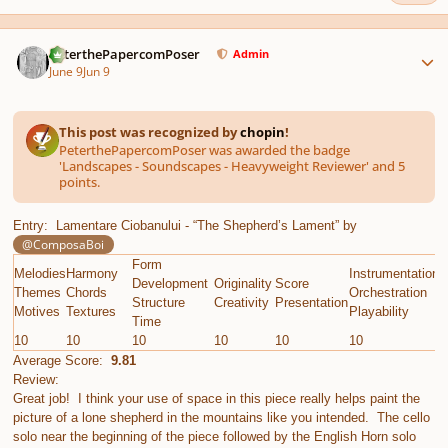
Author stats
PeterthePapercomPoser
Admin
June 9
Jun 9
This post was recognized by
chopin
!
PeterthePapercomPoser was awarded the badge
'Landscapes - Soundscapes - Heavyweight Reviewer' and 5
points.
Entry: Lamentare Ciobanului - “The Shepherd’s Lament” by
@ComposaBoi
Form
Melodies
Harmony
Instrumentation
E
Development
Originality
Score
Themes
Chords
Orchestration
G
Structure
Creativity
Presentation
Motives
Textures
Playability
C
Time
10
10
10
10
10
10
1
Average Score:
9.81
Review:
Great job! I think your use of space in this piece really helps paint the
picture of a lone shepherd in the mountains like you intended. The cello
solo near the beginning of the piece followed by the English Horn solo