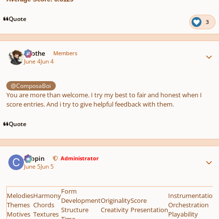
Quote
3
Author stats
Kvothe
Members
June 4
Jun 4
@ComposaBoi
You are more than welcome. I try my best to fair and honest when I
score entries. And i try to give helpful feedback with them.
Quote
Author stats
chopin
Administrator
June 5
Jun 5
Form
Melodies
Harmony
Instrumentation
Development
Originality
Score
Themes
Chords
Orchestration
Structure
Creativity
Presentation
Motives
Textures
Playability
Time