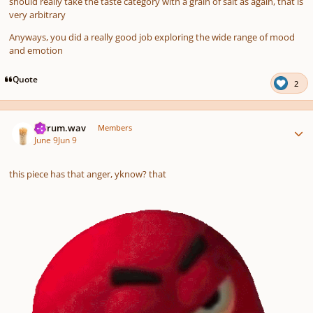
should really take the taste category with a grain of salt as again, that is
very arbitrary
Anyways, you did a really good job exploring the wide range of mood
and emotion
Quote
2
Author stats
ferrum.wav
Members
June 9
Jun 9
this piece has that anger, yknow? that