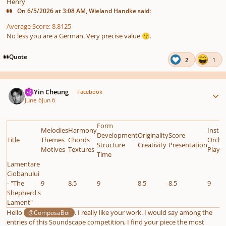
Henry
On 6/5/2026 at 3:08 AM, Wieland Handke said:
Average Score: 8.8125
No less you are a German. Very precise value
.
😗
Quote
2
1
Author stats
HoYin Cheung
Facebook
June 6
Jun 6
Form
Melodies
Harmony
Instr
Development
Originality
Score
Title
Themes
Chords
Orche
Structure
Creativity
Presentation
Motives
Textures
Playab
Time
Lamentare
Ciobanului
- "The
9
8.5
9
8.5
8.5
9
Shepherd's
Lament"
Hello
. I really like your work. I would say among the
@ComposaBoi
entries of this Soundscape competition, I find your piece the most