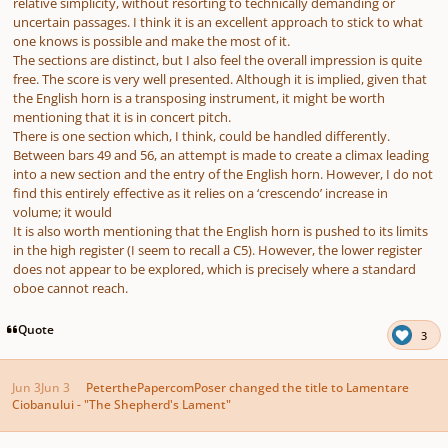
relative simplicity, without resorting to technically demanding or
uncertain passages. I think it is an excellent approach to stick to what
one knows is possible and make the most of it.
The sections are distinct, but I also feel the overall impression is quite
free. The score is very well presented. Although it is implied, given that
the English horn is a transposing instrument, it might be worth
mentioning that it is in concert pitch.
There is one section which, I think, could be handled differently.
Between bars 49 and 56, an attempt is made to create a climax leading
into a new section and the entry of the English horn. However, I do not
find this entirely effective as it relies on a ‘crescendo’ increase in
volume; it would
It is also worth mentioning that the English horn is pushed to its limits
in the high register (I seem to recall a C5). However, the lower register
does not appear to be explored, which is precisely where a standard
oboe cannot reach.
Quote
3
Jun 3
Jun 3
PeterthePapercomPoser
changed the title to
Lamentare
Ciobanului - "The Shepherd's Lament"
Author stats