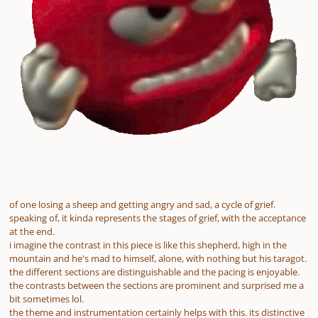
of one losing a sheep and getting angry and sad, a cycle of grief.
speaking of, it kinda represents the stages of grief, with the acceptance
at the end.
i imagine the contrast in this piece is like this shepherd, high in the
mountain and he's mad to himself, alone, with nothing but his taragot.
the different sections are distinguishable and the pacing is enjoyable.
the contrasts between the sections are prominent and surprised me a
bit sometimes lol.
the theme and instrumentation certainly helps with this. its distinctive