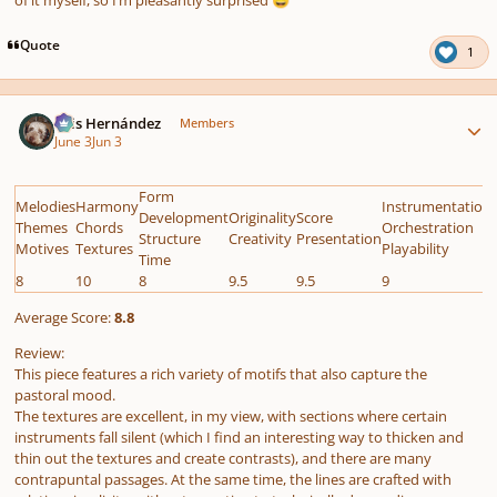
😅
Quote
1
Author stats
Luis Hernández
Members
June 3
Jun 3
Form
Melodies
Harmony
Instrumentation
Development
Originality
Score
Themes
Chords
Orchestration
Structure
Creativity
Presentation
Motives
Textures
Playability
Time
8
10
8
9.5
9.5
9
Average Score:
8.8
Review:
This piece features a rich variety of motifs that also capture the
pastoral mood.
The textures are excellent, in my view, with sections where certain
instruments fall silent (which I find an interesting way to thicken and
thin out the textures and create contrasts), and there are many
contrapuntal passages. At the same time, the lines are crafted with