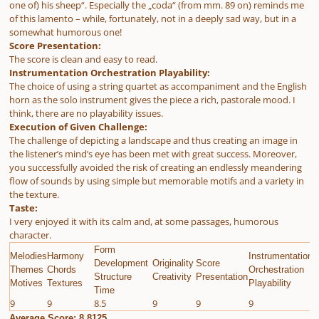
one of) his sheep“. Especially the „coda“ (from mm. 89 on) reminds me
of this lamento – while, fortunately, not in a deeply sad way, but in a
somewhat humorous one!
Score Presentation:
The score is clean and easy to read.
Instrumentation Orchestration Playability:
The choice of using a string quartet as accompaniment and the English
horn as the solo instrument gives the piece a rich, pastorale mood. I
think, there are no playability issues.
Execution of Given Challenge:
The challenge of depicting a landscape and thus creating an image in
the listener’s mind’s eye has been met with great success. Moreover,
you successfully avoided the risk of creating an endlessly meandering
flow of sounds by using simple but memorable motifs and a variety in
the texture.
Taste:
I very enjoyed it with its calm and, at some passages, humorous
character.
Form
Melodies
Harmony
Instrumentation
E
Development
Originality
Score
Themes
Chords
Orchestration
G
Structure
Creativity
Presentation
Motives
Textures
Playability
C
Time
9
9
8.5
9
9
9
9
Average Score: 8.8125