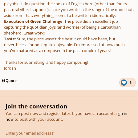
playable. I do question the choice of English horn (other than for its
pastoral vibe, I suppose), since you wrote in the range of the oboe, but,
aside from that, everything seems to be written idiomatically.
Execution of Given Challenge
: The piece did an excellent job
capturing the quotidian joys (and worries) of being a Carpathian
shepherd. Great work!
Taste
: Sure, the piece wasn't the best it could have been, but I
nevertheless found it quite enjoyable. I'm impressed at how much
you've matured as a composer in the past couple of years!
Thanks for submitting, and happy composing!
Jordan
Quote
3
Join the conversation
You can post now and register later. If you have an account,
sign in
now
to post with your account.