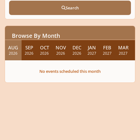
Search
Browse By Month
AUG
SEP
OCT
NOV
DEC
JAN
FEB
MAR
A
2026
2026
2026
2026
2026
2027
2027
2027
20
No events scheduled this month