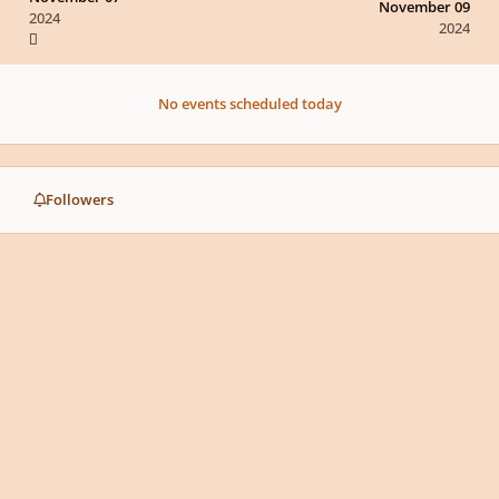
November 09
2024
2024
No events scheduled today
Followers