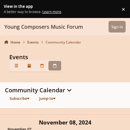
Skip to content
View in the app
×
Di
A better way to browse.
Learn more
.
Young Composers Music Forum
Sign In
Home
Events
Community Calendar
Events
Overview
Monthly
Weekly
Daily
Community Calendar
Subscribe
Jump to
November 08, 2024
November 07