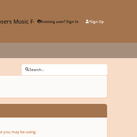
sers Music Forum
Existing user? Sign In
Sign Up
Search...
se you may be using.