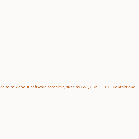
 place to talk about software samplers, such as EWQL, VSL, GPO, Kontakt and 