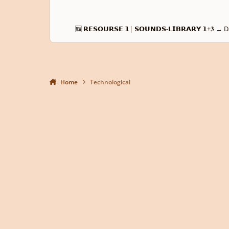
🆕 𝗥𝗘𝗦𝗢𝗨𝗥𝗦𝗘 𝟭| 𝗦𝗢𝗨𝗡𝗗𝗦-𝗟𝗜𝗕𝗥𝗔𝗥𝗬 𝟭
Home
Technological
Light Mode
Dark Mode
System Preference
Privacy Policy
Contact Us
Cookies