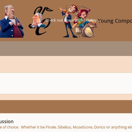
Check out Music Jotter Today →
Young Compo
ussion
of choice. Whether it be Finale, Sibelius, MuseScore, Dorico or anything el