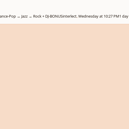
+𝟑 → Dance-Pop → Jazz → Rock + DJ-BONUS
interlect
,
Wednesday at 10:27 PM
1 day