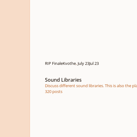
RIP Finale
Kvothe
,
July 23
Jul 23
Sound Libraries
Sound Libraries
Discuss different sound libraries. This is also the
320
posts