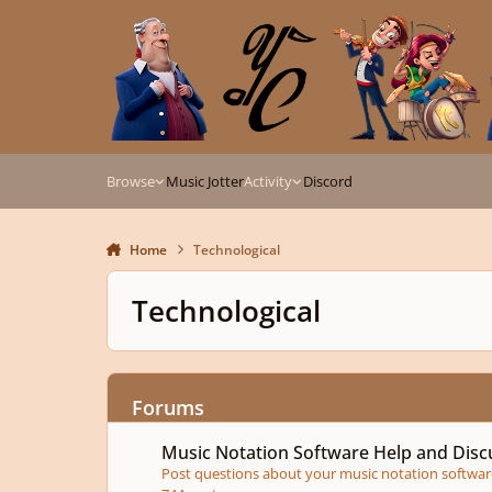
Skip to content
Browse
Music Jotter
Activity
Discord
Home
Technological
Technological
Forums
Music Notation Software Help and Discussion
Music Notation Software Help and Disc
Post questions about your music notation software 