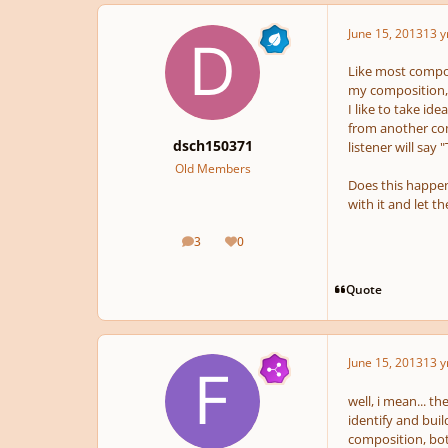
June 15, 2013
13 y
Like most compose
my composition, 
I like to take id
from another com
dsch150371
listener will say 
Old Members
Does this happen 
with it and let t
3
0
posts
Reputation
Quote
June 15, 2013
13 y
well, i mean... t
identify and buil
composition, both