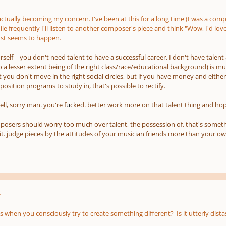
 actually becoming my concern. I've been at this for a long time (I was a co
ile frequently I'll listen to another composer's piece and think "Wow, I'd love
just seems to happen.
rself—you don't need talent to have a successful career. I don't have talent 
 to a lesser extent being of the right class/race/educational background) is 
at you don't move in the right social circles, but if you have money and
either
sition programs to study in, that's possible to rectify.
ell, sorry man. you're f
u
cked. better work more on that talent thing and hop
posers should worry too much over talent, the possession of. that's something
 it. judge pieces by the attitudes of your musician friends more than your ow
r
 when you consciously try to create something different? Is it utterly dista