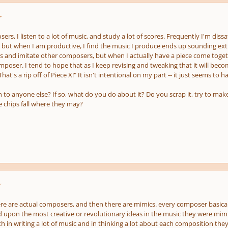
r
rs, I listen to a lot of music, and study a lot of scores. Frequently I'm diss
but when I am productive, I find the music I produce ends up sounding extr
eas and imitate other composers, but when I actually have a piece come togethe
poser. I tend to hope that as I keep revising and tweaking that it will bec
"That's a rip off of Piece X!" It isn't intentional on my part -- it just seems to 
to anyone else? If so, what do you do about it? Do you scrap it, try to make
he chips fall where they may?
r
here are actual composers, and then there are mimics. every composer basicall
d upon the most creative or revolutionary ideas in the music they were mimic
 in writing a lot of music and in thinking a lot about each composition they 