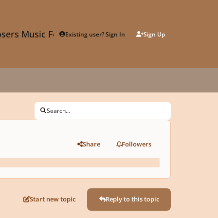
sers Music Forum
Existing user? Sign In
Sign Up
Search...
Share
Followers
Start new topic
Reply to this topic