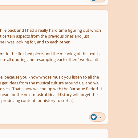
hile back and I had a really hard time figuring out which
pt certain aspects from the previous ones and just
ne I was looking for, and to each other.
thms in the finished piece, and the meaning of the text is
 were all quoting and resampling each others' work a bit
lse, because you know whose music you listen to all the
we get ideas from the musical culture around us, and we
volves. That's how we end up with the Baroque Period. I
head for the next musical idea. History will forget the
producing content for history to sort. (:
2