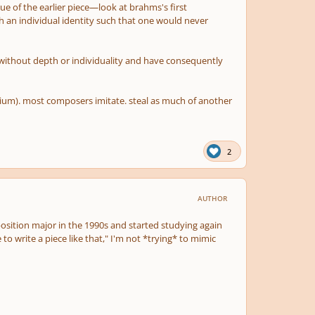
e of the earlier piece—look at brahms's first
h an individual identity such that one would never
 without depth or individuality and have consequently
edium). most composers imitate. steal as much of another
2
AUTHOR
mposition major in the 1990s and started studying again
 to write a piece like that," I'm not *trying* to mimic