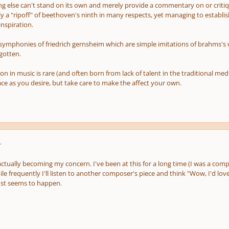
g else can't stand on its own and merely provide a commentary on or critiqu
y a "ripoff" of beethoven's ninth in many respects, yet managing to establis
 inspiration.
 symphonies of friedrich gernsheim which are simple imitations of brahms's
gotten.
on in music is rare (and often born from lack of talent in the traditional m
ce as you desire, but take care to make the affect your own.
r
 actually becoming my concern. I've been at this for a long time (I was a co
ile frequently I'll listen to another composer's piece and think "Wow, I'd love
just seems to happen.