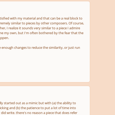
atisfied with my material and that can be a real block to
emely similar to pieces by other composers. Of course,
r, I realize it sounds very similar to a piece I admire
ome my own, but I'm often bothered by the fear that the
happen.
 enough changes to reduce the similarity, or just run
y started out as a mimic but with (a) the ability to
king and (b) the patience to put a lot of time into
did write. there's no reason a piece that does refer