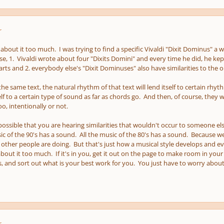
r
about it too much. I was trying to find a specific Vivaldi "Dixit Dominus" a w
e, 1. Vivaldi wrote about four "Dixits Domini" and every time he did, he ke
ts and 2. everybody else's "Dixit Dominuses" also have similarities to the o
 the same text, the natural rhythm of that text will lend itself to certain rhy
elf to a certain type of sound as far as chords go. And then, of course, they
o, intentionally or not.
y possible that you are hearing similarities that wouldn't occur to someone e
ic of the 90's has a sound. All the music of the 80's has a sound. Because 
other people are doing. But that's just how a musical style develops and e
out it too much. If it's in you, get it out on the page to make room in your 
, and sort out what is your best work for you. You just have to worry about 
r