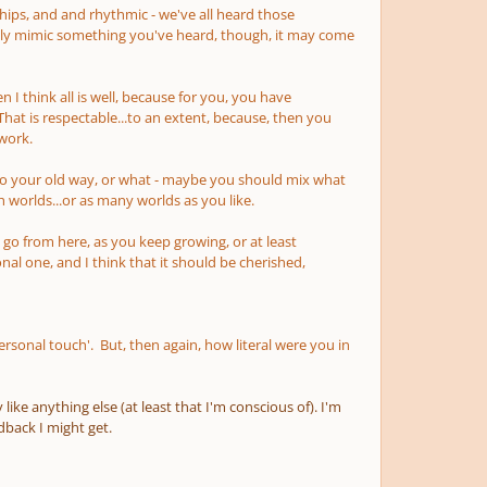
onships, and and rhythmic - we've all heard those
ly mimic something you've heard, though, it may come
 I think all is well, because for you, you have
t is respectable...to an extent, because, then you
 work.
k to your old way, or what - maybe you should mix what
h worlds...or as many worlds as you like.
o go from here, as you keep growing, or at least
nal one, and I think that it should be cherished,
sonal touch'. But, then again, how literal were you in
ike anything else (at least that I'm conscious of). I'm
back I might get.