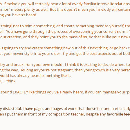
, if melodic you will certainly hear a lot of overly familiar intervallic relati
n' meters plenty as well. But this doesn't mean your melody will certain
ng you haven't heard.
y 'trying' not to mimic something, and create something 'new' to yourself, then
lf. You have gone through the process of overcoming your current norm. Tha
r creation, and they point you to the mass of music that is like your new
you going to try and create something new out of this next thing, or go bac
 your newer style, into your older - try and get the best aspects out of bot
o try and break from your own mould. I think it is exciting to decide where t
ong the way. As long as you're not stagnant, then your growth is a very perso
 world has already heard something like it.
, I think.
 sound EXACTLY like things you've already heard, if you can manage your 'per
y distasteful. I have pages and pages of work that doesn't sound particularly l
 I put them in front of my composition teacher, despite any favorable feed