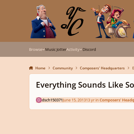
Skip to content
Browse
Music Jotter
Activity
Discord
Home
Community
Composers' Headquarters
E
Everything Sounds Like S
dsch150371
June 15, 2013
13 yr
in
Composers' Headq