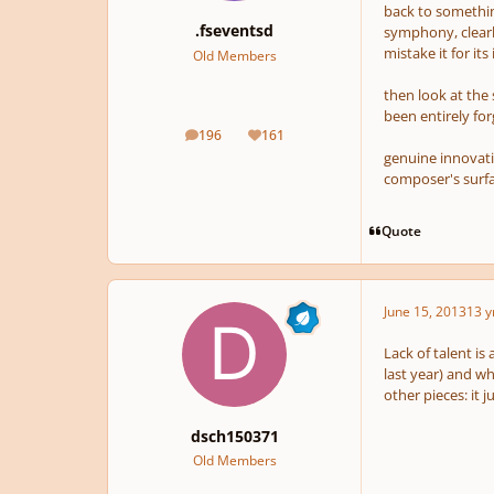
back to somethin
.fseventsd
symphony, clearl
mistake it for its
Old Members
then look at the
been entirely for
196
161
posts
Reputation
genuine innovati
composer's surfa
Quote
June 15, 2013
13 y
Lack of talent is
last year) and wh
other pieces: it 
dsch150371
Old Members