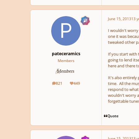
June 15, 2013
13 y
I wouldn't worry 
one it was becaus
tweaked other par
pateceramics
If you start with
going to lend its
Members
here and there to
It's also entirel
821
449
time. All the mus
posts
Reputation
respond to what 
wouldn't worry ab
forgettable tunes
Quote
June 15, 2013
13 y