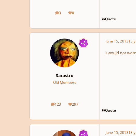
3
0
posts
Reputation
Quote
June 15, 2013
13 y
I would not worry
Sarastro
Old Members
123
297
posts
Reputation
Quote
June 15, 2013
13 y