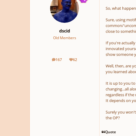
So, what happens
Sure, using motifs
common/'uncommo
dscid
close to somethi
Old Members
If you're actuall
innovated yourse
show someone you
167
62
posts
Reputation
Well, then, are 
you learned about
It is up to you t
changing...all al
regardless if the
It depends on you
Surely you won't
the OP?
Quote