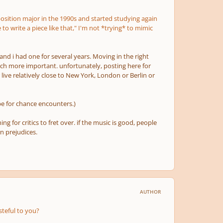
mposition major in the 1990s and started studying again
 to write a piece like that," I'm not *trying* to mimic
and i had one for several years. Moving in the right
much more important. unfortunately, posting here for
live relatively close to New York, London or Berlin
or
e for chance encounters.)
 for critics to fret over. if the music is good, people
n prejudices.
AUTHOR
steful to you?