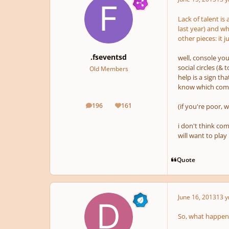
Lack of talent is
last year) and wh
other pieces: it 
.fseventsd
well, console you
social circles (&
Old Members
help is a sign th
know which compo
196
161
(if you're poor, w
posts
Reputation
i don't think com
will want to play
Quote
June 16, 2013
13 y
So, what happens