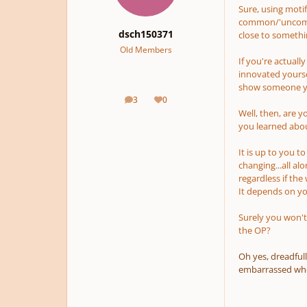
Sure, using motifs
common/'uncommo
dsch150371
close to somethi
Old Members
If you're actuall
innovated yourse
show someone you
3
0
posts
Reputation
Well, then, are 
you learned about
It is up to you t
changing...all al
regardless if the
It depends on you
Surely you won't
the OP?
Oh yes, dreadfull
embarrassed when