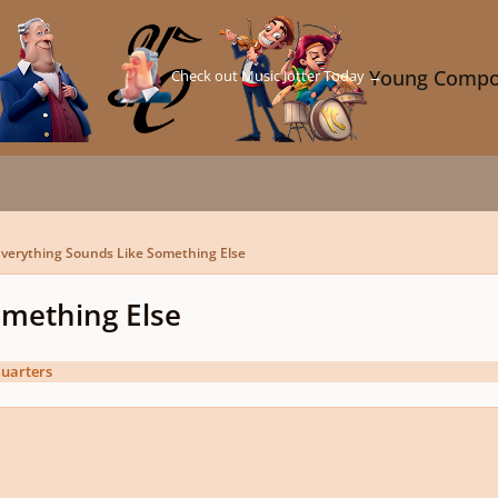
Check out Music Jotter Today →
Young Compo
verything Sounds Like Something Else
omething Else
uarters