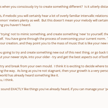
 when you consciously try to create something different? Is it utterly dista
, if melodic you will certainly hear a lot of overly familiar intervallic relati
n' meters plenty as well. But this doesn't mean your melody will certain
ng you haven't heard.
y 'trying' not to mimic something, and create something 'new' to yourself, then
lf. You have gone through the process of overcoming your current norm. Tha
r creation, and they point you to the mass of music that is like your new
you going to try and create something new out of this next thing, or go bac
 your newer style, into your older - try and get the best aspects out of bot
o try and break from your own mould. I think it is exciting to decide where t
ong the way. As long as you're not stagnant, then your growth is a very perso
 world has already heard something like it.
, I think.
 sound EXACTLY like things you've already heard, if you can manage your 'per