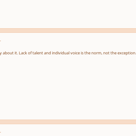
r
 about it. Lack of talent and individual voice is the norm, not the exception
r