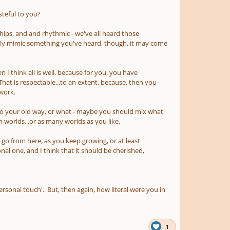
steful to you?
onships, and and rhythmic - we've all heard those
ly mimic something you've heard, though, it may come
 I think all is well, because for you, you have
t is respectable...to an extent, because, then you
 work.
k to your old way, or what - maybe you should mix what
h worlds...or as many worlds as you like.
o go from here, as you keep growing, or at least
nal one, and I think that it should be cherished,
sonal touch'. But, then again, how literal were you in
1