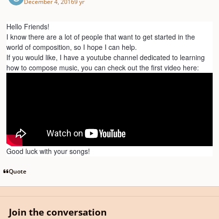
December 4, 2016
9 yr
Hello Friends!
I know there are a lot of people that want to get started in the
world of composition, so I hope I can help.
If you would like, I have a youtube channel dedicated to learning
how to compose music, you can check out the first video here:
Good luck with your songs!
Quote
Join the conversation