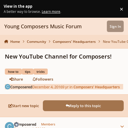
Skip to content
View in the app
×
Di
A better way to browse.
Learn more
.
Young Composers Music Forum
Sign In
Home
Community
Composers' Headquarters
New YouTube C
New YouTube Channel for Composers!
how to
tips
tricks
Share
Followers
Composered
December 4, 2016
9 yr
in
Composers' Headquarters
Start new topic
Reply to this topic
Author stats
Composered
Members