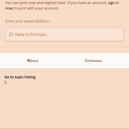
You can post now and register later. If you have an account,
sign in
now
to post with your account.
Reply to this topic...
Share
Followers
Go to topic listing