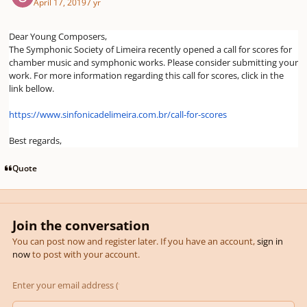
April 17, 2019
7 yr
Dear Young Composers,
The Symphonic Society of Limeira recently opened a call for scores for
chamber music and symphonic works. Please consider submitting your
work. For more information regarding this call for scores, click in the
link bellow.
https://www.sinfonicadelimeira.com.br/call-for-scores
Best regards,
Quote
Join the conversation
You can post now and register later. If you have an account,
sign in
now
to post with your account.