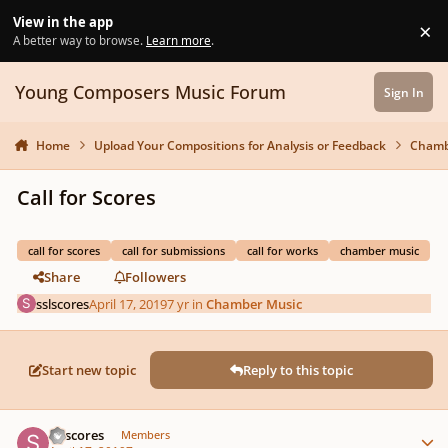
Skip to content
View in the app
×
Di
A better way to browse.
Learn more
.
Young Composers Music Forum
Sign In
Home
Upload Your Compositions for Analysis or Feedback
Chamb
Call for Scores
call for scores
call for submissions
call for works
chamber music
Share
Followers
sslscores
April 17, 2019
7 yr
in
Chamber Music
Start new topic
Reply to this topic
Author stats
sslscores
Members