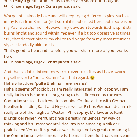
YC is really a great forum for us to meet and share our thoughts!
6 hours ago, Fugax Contrapunctus said:
Worry not, I already have and will keep trying different styles, such as
in my Ballade in B minor (not sure if it's published here, but it sure is on
my YouTube channel). However, my devotion towards Bach's spirit still
burns bright and sound within me; even if a bit too obsessive at times.
Still, that doesn't hinder my ability to diverge from my most recurrent
style, intendedly akin to his
That's good to hear and hopefully you will share more of your works
here!
6 hours ago, Fugax Contrapunctus said:
And that's a fate I intend my works never to suffer, as I have sworn
myself never to "pull a Brahms" on that regard.
😉
Haha what does "pull a Brahms" here means?
Haha it seems off topic but I am really interested in philosophy. I am
really lucky to be born in Hong Kong to be influenced by the New
Confucianism as it is a trend to combine Confucianism with German
Idealism including Kant and Hegel as well as Fichte. German Idealism is
really one of the height of Western Philosophy. My favourite Kant
is Kritik der reinen Vernunft since it greatly influences my way of
thinking and his Trascendental Idealism is so amazing. Kritik der
praktischen Vernunft is great as well though not as great comparing to
the Confucianism when morality is the main trend for thousand years.