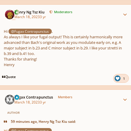
Author stats
Henry Ng Tsz Kiu
Moderators
March 18, 2023
3 yr
Hi
,
@Fugax Contrapunctus
As always I like your fugal output! This is certainly harmonically more
advanced than Bach's original work as you modulate early on, e.g. A
major subject in b.23 and C minor subject in b.29. I like your stretti in
b.39 and b.41 too.
Thanks for sharing!
Henry
Quote
1
Author stats
Fugax Contrapunctus
Members
March 18, 2023
3 yr
AUTHOR
59 minutes ago, Henry Ng Tsz Kiu said:
Hi
,
@Fugax Contrapunctus