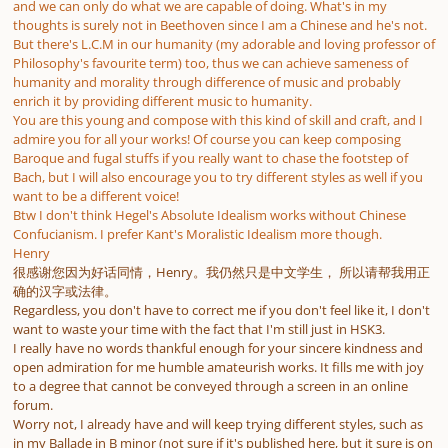
and we can only do what we are capable of doing. What's in my
thoughts is surely not in Beethoven since I am a Chinese and he's not.
But there's L.C.M in our humanity (my adorable and loving professor of
Philosophy's favourite term) too, thus we can achieve sameness of
humanity and morality through difference of music and probably
enrich it by providing different music to humanity.
You are this young and compose with this kind of skill and craft, and I
admire you for all your works! Of course you can keep composing
Baroque and fugal stuffs if you really want to chase the footstep of
Bach, but I will also encourage you to try different styles as well if you
want to be a different voice!
Btw I don't think Hegel's Absolute Idealism works without Chinese
Confucianism. I prefer Kant's Moralistic Idealism more though.
Henry
很感谢您因为好话同情，Henry。我仍然只是中文学生， 所以请帮我用正
确的汉字或法律。
Regardless, you don't have to correct me if you don't feel like it, I don't
want to waste your time with the fact that I'm still just in HSK3.
I really have no words thankful enough for your sincere kindness and
open admiration for me humble amateurish works. It fills me with joy
to a degree that cannot be conveyed through a screen in an online
forum.
Worry not, I already have and will keep trying different styles, such as
in my Ballade in B minor (not sure if it's published here, but it sure is on