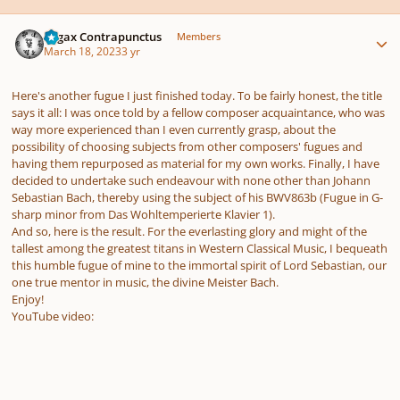
Author stats
Fugax Contrapunctus
Members
March 18, 2023
3 yr
Here's another fugue I just finished today. To be fairly honest, the title
says it all: I was once told by a fellow composer acquaintance, who was
way more experienced than I even currently grasp, about the
possibility of choosing subjects from other composers' fugues and
having them repurposed as material for my own works. Finally, I have
decided to undertake such endeavour with none other than Johann
Sebastian Bach, thereby using the subject of his BWV863b (Fugue in G-
sharp minor from Das Wohltemperierte Klavier 1).
And so, here is the result. For the everlasting glory and might of the
tallest among the greatest titans in Western Classical Music, I bequeath
this humble fugue of mine to the immortal spirit of Lord Sebastian, our
one true mentor in music, the divine Meister Bach.
Enjoy!
YouTube video: