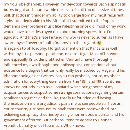
my YouTube channel). However, my devotion towards Bach's spirit still
burns bright and sound within me; even if a bit too obsessive at times.
Still, that doesn't hinder my ability to diverge from my most recurrent
style, intendedly akin to his. After all, if I submitted to the Pope's
demands over profane music like Palestrina once did, most of my work
would have to be destroyed on a book-burning spree, since I'm
agnostic. And that's a fate I intend my works never to suffer, as I have
sworn myself never to "pull a Brahms" on that regard.
😉
In regards to philosophy, I forgot to mention that Kant sits as well
within my little personal pantheon, next to Hegel. Most of his work,
and especially Kritik der praktischen Vernunft, have thoroughly
influenced my own thought and philosophical conceptions about
existence to a degree that can only really be matched by Hegel and his
Phänomenologie des Geistes. As you can probably notice, my sheer
admiration for everything German from the 18th and 19th centuries
knows no bounds, even as a Spaniard, which brings some of my
acquaintances to suspect some strange connections regarding certain
totalitarian regimes and the like, totally unfounded and basing
themselves on mere prejudice. It pains me to see people still hate an
entire country just because its inhabitants were brainwashed into
believing conspiracy theories by a single horrendous madman and his
government of terror. But perhaps I tend to adhere to Hannah
Arendt's banality of evil too much. Who knows.