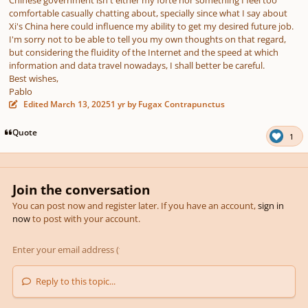
Chinese government isn't either my forte nor something I feel too
comfortable casually chatting about, specially since what I say about
Xi's China here could influence my ability to get my desired future job.
I'm sorry not to be able to tell you my own thoughts on that regard,
but considering the fluidity of the Internet and the speed at which
information and data travel nowadays, I shall better be careful.
Best wishes,
Pablo
Edited
March 13, 2025
1 yr
by Fugax Contrapunctus
Quote
1
Join the conversation
You can post now and register later. If you have an account,
sign in
now
to post with your account.
Reply to this topic...