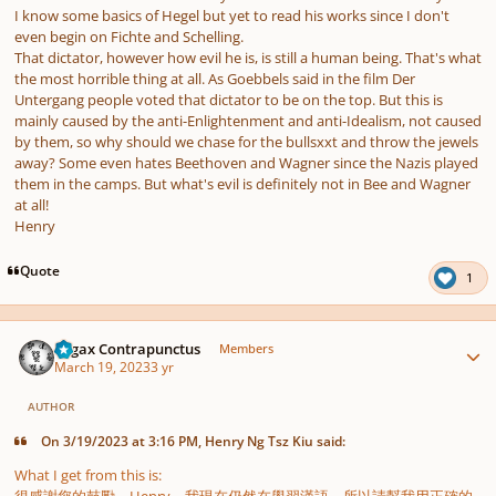
I know some basics of Hegel but yet to read his works since I don't
even begin on Fichte and Schelling.
That dictator, however how evil he is, is still a human being. That's what
the most horrible thing at all. As Goebbels said in the film Der
Untergang people voted that dictator to be on the top. But this is
mainly caused by the anti-Enlightenment and anti-Idealism, not caused
by them, so why should we chase for the bullsxxt and throw the jewels
away? Some even hates Beethoven and Wagner since the Nazis played
them in the camps. But what's evil is definitely not in Bee and Wagner
at all!
Henry
Quote
1
Author stats
Fugax Contrapunctus
Members
March 19, 2023
3 yr
AUTHOR
On 3/19/2023 at 3:16 PM, Henry Ng Tsz Kiu said:
What I get from this is: