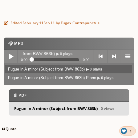
Edited
February 11
Feb 11
by Fugax Contrapunctus
🎧 MP3
Subject from BWV 863b)
▶ 0 plays
0:00
0:00
Fugue in A minor (Subject from BWV 863b)
▶ 0 plays
Play /
previo
next
menu
Fugue in A minor (Subject from BWV 863b) Piano
▶ 0 plays
📄 PDF
Fugue in A minor (Subject from BWV 863b)
- 0 views
pause
us
Quote
1