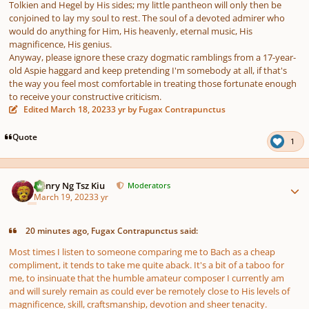
Tolkien and Hegel by His sides; my little pantheon will only then be
conjoined to lay my soul to rest. The soul of a devoted admirer who
would do anything for Him, His heavenly, eternal music, His
magnificence, His genius.
Anyway, please ignore these crazy dogmatic ramblings from a 17-year-
old Aspie haggard and keep pretending I'm somebody at all, if that's
the way you feel most comfortable in treating those fortunate enough
to receive your constructive criticism.
Edited
March 18, 2023
3 yr
by Fugax Contrapunctus
Quote
1
Author stats
Henry Ng Tsz Kiu
Moderators
March 19, 2023
3 yr
20 minutes ago, Fugax Contrapunctus said:
Most times I listen to someone comparing me to Bach as a cheap
compliment, it tends to take me quite aback. It's a bit of a taboo for
me, to insinuate that the humble amateur composer I currently am
and will surely remain as could ever be remotely close to His levels of
magnificence, skill, craftsmanship, devotion and sheer tenacity.