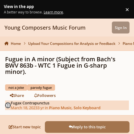
Skip to content
View in the app
×
Di
A better way to browse.
Learn more
.
Young Composers Music Forum
Sign In
Home
Upload Your Compositions for Analysis or Feedback
Piano 
Fugue in A minor (Subject from Bach's
BWV 863b - WTC 1 Fugue in G-sharp
minor).
not a joke
parody fugue
Share
Followers
Fugax Contrapunctus
March 18, 2023
3 yr
in
Piano Music, Solo Keyboard
Start new topic
Reply to this topic