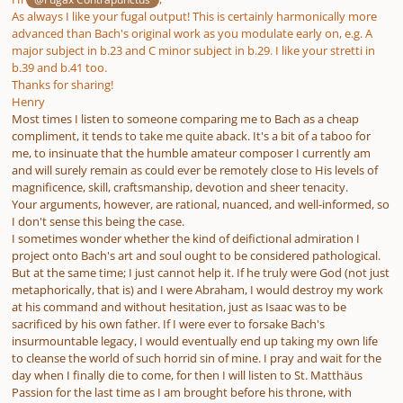
As always I like your fugal output! This is certainly harmonically more
advanced than Bach's original work as you modulate early on, e.g. A
major subject in b.23 and C minor subject in b.29. I like your stretti in
b.39 and b.41 too.
Thanks for sharing!
Henry
Most times I listen to someone comparing me to Bach as a cheap
compliment, it tends to take me quite aback. It's a bit of a taboo for
me, to insinuate that the humble amateur composer I currently am
and will surely remain as could ever be remotely close to His levels of
magnificence, skill, craftsmanship, devotion and sheer tenacity.
Your arguments, however, are rational, nuanced, and well-informed, so
I don't sense this being the case.
I sometimes wonder whether the kind of deifictional admiration I
project onto Bach's art and soul ought to be considered pathological.
But at the same time; I just cannot help it. If he truly were God (not just
metaphorically, that is) and I were Abraham, I would destroy my work
at his command and without hesitation, just as Isaac was to be
sacrificed by his own father. If I were ever to forsake Bach's
insurmountable legacy, I would eventually end up taking my own life
to cleanse the world of such horrid sin of mine. I pray and wait for the
day when I finally die to come, for then I will listen to St. Matthäus
Passion for the last time as I am brought before his throne, with