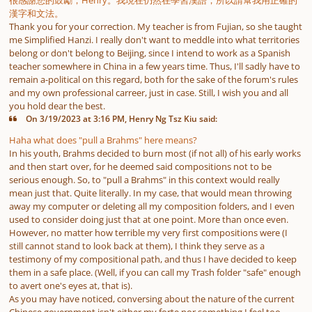
很感謝您的鼓勵，Henry。我現在仍然在學習漢語，所以請幫我用正確的
漢字和文法。
Thank you for your correction. My teacher is from Fujian, so she taught
me Simplified Hanzi. I really don't want to meddle into what territories
belong or don't belong to Beijing, since I intend to work as a Spanish
teacher somewhere in China in a few years time. Thus, I'll sadly have to
remain a-political on this regard, both for the sake of the forum's rules
and my own professional carreer, just in case. Still, I wish you and all
you hold dear the best.
On 3/19/2023 at 3:16 PM, Henry Ng Tsz Kiu said:
Haha what does "pull a Brahms" here means?
In his youth, Brahms decided to burn most (if not all) of his early works
and then start over, for he deemed said compositions not to be
serious enough. So, to "pull a Brahms" in this context would really
mean just that. Quite literally. In my case, that would mean throwing
away my computer or deleting all my composition folders, and I even
used to consider doing just that at one point. More than once even.
However, no matter how terrible my very first compositions were (I
still cannot stand to look back at them), I think they serve as a
testimony of my compositional path, and thus I have decided to keep
them in a safe place. (Well, if you can call my Trash folder "safe" enough
to avert one's eyes at, that is).
As you may have noticed, conversing about the nature of the current