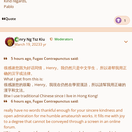
Kind regards,
Pablo
Quote
1
Author stats
Henry Ng Tsz Kiu
Moderators
March 19, 2023
3 yr
5 hours ago, Fugax Contrapunctus said:
很感谢您因为好话同情，Henry。我仍然只是中文学生， 所以请帮我用正
确的汉字或法律。
What I get from this is:
很感謝您的鼓勵，Henry。我現在仍然在學習漢語，所以請幫我用正確的
漢字和文法。
Btw I use traditional Chinese since I live in Hong Kong!
6 hours ago, Fugax Contrapunctus said:
really have no words thankful enough for your sincere kindness and
open admiration for me humble amateurish works. It fills me with joy
to a degree that cannot be conveyed through a screen in an online
forum.