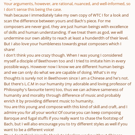
Your arguments, however, are rational, nuanced, and well-informed, so
I don't sense this being the case.
Yeah because I immediately take my own copy of WTC I for a look and
scan the difference between yours and Bach's piece. For me
composers are never god, they are just human beings with excellence
of skills and human understanding. If we treat them as god, we will
undermine our own ability to reach at least a hunderdth of their level.
But I also love your humbleness towards great composers which I
share!
I don't think you are crazy though. When I was young I considered
myself a disciple of Beethoven too and I tried to imitate him in every
possible ways. However now I know we are different human beings
and we can only do what we are capable of doing. What's in my
thoughts is surely not in Beethoven since I am a Chinese and he's not.
But there's L.C.M in our humanity (my adorable and loving professor of
Philosophy's favourite term) too, thus we can achieve sameness of
humanity and morality through difference of music and probably
enrich it by providing different music to humanity.
You are this young and compose with this kind of skill and craft, and I
admire you for all your works! Of course you can keep composing
Baroque and fugal stuffs if you really want to chase the footstep of
Bach, but I will also encourage you to try different styles as well if you
want to be a different voice!