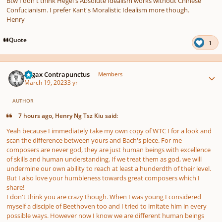
Btw I don't think Hegel's Absolute Idealism works without Chinese
Confucianism. I prefer Kant's Moralistic Idealism more though.
Henry
Quote
1
Author stats
Fugax Contrapunctus
Members
March 19, 2023
3 yr
AUTHOR
7 hours ago, Henry Ng Tsz Kiu said:
Yeah because I immediately take my own copy of WTC I for a look and
scan the difference between yours and Bach's piece. For me
composers are never god, they are just human beings with excellence
of skills and human understanding. If we treat them as god, we will
undermine our own ability to reach at least a hunderdth of their level.
But I also love your humbleness towards great composers which I
share!
I don't think you are crazy though. When I was young I considered
myself a disciple of Beethoven too and I tried to imitate him in every
possible ways. However now I know we are different human beings