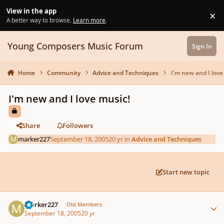
Skip to content
View in the app
×
Di
A better way to browse.
Learn more
.
Young Composers Music Forum
Sign In
Home
Community
Advice and Techniques
I'm new and I love
I'm new and I love music!
Share
Followers
marker227
September 18, 2005
20 yr
in
Advice and Techniques
Start new topic
Author stats
marker227
Old Members
September 18, 2005
20 yr