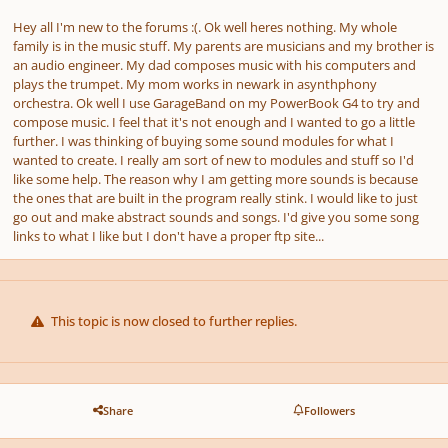
Hey all I'm new to the forums :(. Ok well heres nothing. My whole
family is in the music stuff. My parents are musicians and my brother is
an audio engineer. My dad composes music with his computers and
plays the trumpet. My mom works in newark in asynthphony
orchestra. Ok well I use GarageBand on my PowerBook G4 to try and
compose music. I feel that it's not enough and I wanted to go a little
further. I was thinking of buying some sound modules for what I
wanted to create. I really am sort of new to modules and stuff so I'd
like some help. The reason why I am getting more sounds is because
the ones that are built in the program really stink. I would like to just
go out and make abstract sounds and songs. I'd give you some song
links to what I like but I don't have a proper ftp site...
This topic is now closed to further replies.
Share
Followers