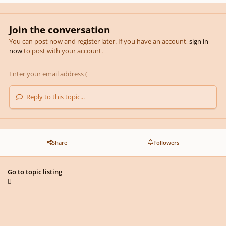
Join the conversation
You can post now and register later. If you have an account,
sign in
now
to post with your account.
Reply to this topic...
Share
Followers
Go to topic listing