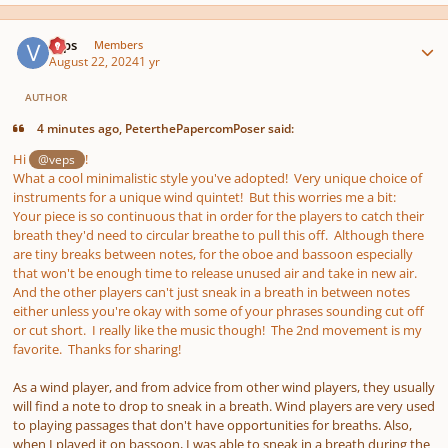
Author stats
veps
Members
August 22, 2024
1 yr
AUTHOR
4 minutes ago, PeterthePapercomPoser said:
Hi
!
@veps
What a cool minimalistic style you've adopted! Very unique choice of
instruments for a unique wind quintet! But this worries me a bit:
Your piece is so continuous that in order for the players to catch their
breath they'd need to circular breathe to pull this off. Although there
are tiny breaks between notes, for the oboe and bassoon especially
that won't be enough time to release unused air and take in new air.
And the other players can't just sneak in a breath in between notes
either unless you're okay with some of your phrases sounding cut off
or cut short. I really like the music though! The 2nd movement is my
favorite. Thanks for sharing!
As a wind player, and from advice from other wind players, they usually
will find a note to drop to sneak in a breath. Wind players are very used
to playing passages that don't have opportunities for breaths. Also,
when I played it on bassoon, I was able to sneak in a breath during the