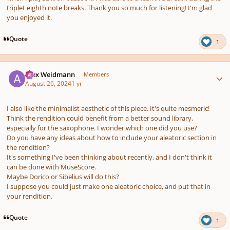
triplet eighth note breaks. Thank you so much for listening! I'm glad
you enjoyed it.
Quote
1
Author stats
Alex Weidmann
Members
August 26, 2024
1 yr
I also like the minimalist aesthetic of this piece. It's quite mesmeric!
Think the rendition could benefit from a better sound library,
especially for the saxophone. I wonder which one did you use?
Do you have any ideas about how to include your aleatoric section in
the rendition?
It's something I've been thinking about recently, and I don't think it
can be done with MuseScore.
Maybe Dorico or Sibelius will do this?
I suppose you could just make one aleatoric choice, and put that in
your rendition.
Quote
1