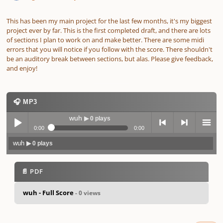
This has been my main project for the last few months, it's my biggest
project ever by far. This is the first completed draft, and there are lots
of sections I plan to work on and make better. There are some midi
errors that you will notice if you follow with the score. There shouldn't
be an auditory break between sections, but alas. Please give feedback,
and enjoy!
🎧 MP3
wuh
▶ 0 plays
0:00
0:00
wuh
▶ 0 plays
Play /
previo
next
menu
📄 PDF
wuh - Full Score
- 0 views