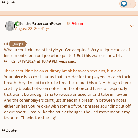
pause
us
Quote
1
Author stats
PeterthePapercomPoser
Admin
August 22, 2024
1 yr
Hi
!
@veps
What a cool minimalistic style you've adopted! Very unique choice of
instruments for a unique wind quintet! But this worries me a bit:
On 8/19/2024 at 10:49 PM, veps said:
There shouldn't be an auditory break between sections, but alas.
Your piece is so continuous that in order for the players to catch their
breath they'd need to circular breathe to pull this off. Although there
are tiny breaks between notes, for the oboe and bassoon especially
that won't be enough time to release unused air and take in new air.
And the other players can't just sneak in a breath in between notes
either unless you're okay with some of your phrases sounding cut off
or cut short. I really like the music though! The 2nd movement is my
favorite. Thanks for sharing!
Quote