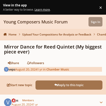
Skip to content
View in the app
×
Di
A better way to browse.
Learn more
.
Young Composers Music Forum
Sign In
Home
Upload Your Compositions for Analysis or Feedback
Chamb
Mirror Dance for Reed Quintet (My biggest
piece ever)
Share
Followers
veps
August 20, 2024
1 yr
in
Chamber Music
Start new topic
Reply to this topic
Author stats
veps
Members
August 20, 2024
1 yr