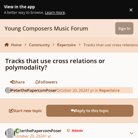
Skip to content
View in the app
×
Di
A better way to browse.
Learn more
.
Young Composers Music Forum
Sign In
Home
Community
Repertoire
Tracks that use cross relations
Tracks that use cross relations or
polymodality?
Share
Followers
PeterthePapercomPoser
October 20, 2024
1 yr
in
Repertoire
Start new topic
Reply to this topic
Author stats
PeterthePapercomPoser
Admin
October 20, 2024
1 yr