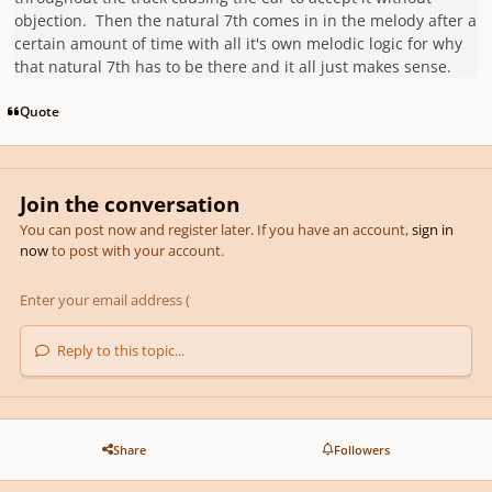
objection. Then the natural 7th comes in in the melody after a
certain amount of time with all it's own melodic logic for why
that natural 7th has to be there and it all just makes sense.
Quote
Join the conversation
You can post now and register later. If you have an account,
sign in
now
to post with your account.
Reply to this topic...
Share
Followers