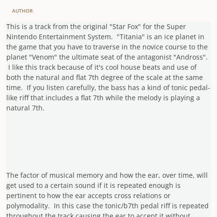
AUTHOR
This is a track from the original "Star Fox" for the Super
Nintendo Entertainment System. "Titania" is an ice planet in
the game that you have to traverse in the novice course to the
planet "Venom" the ultimate seat of the antagonist "Andross".
I like this track because of it's cool house beats and use of
both the natural and flat 7th degree of the scale at the same
time. If you listen carefully, the bass has a kind of tonic pedal-
like riff that
includes a flat 7th while the melody is playing a
natural 7th.
The factor of musical memory and how the ear, over time, will
get used to a certain sound if it is repeated enough is
pertinent to how the ear accepts cross relations or
polymodality. In this case the tonic/b7th pedal riff is repeated
throughout the track causing the ear to accept it without