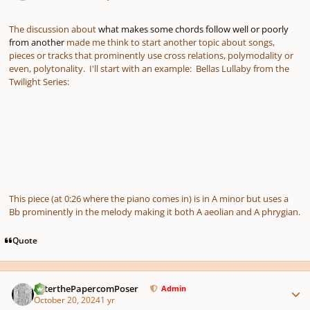
The discussion about
what makes some chords follow well or poorly
from another
made me think to start another topic about songs,
pieces or tracks that prominently use cross relations, polymodality or
even, polytonality. I'll start with an example: Bellas Lullaby from the
Twilight Series:
This piece (at 0:26 where the piano comes in) is in A minor but uses a
Bb prominently in the melody making it both A aeolian and A phrygian.
Quote
Author stats
PeterthePapercomPoser
Admin
October 20, 2024
1 yr